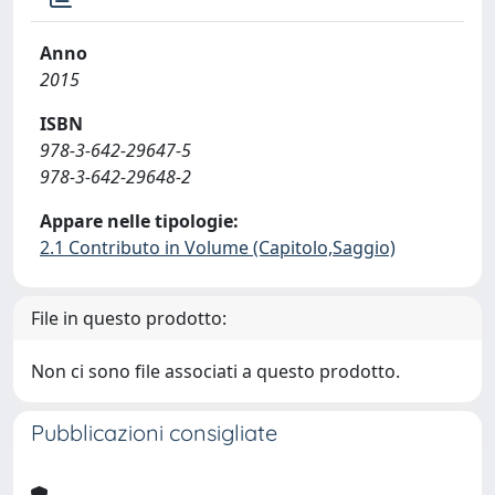
Anno
2015
ISBN
978-3-642-29647-5
978-3-642-29648-2
Appare nelle tipologie:
2.1 Contributo in Volume (Capitolo,Saggio)
File in questo prodotto:
Non ci sono file associati a questo prodotto.
Pubblicazioni consigliate