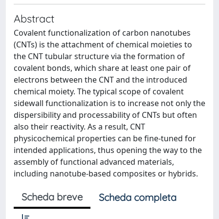
Abstract
Covalent functionalization of carbon nanotubes
(CNTs) is the attachment of chemical moieties to
the CNT tubular structure via the formation of
covalent bonds, which share at least one pair of
electrons between the CNT and the introduced
chemical moiety. The typical scope of covalent
sidewall functionalization is to increase not only the
dispersibility and processability of CNTs but often
also their reactivity. As a result, CNT
physicochemical properties can be fine-tuned for
intended applications, thus opening the way to the
assembly of functional advanced materials,
including nanotube-based composites or hybrids.
Scheda breve
Scheda completa