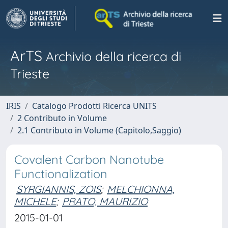
ArTS
Archivio della ricerca di
Trieste
IRIS
Catalogo Prodotti Ricerca UNITS
2 Contributo in Volume
2.1 Contributo in Volume (Capitolo,Saggio)
Covalent Carbon Nanotube
Functionalization
SYRGIANNIS, ZOIS
;
MELCHIONNA,
MICHELE
;
PRATO, MAURIZIO
2015-01-01