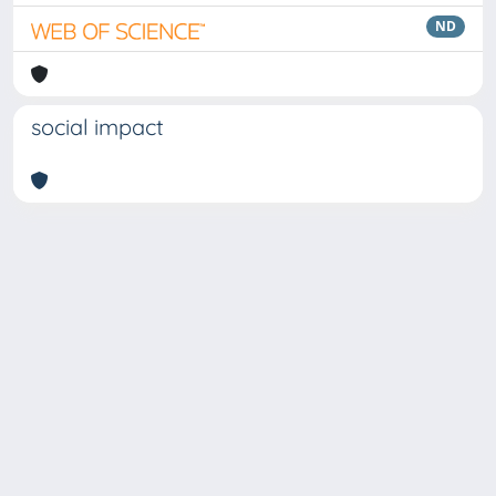
ND
social impact
Copyright © 2026
Università degli Studi Trieste |
Dove