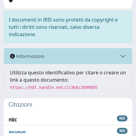
I documenti in IRIS sono protetti da copyright e
tutti i diritti sono riservati, salvo diversa
indicazione.
Informazioni
Utilizza questo identificativo per citare o creare un
link a questo documento:
https://hdl.handle.net/11368/2899005
Citazioni
ND
ND