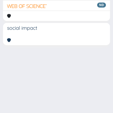
ND
social impact
Copyright © 2026
Università degli Studi Trieste |
Dove