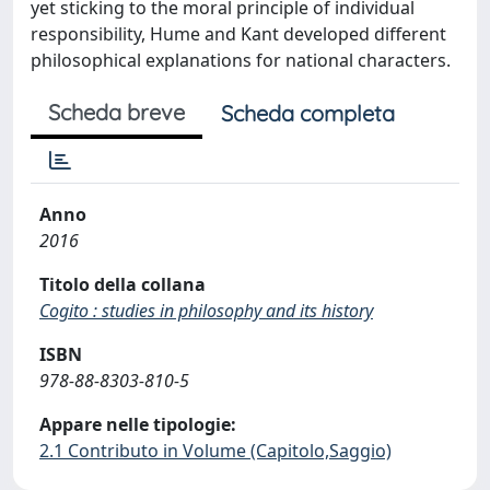
yet sticking to the moral principle of individual
responsibility, Hume and Kant developed different
philosophical explanations for national characters.
Scheda breve
Scheda completa
Anno
2016
Titolo della collana
Cogito : studies in philosophy and its history
ISBN
978-88-8303-810-5
Appare nelle tipologie:
2.1 Contributo in Volume (Capitolo,Saggio)