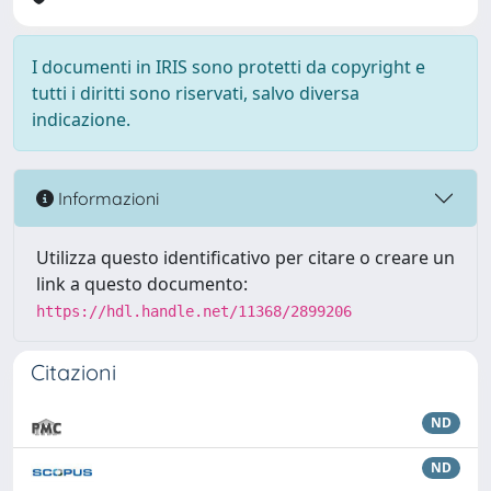
I documenti in IRIS sono protetti da copyright e
tutti i diritti sono riservati, salvo diversa
indicazione.
Informazioni
Utilizza questo identificativo per citare o creare un
link a questo documento:
https://hdl.handle.net/11368/2899206
Citazioni
ND
ND