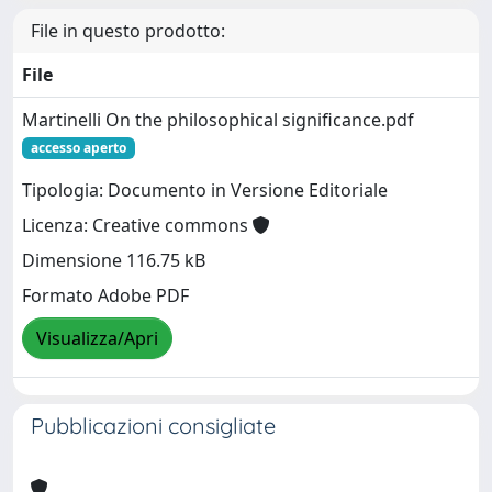
File in questo prodotto:
File
Martinelli On the philosophical significance.pdf
accesso aperto
Tipologia: Documento in Versione Editoriale
Licenza: Creative commons
Dimensione 116.75 kB
Formato Adobe PDF
Visualizza/Apri
Pubblicazioni consigliate