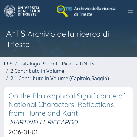
ArTS
Archivio della ricerca di
Trieste
IRIS
Catalogo Prodotti Ricerca UNITS
2 Contributo in Volume
2.1 Contributo in Volume (Capitolo,Saggio)
On the Philosophical Significance of
National Characters. Reflections
from Hume and Kant
MARTINELLI, RICCARDO
2016-01-01