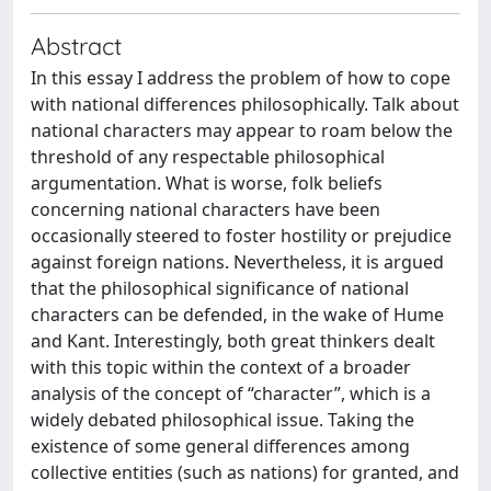
Abstract
In this essay I address the problem of how to cope
with national differences philosophically. Talk about
national characters may appear to roam below the
threshold of any respectable philosophical
argumentation. What is worse, folk beliefs
concerning national characters have been
occasionally steered to foster hostility or prejudice
against foreign nations. Nevertheless, it is argued
that the philosophical significance of national
characters can be defended, in the wake of Hume
and Kant. Interestingly, both great thinkers dealt
with this topic within the context of a broader
analysis of the concept of “character”, which is a
widely debated philosophical issue. Taking the
existence of some general differences among
collective entities (such as nations) for granted, and