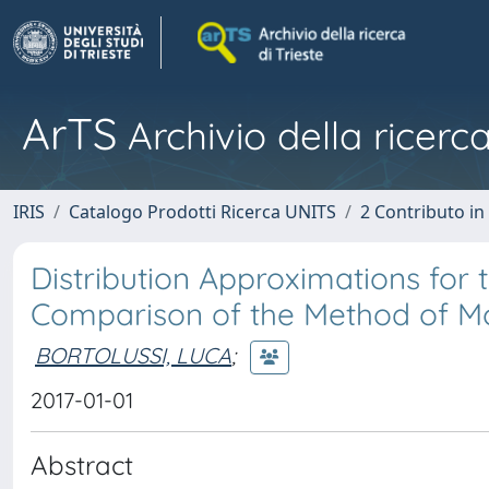
ArTS
Archivio della ricerca
IRIS
Catalogo Prodotti Ricerca UNITS
2 Contributo i
Distribution Approximations for
Comparison of the Method of M
BORTOLUSSI, LUCA
;
2017-01-01
Abstract