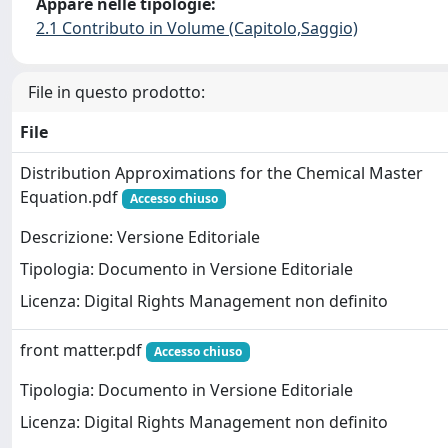
Appare nelle tipologie:
2.1 Contributo in Volume (Capitolo,Saggio)
File in questo prodotto:
File
Distribution Approximations for the Chemical Master
Equation.pdf
Accesso chiuso
Descrizione: Versione Editoriale
Tipologia: Documento in Versione Editoriale
Licenza: Digital Rights Management non definito
front matter.pdf
Accesso chiuso
Tipologia: Documento in Versione Editoriale
Licenza: Digital Rights Management non definito