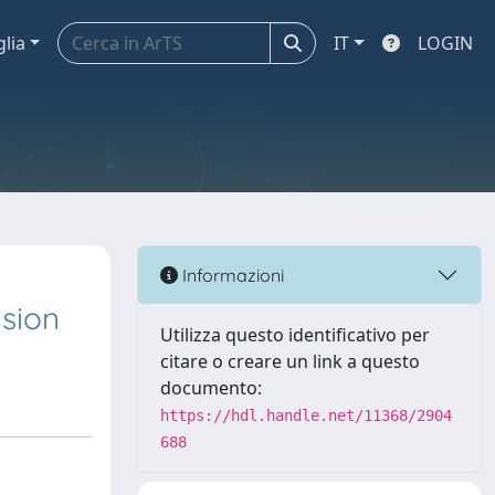
glia
IT
LOGIN
Informazioni
sion
Utilizza questo identificativo per
citare o creare un link a questo
documento:
https://hdl.handle.net/11368/2904
688