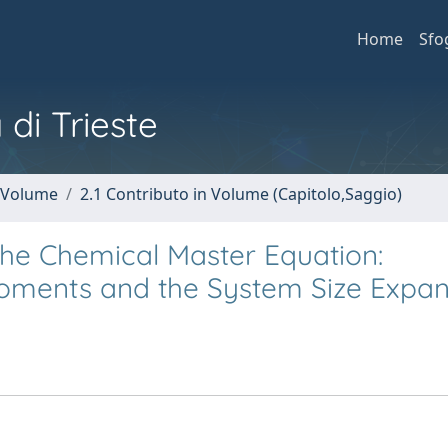
Home
Sfo
 di Trieste
n Volume
2.1 Contributo in Volume (Capitolo,Saggio)
 the Chemical Master Equation:
oments and the System Size Expan