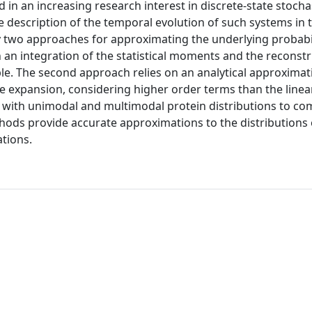
 in an increasing research interest in discrete-state stocha
e description of the temporal evolution of such systems in 
y two approaches for approximating the underlying probabi
n an integration of the statistical moments and the reconstr
e. The second approach relies on an analytical approximat
ze expansion, considering higher order terms than the linea
with unimodal and multimodal protein distributions to co
hods provide accurate approximations to the distributions
ations.