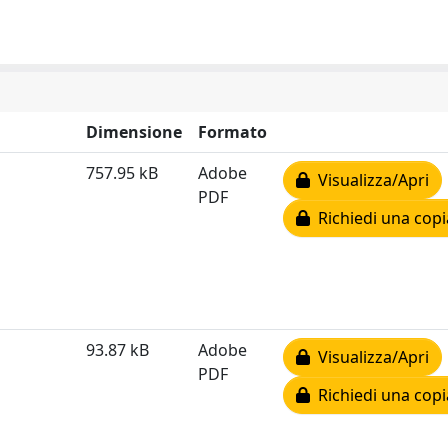
Dimensione
Formato
757.95 kB
Adobe
Visualizza/Apri
PDF
Richiedi una copi
93.87 kB
Adobe
Visualizza/Apri
PDF
Richiedi una copi