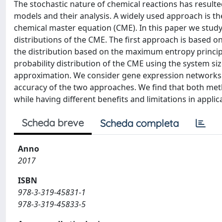
The stochastic nature of chemical reactions has resulted
models and their analysis. A widely used approach is th
chemical master equation (CME). In this paper we stud
distributions of the CME. The first approach is based o
the distribution based on the maximum entropy principl
probability distribution of the CME using the system si
approximation. We consider gene expression networks 
accuracy of the two approaches. We find that both met
while having different benefits and limitations in applic
Scheda breve
Scheda completa
Anno
2017
ISBN
978-3-319-45831-1
978-3-319-45833-5