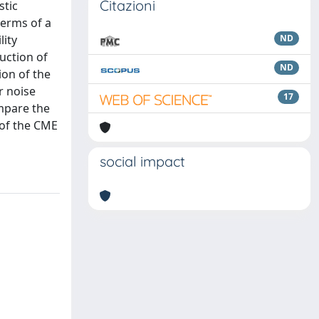
Citazioni
stic
terms of a
lity
ND
uction of
ND
ion of the
r noise
17
mpare the
 of the CME
social impact