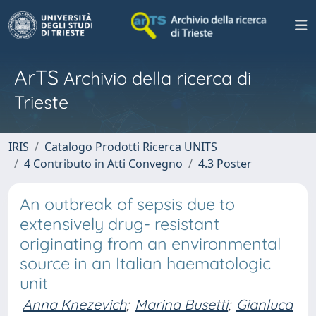
ArTS
Archivio della ricerca di
Trieste
IRIS
Catalogo Prodotti Ricerca UNITS
4 Contributo in Atti Convegno
4.3 Poster
An outbreak of sepsis due to
extensively drug- resistant
originating from an environmental
source in an Italian haematologic
unit
Anna Knezevich
;
Marina Busetti
;
Gianluca