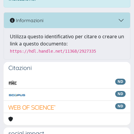
Informazioni
Utilizza questo identificativo per citare o creare un
link a questo documento:
https://hdl.handle.net/11368/2927335
Citazioni
ND
ND
ND
social impact