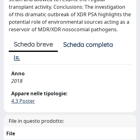
transplant activity. Conclusions: The investigation
of this dramatic outbreak of XDR PSA highlights the
potential role of environmental sources acting as a
reservoir of MDR/XDR nosocomial pathogens.
Scheda breve
Scheda completa
Anno
2018
Appare nelle tipologie:
4.3 Poster
File in questo prodotto:
File