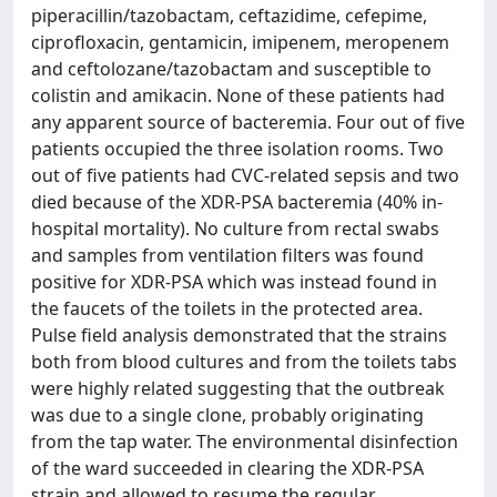
piperacillin/tazobactam, ceftazidime, cefepime,
ciprofloxacin, gentamicin, imipenem, meropenem
and ceftolozane/tazobactam and susceptible to
colistin and amikacin. None of these patients had
any apparent source of bacteremia. Four out of five
patients occupied the three isolation rooms. Two
out of five patients had CVC-related sepsis and two
died because of the XDR-PSA bacteremia (40% in-
hospital mortality). No culture from rectal swabs
and samples from ventilation filters was found
positive for XDR-PSA which was instead found in
the faucets of the toilets in the protected area.
Pulse field analysis demonstrated that the strains
both from blood cultures and from the toilets tabs
were highly related suggesting that the outbreak
was due to a single clone, probably originating
from the tap water. The environmental disinfection
of the ward succeeded in clearing the XDR-PSA
strain and allowed to resume the regular