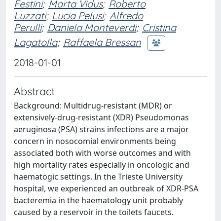
Festini
;
Marta Vidus
;
Roberto
Luzzati
;
Lucia Pelusi
;
Alfredo
Perulli
;
Daniela Monteverdi
;
Cristina
Lagatolla
;
Raffaela Bressan
2018-01-01
Abstract
Background: Multidrug-resistant (MDR) or
extensively-drug-resistant (XDR) Pseudomonas
aeruginosa (PSA) strains infections are a major
concern in nosocomial environments being
associated both with worse outcomes and with
high mortality rates especially in oncologic and
haematogic settings. In the Trieste University
hospital, we experienced an outbreak of XDR-PSA
bacteremia in the haematology unit probably
caused by a reservoir in the toilets faucets.