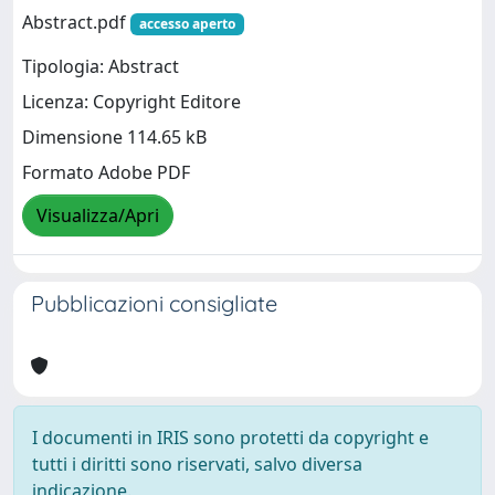
Abstract.pdf
accesso aperto
Tipologia: Abstract
Licenza: Copyright Editore
Dimensione 114.65 kB
Formato Adobe PDF
Visualizza/Apri
Pubblicazioni consigliate
I documenti in IRIS sono protetti da copyright e
tutti i diritti sono riservati, salvo diversa
indicazione.