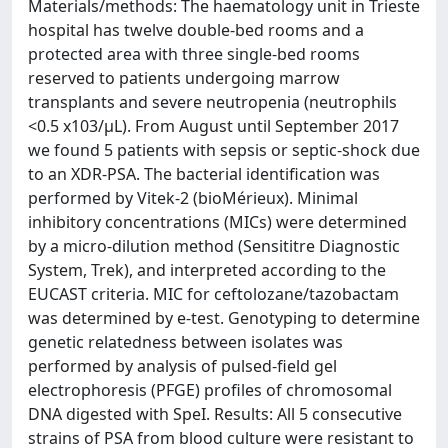
Materials/methods: The haematology unit in Trieste
hospital has twelve double-bed rooms and a
protected area with three single-bed rooms
reserved to patients undergoing marrow
transplants and severe neutropenia (neutrophils
<0.5 x103/μL). From August until September 2017
we found 5 patients with sepsis or septic-shock due
to an XDR-PSA. The bacterial identification was
performed by Vitek-2 (bioMérieux). Minimal
inhibitory concentrations (MICs) were determined
by a micro-dilution method (Sensititre Diagnostic
System, Trek), and interpreted according to the
EUCAST criteria. MIC for ceftolozane/tazobactam
was determined by e-test. Genotyping to determine
genetic relatedness between isolates was
performed by analysis of pulsed-field gel
electrophoresis (PFGE) profiles of chromosomal
DNA digested with SpeI. Results: All 5 consecutive
strains of PSA from blood culture were resistant to