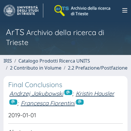
ArTS
Archivio della ricerca di
Trieste
IRIS
Catalogo Prodotti Ricerca UNITS
2 Contributo in Volume
2.2 Prefazione/Postfazione
Final Conclusions
Andrzej Jakubowski
;
Kristin Hausler
;
Francesca Fiorentini
2019-01-01