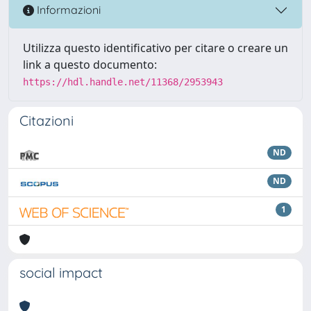
Informazioni
Utilizza questo identificativo per citare o creare un
link a questo documento:
https://hdl.handle.net/11368/2953943
Citazioni
ND
ND
1
social impact