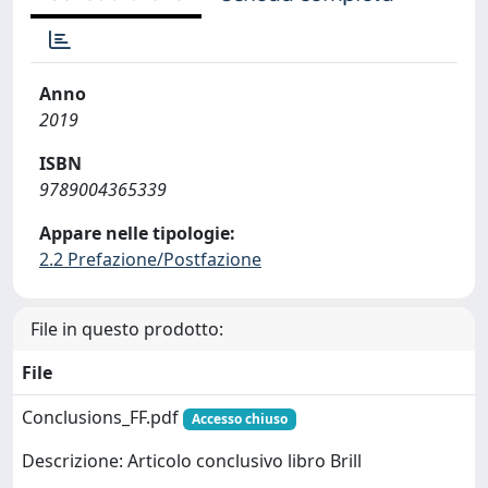
Anno
2019
ISBN
9789004365339
Appare nelle tipologie:
2.2 Prefazione/Postfazione
File in questo prodotto:
File
Conclusions_FF.pdf
Accesso chiuso
Descrizione: Articolo conclusivo libro Brill