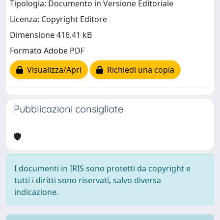
Tipologia: Documento in Versione Editoriale
Licenza: Copyright Editore
Dimensione 416.41 kB
Formato Adobe PDF
Visualizza/Apri
Richiedi una copia
Pubblicazioni consigliate
I documenti in IRIS sono protetti da copyright e
tutti i diritti sono riservati, salvo diversa
indicazione.