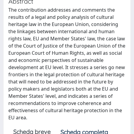
Abstract
The contribution addresses and comments the
results of a legal and policy analysis of cultural
heritage law in the European Union, considering
the linkages between international and human
rights law, EU and Member States' law, the case law
of the Court of Justice of the European Union of the
European Court of Human Rights, as well as social
and economic perspectives of sustainable
development at EU level. It stresses a series go new
frontiers in the legal protection of cultural heritage
that will need to be addressed in the future by
policy makers and legislators both at the EU and
Member States' level, and indicates a series of
recommendations to improve coherence and
effectiveness of cultural heritage protection in the
EU area.
Scheda breve
Scheda completa