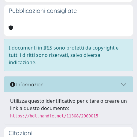
Pubblicazioni consigliate
I documenti in IRIS sono protetti da copyright e
tutti i diritti sono riservati, salvo diversa
indicazione.
Informazioni
Utilizza questo identificativo per citare o creare un
link a questo documento:
https://hdl.handle.net/11368/2969015
Citazioni