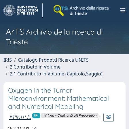
ArTS
Archivio della ricerca di
Trieste
IRIS
Catalogo Prodotti Ricerca UNITS
2 Contributo in Volume
2.1 Contributo in Volume (Capitolo,Saggio)
Oxygen in the Tumor
Microenvironment: Mathematical
and Numerical Modeling
Milotti E.
;
Writing – Original Draft Preparation
2020-01-01