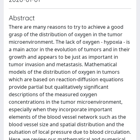
Abstract
There are many reasons to try to achieve a good
grasp of the distribution of oxygen in the tumor
microenvironment. The lack of oxygen - hypoxia - is
a main actor in the evolution of tumors and in their
growth and appears to be just as important in
tumor invasion and metastasis. Mathematical
models of the distribution of oxygen in tumors
which are based on reaction-diffusion equations
provide partial but qualitatively significant
descriptions of the measured oxygen
concentrations in the tumor microenvironment,
especially when they incorporate important
elements of the blood vessel network such as the
blood vessel size and spatial distribution and the
pulsation of local pressure due to blood circulation.
Here, we review our mathematical and numerical