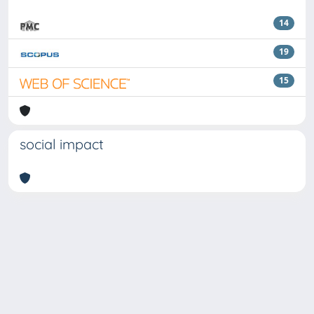
14
19
15
social impact