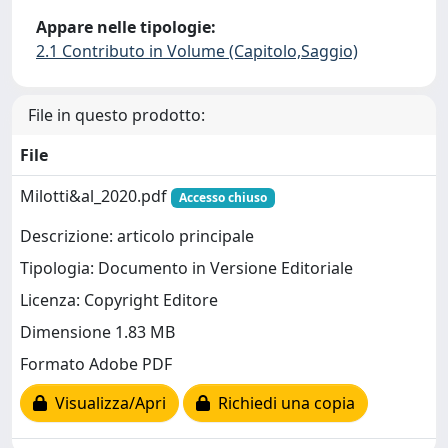
Appare nelle tipologie:
2.1 Contributo in Volume (Capitolo,Saggio)
File in questo prodotto:
File
Milotti&al_2020.pdf
Accesso chiuso
Descrizione: articolo principale
Tipologia: Documento in Versione Editoriale
Licenza: Copyright Editore
Dimensione 1.83 MB
Formato Adobe PDF
Visualizza/Apri
Richiedi una copia