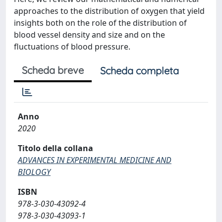
approaches to the distribution of oxygen that yield
insights both on the role of the distribution of
blood vessel density and size and on the
fluctuations of blood pressure.
Scheda breve
Scheda completa
Anno
2020
Titolo della collana
ADVANCES IN EXPERIMENTAL MEDICINE AND
BIOLOGY
ISBN
978-3-030-43092-4
978-3-030-43093-1