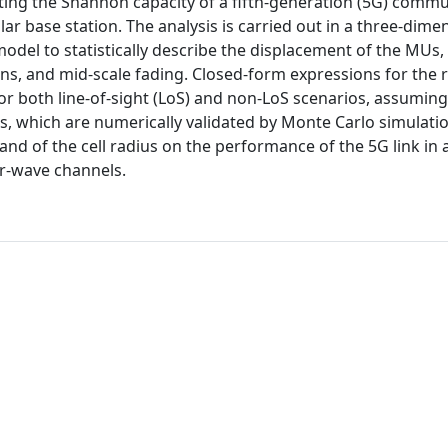
ting the Shannon capacity of a fifth-generation (5G) comm
ar base station. The analysis is carried out in a three-dime
del to statistically describe the displacement of the MUs,
ins, and mid-scale fading. Closed-form expressions for the 
or both line-of-sight (LoS) and non-LoS scenarios, assuming
ts, which are numerically validated by Monte Carlo simulatio
and of the cell radius on the performance of the 5G link in 
er-wave channels.