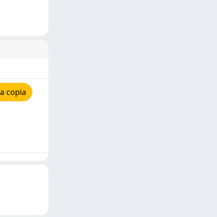
a copia