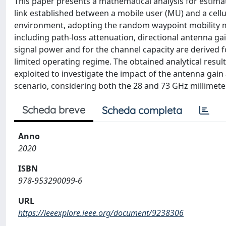
This paper presents a mathematical analysis for estima
link established between a mobile user (MU) and a cellul
environment, adopting the random waypoint mobility mo
including path-loss attenuation, directional antenna ga
signal power and for the channel capacity are derived f
limited operating regime. The obtained analytical resul
exploited to investigate the impact of the antenna gain 
scenario, considering both the 28 and 73 GHz millimet
Scheda breve
Scheda completa
Anno
2020
ISBN
978-953290099-6
URL
https://ieeexplore.ieee.org/document/9238306