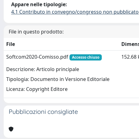
Appare nelle tipologie:
4.1 Contributo in convegno/congresso non pubblicato
File in questo prodotto:
File
Dimen
Softcom2020-Comisso.pdf
152.68 
Accesso chiuso
Descrizione: Articolo principale
Tipologia: Documento in Versione Editoriale
Licenza: Copyright Editore
Pubblicazioni consigliate