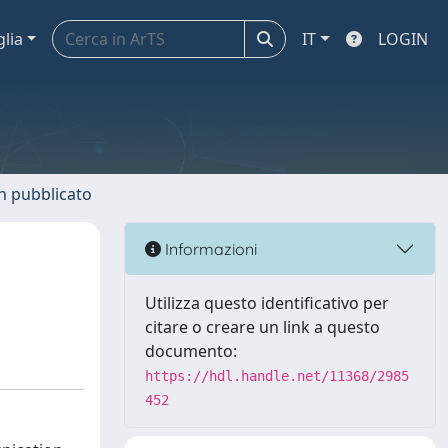
glia
IT
LOGIN
n pubblicato
Informazioni
Utilizza questo identificativo per
citare o creare un link a questo
documento:
https://hdl.handle.net/11368/2985
452