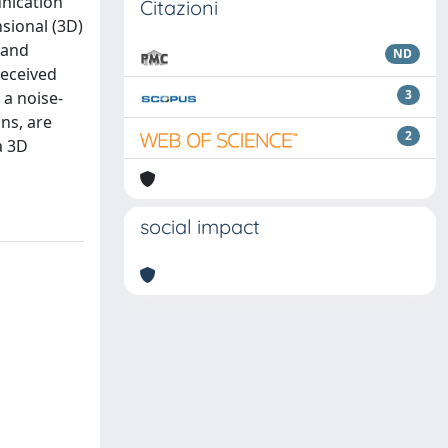
unication
Citazioni
nsional (3D)
 and
ND
received
3
 a noise-
ns, are
2
a 3D
social impact