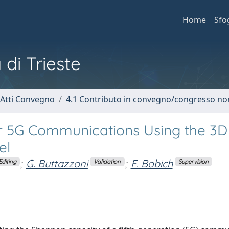
Home
Sfo
 di Trieste
 Atti Convegno
4.1 Contributo in convegno/congresso no
r 5G Communications Using the 3D
el
;
G. Buttazzoni
;
F. Babich
Editing
Validation
Supervision