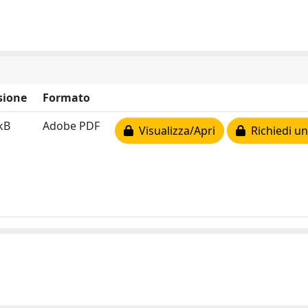
sione
Formato
kB
Adobe PDF
Visualizza/Apri
Richiedi un