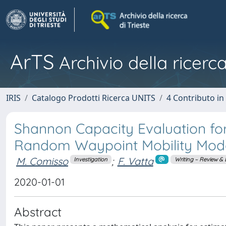
ArTS
Archivio della ricerca
IRIS
Catalogo Prodotti Ricerca UNITS
4 Contributo in
Shannon Capacity Evaluation fo
Random Waypoint Mobility Mod
M. Comisso
;
F. Vatta
Investigation
Writing – Review & 
2020-01-01
Abstract