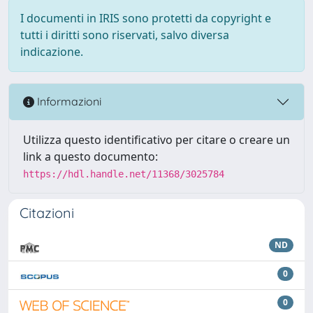
I documenti in IRIS sono protetti da copyright e
tutti i diritti sono riservati, salvo diversa
indicazione.
Informazioni
Utilizza questo identificativo per citare o creare un
link a questo documento:
https://hdl.handle.net/11368/3025784
Citazioni
ND
0
0