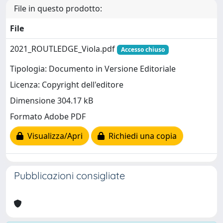
File in questo prodotto:
File
2021_ROUTLEDGE_Viola.pdf
Accesso chiuso
Tipologia: Documento in Versione Editoriale
Licenza: Copyright dell'editore
Dimensione 304.17 kB
Formato Adobe PDF
Visualizza/Apri
Richiedi una copia
Pubblicazioni consigliate