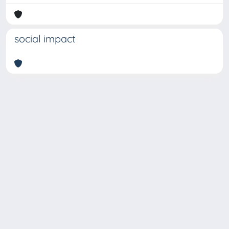
social impact
Copyright © 2026
Università degli Studi Trieste |
Dove
siamo
|
Privacy