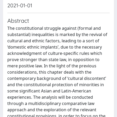
2021-01-01
Abstract
The constitutional struggle against (formal and
substantial) inequalities is marked by the revival of
cultural and ethnic factors, leading to a sort of
‘domestic ethnic implants’, due to the necessary
acknowledgment of culture-specific rules which
prove stronger than state law, in opposition to
mere positive law. In the light of the previous
considerations, this chapter deals with the
contemporary background of ‘cultural discontent’
and the constitutional protection of minorities in
some significant Asian and Latin-American
experiences. The analysis will be conducted
through a multidisciplinary comparative law
approach and the exploration of the relevant
constitutional provisions, in order to focus on the