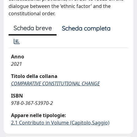
dialogue between the ‘ethnic factor’ and the
constitutional order.
Scheda breve
Scheda completa
Anno
2021
Titolo della collana
COMPARATIVE CONSTITUTIONAL CHANGE
ISBN
978-0-367-53970-2
Appare nelle tipologie:
2.1 Contributo in Volume (Capitolo,Saggio)