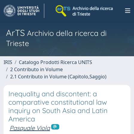
ArTS
Archivio della ricerca di
Trieste
IRIS
Catalogo Prodotti Ricerca UNITS
2 Contributo in Volume
2.1 Contributo in Volume (Capitolo,Saggio)
Inequality and discontent: a
comparative constitutional law
inquiry on South Asia and Latin
America
Pasquale Viola