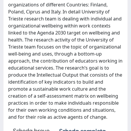
organizations of different Countries: Finland,
Poland, Ciprus and Italy. In detail University of
Trieste research team is dealing with individual and
organizational wellbeing within work contexts
linked to the Agenda 2030 target on wellbeing and
health. The research activity of the University of
Trieste team focuses on the topic of organizational
well-being and uses, through a bottom-up
approach, the contribution of educators working in
educational services. The research’s goal is to
produce the Intellectual Output that consists of the
identification of key indicators to build and
promote a sustainable work culture and the
creation of a self-assessment matrix on wellbeing
practices in order to make individuals responsible
for their own working conditions and situations,
and for their role as active agents of change.
Scheda breve