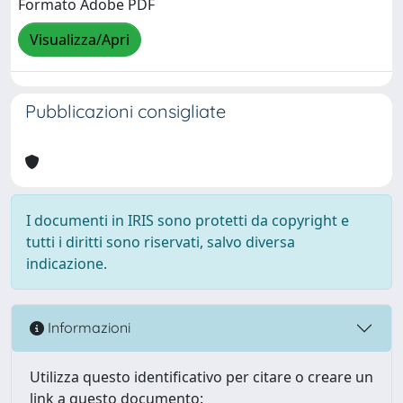
Formato Adobe PDF
Visualizza/Apri
Pubblicazioni consigliate
I documenti in IRIS sono protetti da copyright e
tutti i diritti sono riservati, salvo diversa
indicazione.
Informazioni
Utilizza questo identificativo per citare o creare un
link a questo documento: