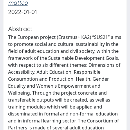
matteo
2022-01-01
Abstract
The European project (Erasmus+ KA2) “SUS21” aims
to promote social and cultural sustainability in the
field of adult education and civil society, within the
framework of the Sustainable Development Goals,
with respect to six different themes: Dimensions of
Accessibility, Adult Education, Responsible
Consumption and Production, Health, Gender
Equality and Women's Empowerment and
Wellbeing. Through the project concrete and
transferable outputs will be created, as well as
training modules which will be applied and
disseminated in formal and non-formal education
and in informal learning sector. The Consortium of
Partners is made of several adult education