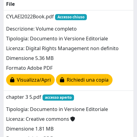
File
CYLAEI2022Book.pdf
Accesso chiuso
Descrizione: Volume completo
Tipologia: Documento in Versione Editoriale
Licenza: Digital Rights Management non definito
Dimensione 5.36 MB
Formato Adobe PDF
Visualizza/Apri
Richiedi una copia
chapter 3 5.pdf
accesso aperto
Tipologia: Documento in Versione Editoriale
Licenza: Creative commons
Dimensione 1.81 MB