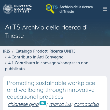
ArTS
Archivio della ricerca di
Trieste
IRIS
Catalogo Prodotti Ricerca UNITS
4 Contributo in Atti Convegno
4.1 Contributo in convegno/congresso non
pubblicato
Promoting sustainable workplace
and wellbeing through innovative
educational practices
chianese gina
;
marco ius
;
cornacchia