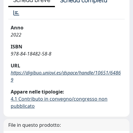
Scheda completa
Anno
2022
ISBN
978-84-18482-58-8
URL
https://digibuo.uniovi.es/dspace/handle/10651/6486
9
Appare nelle tipologie:
4.1 Contributo in convegno/congresso non
pubblicato
File in questo prodotto: