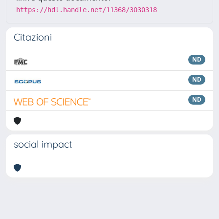
https://hdl.handle.net/11368/3030318
Citazioni
ND
ND
ND
social impact