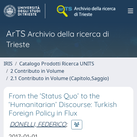
ArTS
Archivio della ricerca di
Trieste
IRIS
Catalogo Prodotti Ricerca UNITS
2 Contributo in Volume
2.1 Contributo in Volume (Capitolo,Saggio)
From the ‘Status Quo’ to the
‘Humanitarian’ Discourse: Turkish
Foreign Policy in Flux
DONELLI, FEDERICO
;
2017-01-01