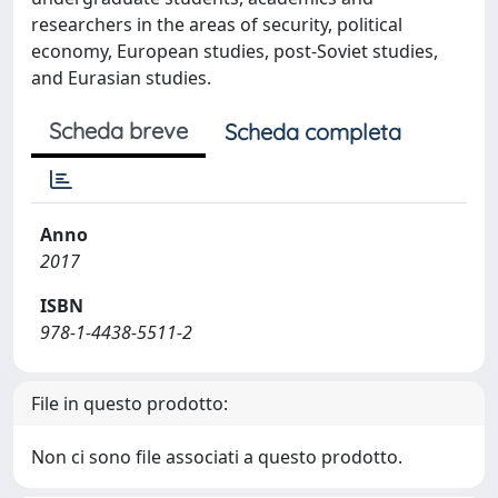
researchers in the areas of security, political
economy, European studies, post-Soviet studies,
and Eurasian studies.
Scheda breve
Scheda completa
Anno
2017
ISBN
978-1-4438-5511-2
File in questo prodotto:
Non ci sono file associati a questo prodotto.