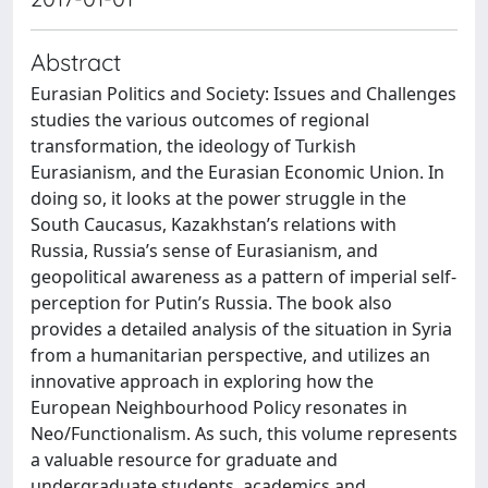
Abstract
Eurasian Politics and Society: Issues and Challenges
studies the various outcomes of regional
transformation, the ideology of Turkish
Eurasianism, and the Eurasian Economic Union. In
doing so, it looks at the power struggle in the
South Caucasus, Kazakhstan’s relations with
Russia, Russia’s sense of Eurasianism, and
geopolitical awareness as a pattern of imperial self-
perception for Putin’s Russia. The book also
provides a detailed analysis of the situation in Syria
from a humanitarian perspective, and utilizes an
innovative approach in exploring how the
European Neighbourhood Policy resonates in
Neo/Functionalism. As such, this volume represents
a valuable resource for graduate and
undergraduate students, academics and