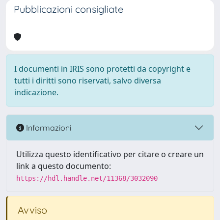
Pubblicazioni consigliate
I documenti in IRIS sono protetti da copyright e
tutti i diritti sono riservati, salvo diversa
indicazione.
Informazioni
Utilizza questo identificativo per citare o creare un
link a questo documento:
https://hdl.handle.net/11368/3032090
Avviso