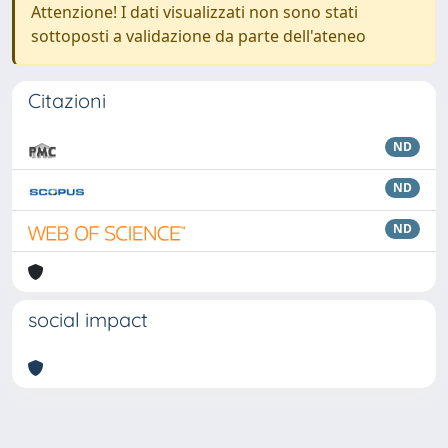
Attenzione! I dati visualizzati non sono stati
sottoposti a validazione da parte dell'ateneo
Citazioni
ND
ND
ND
social impact