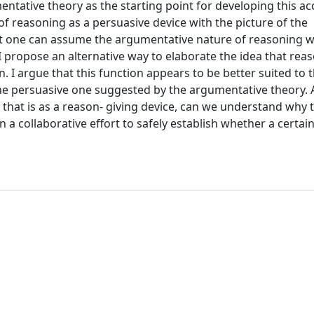
ative theory as the starting point for developing this acc
 of reasoning as a persuasive device with the picture of the
at one can assume the argumentative nature of reasoning w
 I propose an alternative way to elaborate the idea that reas
. I argue that this function appears to be better suited to 
 persuasive one suggested by the argumentative theory. As 
, that is as a reason- giving device, can we understand why 
 a collaborative effort to safely establish whether a certai