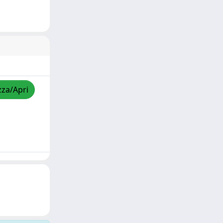
zza/Apri