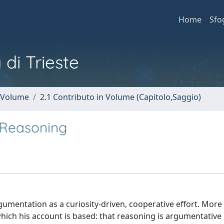
Home
Sfo
 di Trieste
n Volume
2.1 Contributo in Volume (Capitolo,Saggio)
 Reasoning
umentation as a curiosity-driven, cooperative effort. More
which his account is based: that reasoning is argumentative 