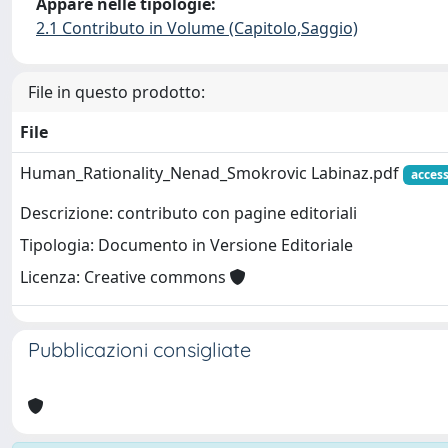
Appare nelle tipologie:
2.1 Contributo in Volume (Capitolo,Saggio)
File in questo prodotto:
File
Human_Rationality_Nenad_Smokrovic Labinaz.pdf
acces
Descrizione: contributo con pagine editoriali
Tipologia: Documento in Versione Editoriale
Licenza: Creative commons
Pubblicazioni consigliate