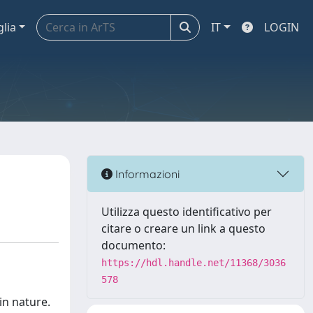
glia
IT
LOGIN
Informazioni
Utilizza questo identificativo per
citare o creare un link a questo
documento:
https://hdl.handle.net/11368/3036
578
in nature.