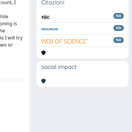
Citazioni
ount, I
hile
ND
oning is
ND
the
I will try
ND
two or
n
social impact