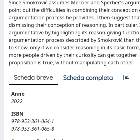
Since Smokrović assumes Mercier and Sperber’s argument
point out the difficulties in combining their conception
argumentation process he provides. I then suggest th
dismissing their conception of reasoning. In particular,
argumentative by highlighting its reason-giving function
argumentation process described by Smokrović than the
to show, only if we consider reasoning in its basic form
more people driven by their curiosity can get together in
proposition is true, without manipulating each other.
Scheda breve
Scheda completa
Anno
2022
ISBN
978-953-361-064-1
978-953-361-065-8