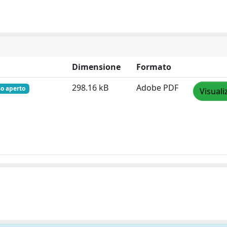
Dimensione
Formato
298.16 kB
Adobe PDF
so aperto
Visuali