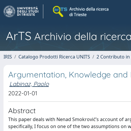
ArTS
Archivio della ricerca
IRIS
Catalogo Prodotti Ricerca UNITS
2 Contributo i
Argumentation, Knowledge and
Labinaz, Paolo
2022-01-01
Abstract
This paper deals with Nenad Smokrović’s account of arg
specifically, I focus on one of the two assumptions on 