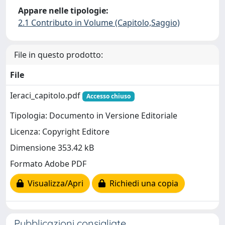
Appare nelle tipologie:
2.1 Contributo in Volume (Capitolo,Saggio)
File in questo prodotto:
File
Ieraci_capitolo.pdf
Accesso chiuso
Tipologia: Documento in Versione Editoriale
Licenza: Copyright Editore
Dimensione 353.42 kB
Formato Adobe PDF
Visualizza/Apri
Richiedi una copia
Pubblicazioni consigliate