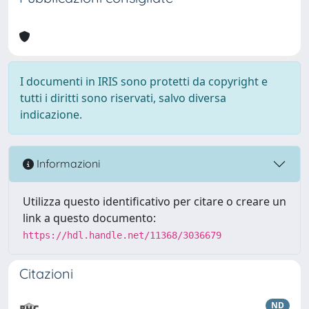
I documenti in IRIS sono protetti da copyright e
tutti i diritti sono riservati, salvo diversa
indicazione.
Informazioni
Utilizza questo identificativo per citare o creare un
link a questo documento:
https://hdl.handle.net/11368/3036679
Citazioni
ND