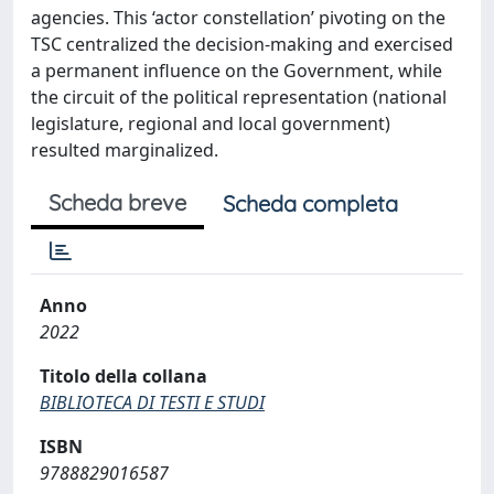
agencies. This ‘actor constellation’ pivoting on the
TSC centralized the decision-making and exercised
a permanent influence on the Government, while
the circuit of the political representation (national
legislature, regional and local government)
resulted marginalized.
Scheda breve
Scheda completa
Anno
2022
Titolo della collana
BIBLIOTECA DI TESTI E STUDI
ISBN
9788829016587