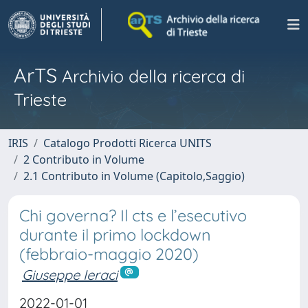
ArTS
Archivio della ricerca di
Trieste
IRIS
Catalogo Prodotti Ricerca UNITS
2 Contributo in Volume
2.1 Contributo in Volume (Capitolo,Saggio)
Chi governa? Il cts e l’esecutivo
durante il primo lockdown
(febbraio-maggio 2020)
Giuseppe Ieraci
2022-01-01