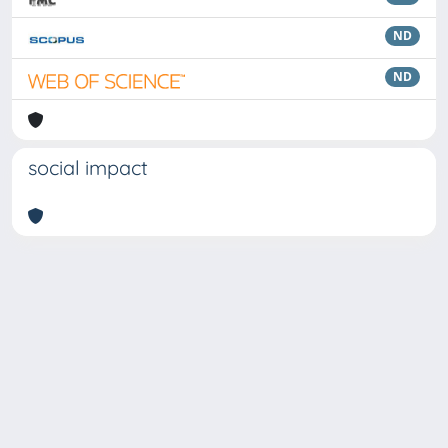
ND
ND
social impact