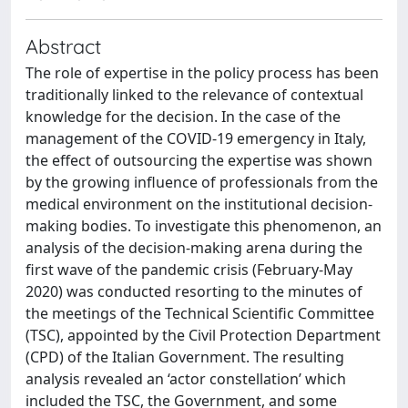
Abstract
The role of expertise in the policy process has been
traditionally linked to the relevance of contextual
knowledge for the decision. In the case of the
management of the COVID-19 emergency in Italy,
the effect of outsourcing the expertise was shown
by the growing influence of professionals from the
medical environment on the institutional decision-
making bodies. To investigate this phenomenon, an
analysis of the decision-making arena during the
first wave of the pandemic crisis (February-May
2020) was conducted resorting to the minutes of
the meetings of the Technical Scientific Committee
(TSC), appointed by the Civil Protection Department
(CPD) of the Italian Government. The resulting
analysis revealed an ‘actor constellation’ which
included the TSC, the Government, and some