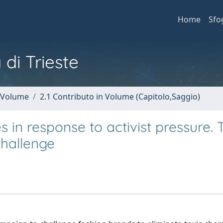
Home
Sfo
 di Trieste
n Volume
2.1 Contributo in Volume (Capitolo,Saggio)
in response to activist pressure. 
hallenge