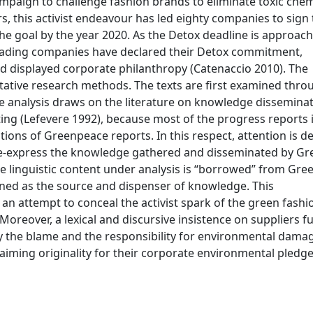
paign to challenge fashion brands to eliminate toxic che
rs, this activist endeavour has led eighty companies to sign
e goal by the year 2020. As the Detox deadline is approachi
leading companies have declared their Detox commitment,
nd displayed corporate philanthropy (Catenaccio 2010). The
tative research methods. The texts are first examined thro
e analysis draws on the literature on knowledge dissemina
ing (Lefevere 1992), because most of the progress reports 
tions of Greenpeace reports. In this respect, attention is d
re-express the knowledge gathered and disseminated by G
 the linguistic content under analysis is “borrowed” from Gr
oned as the source and dispenser of knowledge. This
an attempt to conceal the activist spark of the green fashi
Moreover, a lexical and discursive insistence on suppliers f
y the blame and the responsibility for environmental damag
laiming originality for their corporate environmental pledg