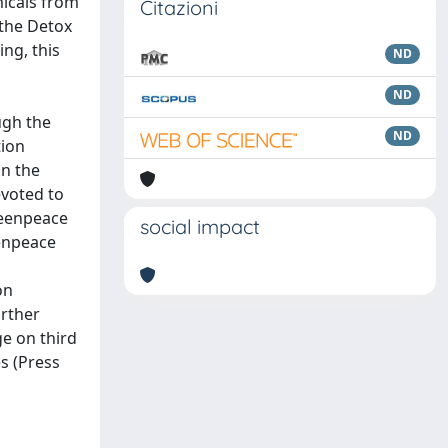
micals from
Citazioni
 the Detox
ng, this
ND
ND
ugh the
ND
tion
in the
evoted to
reenpeace
social impact
eenpeace
on
urther
e on third
es (Press