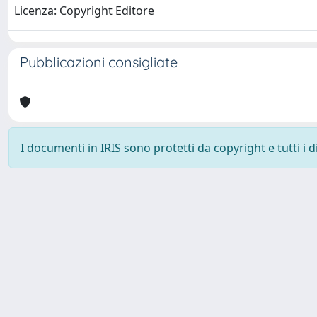
Licenza: Copyright Editore
Pubblicazioni consigliate
I documenti in IRIS sono protetti da copyright e tutti i di
Università degli Studi Trieste |
Dove siamo
|
Privacy
Piazzale Europa,1 34127 Trieste, Italia - Tel. +39 040.558.7111 - 