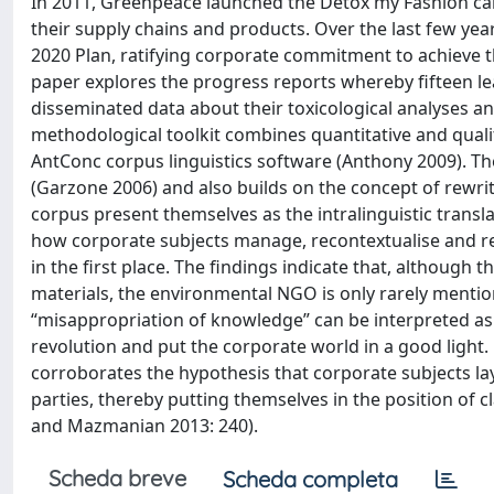
In 2011, Greenpeace launched the Detox my Fashion cam
their supply chains and products. Over the last few yea
2020 Plan, ratifying corporate commitment to achieve th
paper explores the progress reports whereby fifteen 
disseminated data about their toxicological analyses a
methodological toolkit combines quantitative and quali
AntConc corpus linguistics software (Anthony 2009). Th
(Garzone 2006) and also builds on the concept of rewrit
corpus present themselves as the intralinguistic transla
how corporate subjects manage, recontextualise and 
in the first place. The findings indicate that, although
materials, the environmental NGO is only rarely menti
“misappropriation of knowledge” can be interpreted as 
revolution and put the corporate world in a good light. 
corroborates the hypothesis that corporate subjects la
parties, thereby putting themselves in the position of c
and Mazmanian 2013: 240).
Scheda breve
Scheda completa