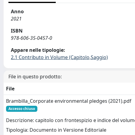
Anno
2021
ISBN
978-606-35-0457-0
Appare nelle tipologie:
2.1 Contributo in Volume (Capitolo,Saggio)
File in questo prodotto:
File
Brambilla_Corporate environmental pledges (2021).pdf
Accesso chiuso
Descrizione: capitolo con frontespizio e indice del volum
Tipologia: Documento in Versione Editoriale