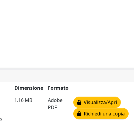
Dimensione
Formato
1.16 MB
Adobe
Visualizza/Apri
PDF
Richiedi una copia
e