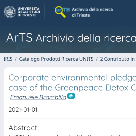
ArTS
Archivio della ricerca
IRIS
Catalogo Prodotti Ricerca UNITS
2 Contributo i
Corporate environmental pledges 
case of the Greenpeace Detox C
Emanuele Brambilla
2021-01-01
Abstract