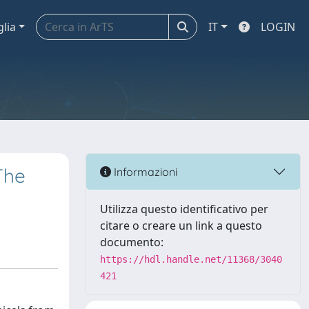
glia
IT
LOGIN
The
Informazioni
Utilizza questo identificativo per
citare o creare un link a questo
documento:
https://hdl.handle.net/11368/3040
421