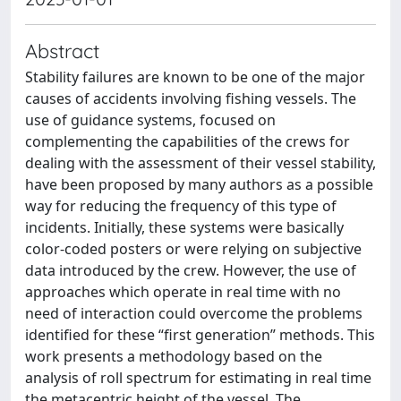
Abstract
Stability failures are known to be one of the major
causes of accidents involving fishing vessels. The
use of guidance systems, focused on
complementing the capabilities of the crews for
dealing with the assessment of their vessel stability,
have been proposed by many authors as a possible
way for reducing the frequency of this type of
incidents. Initially, these systems were basically
color-coded posters or were relying on subjective
data introduced by the crew. However, the use of
approaches which operate in real time with no
need of interaction could overcome the problems
identified for these “first generation” methods. This
work presents a methodology based on the
analysis of roll spectrum for estimating in real time
the metacentric height of the vessel. The