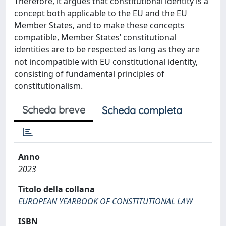
Therefore, it argues that constitutional identity is a
concept both applicable to the EU and the EU
Member States, and to make these concepts
compatible, Member States’ constitutional
identities are to be respected as long as they are
not incompatible with EU constitutional identity,
consisting of fundamental principles of
constitutionalism.
Scheda breve
Scheda completa
Anno
2023
Titolo della collana
EUROPEAN YEARBOOK OF CONSTITUTIONAL LAW
ISBN