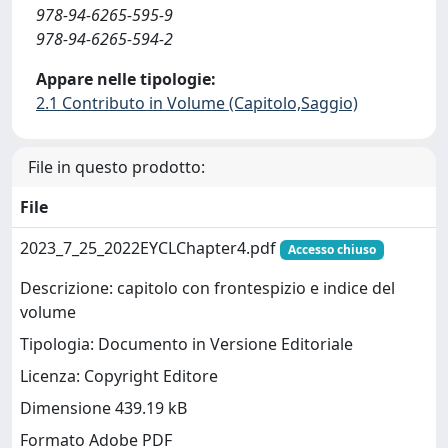
978-94-6265-595-9
978-94-6265-594-2
Appare nelle tipologie:
2.1 Contributo in Volume (Capitolo,Saggio)
File in questo prodotto:
File
2023_7_25_2022EYCLChapter4.pdf
Accesso chiuso
Descrizione: capitolo con frontespizio e indice del
volume
Tipologia: Documento in Versione Editoriale
Licenza: Copyright Editore
Dimensione 439.19 kB
Formato Adobe PDF