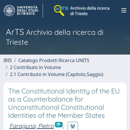
ArTS
Archivio della ricerca di
Trieste
IRIS
Catalogo Prodotti Ricerca UNITS
2 Contributo in Volume
2.1 Contributo in Volume (Capitolo,Saggio)
The Constitutional Identity of the EU
as a Counterbalance for
Unconstitutional Constitutional
Identities of the Member States
Faraguna, Pietro
;