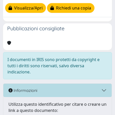
Visualizza/Apri
Richiedi una copia
Pubblicazioni consigliate
I documenti in IRIS sono protetti da copyright e
tutti i diritti sono riservati, salvo diversa
indicazione.
Informazioni
Utilizza questo identificativo per citare o creare un
link a questo documento: