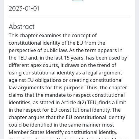
2023-01-01
Abstract
This chapter examines the concept of
constitutional identity of the EU from the
perspective of public law. As the term appears in
the TEU and, in the last 15 years, has been used by
different apex courts, it draws on the trend of
using constitutional identity as a legal argument
against EU obligations or creating constitutional
law arguments for this purpose. Thus, the chapter
claims that the mandate to respect constitutional
identities, as stated in Article 4(2) TEU, finds a limit
in the respect for EU constitutional identity. The
chapter argues that the EU constitutional identity
could be identified in the same manner most
Member States identify constitutional identity.