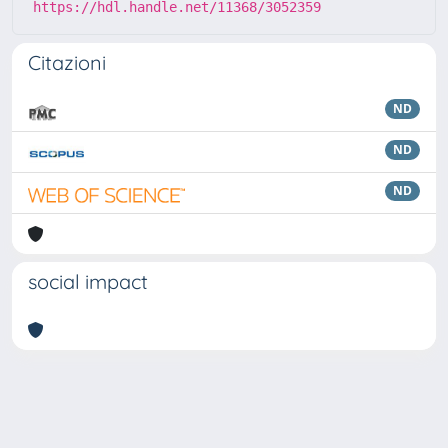
https://hdl.handle.net/11368/3052359
Citazioni
ND
ND
ND
social impact