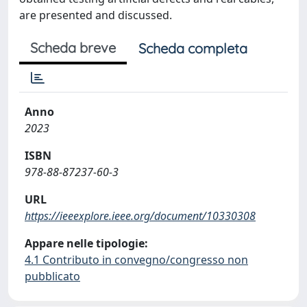
are presented and discussed.
Scheda breve
Scheda completa
Anno
2023
ISBN
978-88-87237-60-3
URL
https://ieeexplore.ieee.org/document/10330308
Appare nelle tipologie:
4.1 Contributo in convegno/congresso non
pubblicato