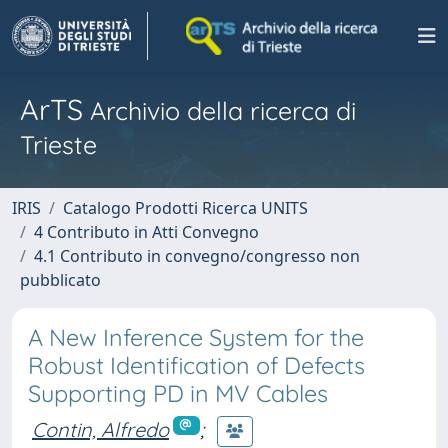
ArTS
Archivio della ricerca di
Trieste
IRIS
Catalogo Prodotti Ricerca UNITS
4 Contributo in Atti Convegno
4.1 Contributo in convegno/congresso non
pubblicato
A New Inference System for the
Robust Identification of Defects
Supporting PD in MV Cables
Contin, Alfredo
;