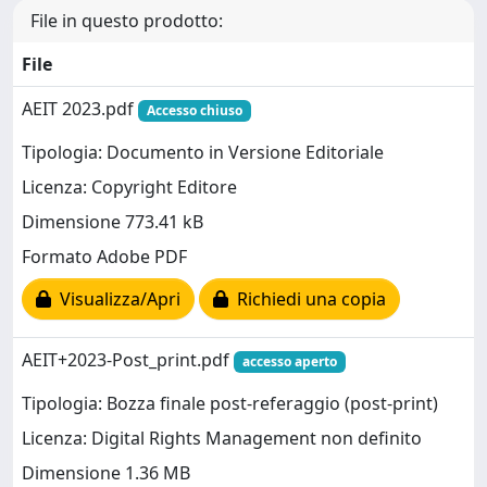
File in questo prodotto:
File
AEIT 2023.pdf
Accesso chiuso
Tipologia: Documento in Versione Editoriale
Licenza: Copyright Editore
Dimensione 773.41 kB
Formato Adobe PDF
Visualizza/Apri
Richiedi una copia
AEIT+2023-Post_print.pdf
accesso aperto
Tipologia: Bozza finale post-referaggio (post-print)
Licenza: Digital Rights Management non definito
Dimensione 1.36 MB