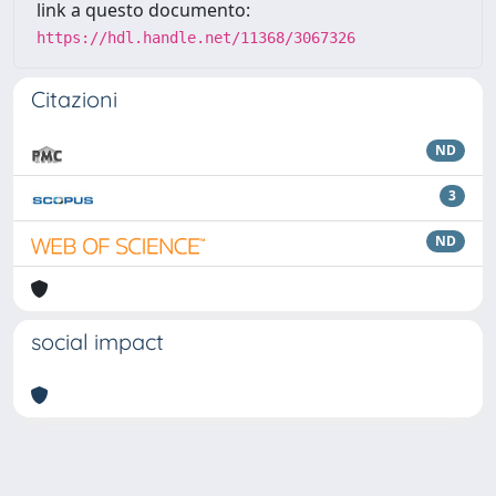
link a questo documento:
https://hdl.handle.net/11368/3067326
Citazioni
ND
3
ND
social impact