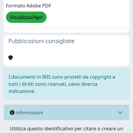
Formato Adobe PDF
Visualizza/Apri
Pubblicazioni consigliate
I documenti in IRIS sono protetti da copyright e
tutti i diritti sono riservati, salvo diversa
indicazione.
Informazioni
Utilizza questo identificativo per citare o creare un