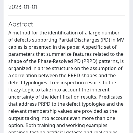
2023-01-01
Abstract
A method for the identification of a large number
of defects supporting Partial Discharges (PD) in MV
cables is presented in the paper. A specific set of
parameters that summarize features related to the
shape of the Phase-Resolved PD (PRPD) patterns, is
organized in a tree structure on the assumption of
a correlation between the PRPD shapes and the
defect typologies. Tree inspection resorts to the
Fuzzy-Logic to take into account the inherent
uncertainty of the identification results. Predicates
that address PRPD to the defect typologies and the
relevant membership values are provided as the
output taking into account even more than one
option. Both training and working examples
obtained testing artificial defects and real cables,