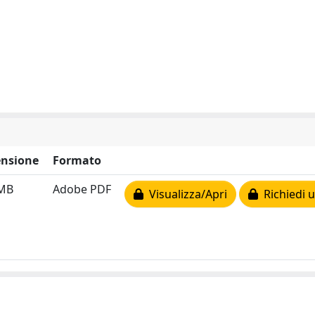
nsione
Formato
 MB
Adobe PDF
Visualizza/Apri
Richiedi u