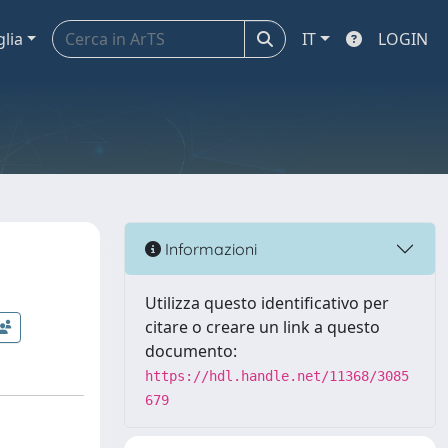
glia
IT
LOGIN
Informazioni
Utilizza questo identificativo per
citare o creare un link a questo
documento:
https://hdl.handle.net/11368/3085
679