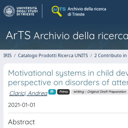
ArTS
Archivio della ricerca
IRIS
Catalogo Prodotti Ricerca UNITS
2 Contributo i
Motivational systems in child d
perspective on disorders of atte
Clarici, Andrea
Primo
Writing – Original Draft Preparation
2021-01-01
Abstract