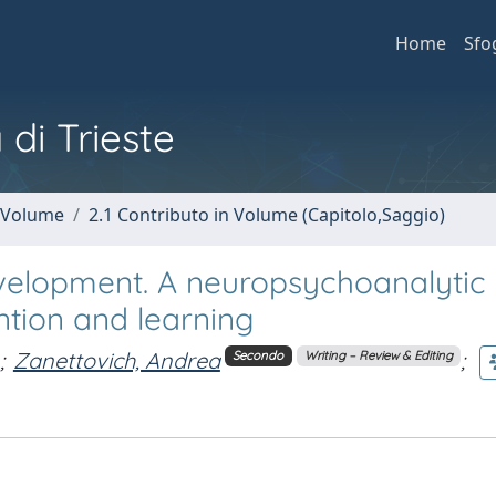
Home
Sfo
 di Trieste
n Volume
2.1 Contributo in Volume (Capitolo,Saggio)
evelopment. A neuropsychoanalytic
ntion and learning
;
Zanettovich, Andrea
;
Secondo
Writing – Review & Editing