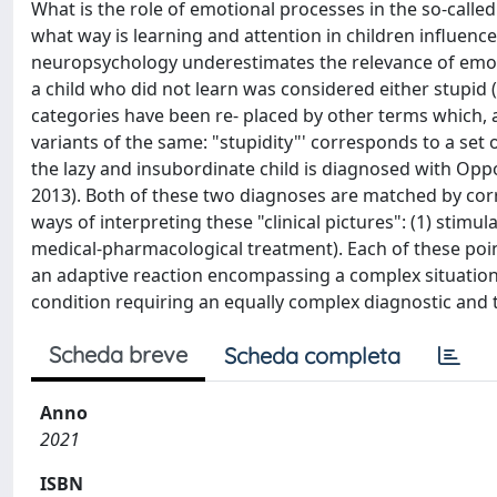
What is the role of emotional processes in the so-calle
what way is learning and attention in children influen
neuropsychology underestimates the relevance of emotiona
a child who did not learn was considered either stupid (
categories have been re- placed by other terms which,
variants of the same: "stupidity"' corresponds to a set o
the lazy and insubordinate child is diagnosed with Opp
2013). Both of these two diagnoses are matched by corr
ways of interpreting these "clinical pictures": (1) stimu
medical-pharmacological treatment). Each of these points
an adaptive reaction encompassing a complex situation, 
condition requiring an equally complex diagnostic and 
Scheda breve
Scheda completa
Anno
2021
ISBN