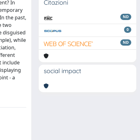
Citazioni
ent? In
ntemporary
In the past,
ND
e two
0
e disguised
mple), while
ND
iation,
fferent
t include
isplaying
social impact
int - a