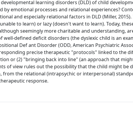
d developmental learning disorders (DLD) of child developm
ced by emotional processes and relational experiences? Co
l and especially relational factors in DLD (Miller, 2015). 
unable to learn) or lazy (doesn't want to learn). Today, thes
 although seemingly more charitable and understanding, ar
f well-defined deficit disorders (the dyslexic child is an exa
ositional Def ant Disorder (ODD, American Psychiatric Assoc
esponding precise therapeutic "protocols" linked to the di
lation or (2) "bringing back into line" (an approach that migh
 of view rules out the possibility that the child might be d
from the relational (intrapsychic or interpersonal) standpo
therapeutic response.