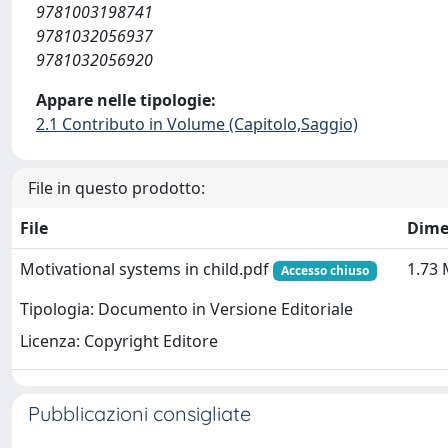
9781003198741
9781032056937
9781032056920
Appare nelle tipologie:
2.1 Contributo in Volume (Capitolo,Saggio)
File in questo prodotto:
File
Dime
Motivational systems in child.pdf
1.73
Accesso chiuso
Tipologia: Documento in Versione Editoriale
Licenza: Copyright Editore
Pubblicazioni consigliate