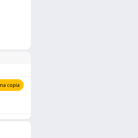
na copia