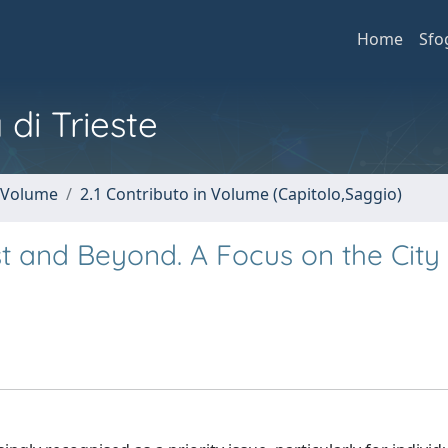
Home
Sfo
 di Trieste
n Volume
2.1 Contributo in Volume (Capitolo,Saggio)
rst and Beyond. A Focus on the City