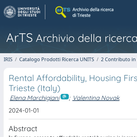
ArTS
Archivio della ricerca
IRIS
Catalogo Prodotti Ricerca UNITS
2 Contributo i
Rental Affordability, Housing Fi
Trieste (Italy)
Elena Marchigiani
;
Valentina Novak
2024-01-01
Abstract