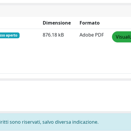
Dimensione
Formato
876.18 kB
Adobe PDF
sso aperto
Visuali
ritti sono riservati, salvo diversa indicazione.