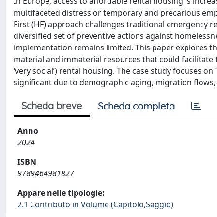
In Europe, access to affordable rental housing is increas
multifaceted distress or temporary and precarious emp
First (HF) approach challenges traditional emergency 
diversified set of preventive actions against homelessne
implementation remains limited. This paper explores the
material and immaterial resources that could facilitate t
‘very social’) rental housing. The case study focuses on
significant due to demographic aging, migration flows, 
Scheda breve
Scheda completa
Anno
2024
ISBN
9789464981827
Appare nelle tipologie:
2.1 Contributo in Volume (Capitolo,Saggio)