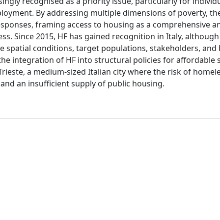
ingly recognised as a priority issue, particularly for individ
loyment. By addressing multiple dimensions of poverty, t
responses, framing access to housing as a comprehensive a
ss. Since 2015, HF has gained recognition in Italy, although 
 spatial conditions, target populations, stakeholders, and
he integration of HF into structural policies for affordable 
 Trieste, a medium-sized Italian city where the risk of homel
and an insufficient supply of public housing.