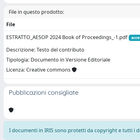
File in questo prodotto:
File
ESTRATTO_AESOP 2024 Book of Proceedings_-1.pdf
acce
Descrizione: Testo del contributo
Tipologia: Documento in Versione Editoriale
Licenza: Creative commons
Pubblicazioni consigliate
I documenti in IRIS sono protetti da copyright e tutti i di