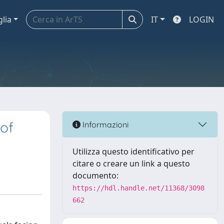
glia
IT
LOGIN
 of
Informazioni
Utilizza questo identificativo per
citare o creare un link a questo
documento:
https://hdl.handle.net/11368/3098
662