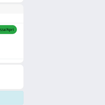
zza/Apri