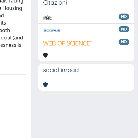
uals facing
Citazioni
he Housing
nd
ND
its
ND
 both
social (and
ND
essness is
social impact