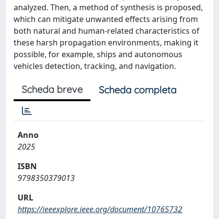
analyzed. Then, a method of synthesis is proposed,
which can mitigate unwanted effects arising from
both natural and human-related characteristics of
these harsh propagation environments, making it
possible, for example, ships and autonomous
vehicles detection, tracking, and navigation.
Scheda breve
Scheda completa
Anno
2025
ISBN
9798350379013
URL
https://ieeexplore.ieee.org/document/10765732