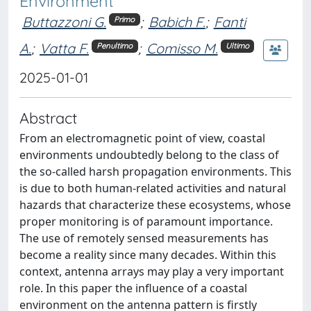
Environment
Buttazzoni G.
;
Babich F.
;
Fanti
Primo
A.
;
Vatta F.
;
Comisso M.
Penultimo
Ultimo
2025-01-01
Abstract
From an electromagnetic point of view, coastal
environments undoubtedly belong to the class of
the so-called harsh propagation environments. This
is due to both human-related activities and natural
hazards that characterize these ecosystems, whose
proper monitoring is of paramount importance.
The use of remotely sensed measurements has
become a reality since many decades. Within this
context, antenna arrays may play a very important
role. In this paper the influence of a coastal
environment on the antenna pattern is firstly