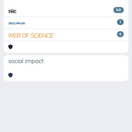
ND
1
0
social impact