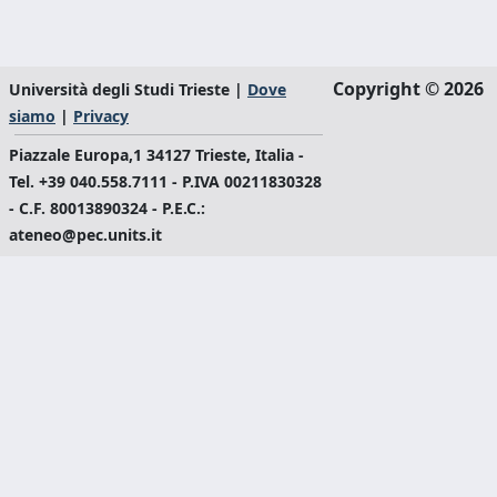
Copyright © 2026
Università degli Studi Trieste |
Dove
siamo
|
Privacy
Piazzale Europa,1 34127 Trieste, Italia -
Tel. +39 040.558.7111 - P.IVA 00211830328
- C.F. 80013890324 - P.E.C.:
ateneo@pec.units.it