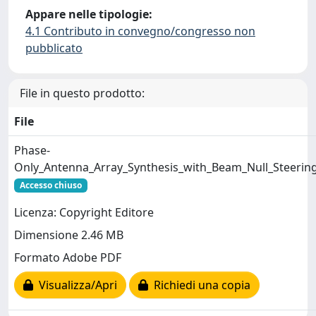
Appare nelle tipologie:
4.1 Contributo in convegno/congresso non
pubblicato
File in questo prodotto:
File
Phase-
Only_Antenna_Array_Synthesis_with_Beam_Null_Steering
Accesso chiuso
Licenza: Copyright Editore
Dimensione 2.46 MB
Formato Adobe PDF
Visualizza/Apri
Richiedi una copia