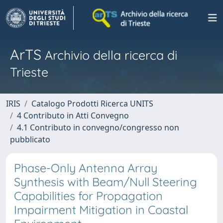
ArTS
Archivio della ricerca di
Trieste
IRIS
Catalogo Prodotti Ricerca UNITS
4 Contributo in Atti Convegno
4.1 Contributo in convegno/congresso non
pubblicato
Phase-Only Antenna Array
Synthesis with Beam/Null Steering
Capabilities for Propagation
Impairment Mitigation in Coastal