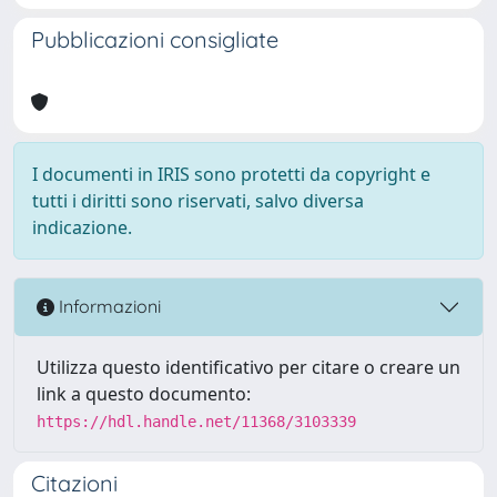
Pubblicazioni consigliate
I documenti in IRIS sono protetti da copyright e
tutti i diritti sono riservati, salvo diversa
indicazione.
Informazioni
Utilizza questo identificativo per citare o creare un
link a questo documento:
https://hdl.handle.net/11368/3103339
Citazioni