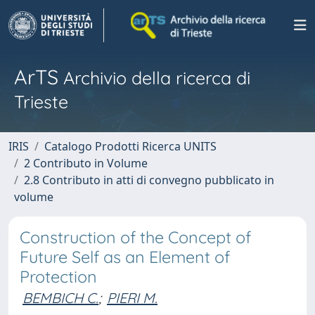
ArTS
Archivio della ricerca di
Trieste
IRIS
Catalogo Prodotti Ricerca UNITS
2 Contributo in Volume
2.8 Contributo in atti di convegno pubblicato in
volume
Construction of the Concept of
Future Self as an Element of
Protection
BEMBICH C.
;
PIERI M.