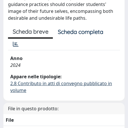
guidance practices should consider students'
image of their future selves, encompassing both
desirable and undesirable life paths.
Scheda breve
Scheda completa
Anno
2024
Appare nelle tipologie:
2.8 Contributo in atti di convegno pubblicato in
volume
File in questo prodotto:
File