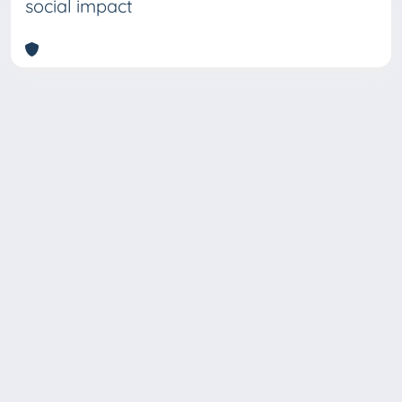
social impact
Copyright © 2026
Università degli Studi Trieste |
Dove
siamo
|
Privacy
Piazzale Europa,1 34127 Trieste, Italia -
Tel. +39 040.558.7111 - P.IVA 00211830328
- C.F. 80013890324 - P.E.C.: