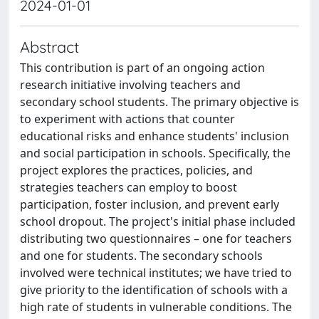
2024-01-01
Abstract
This contribution is part of an ongoing action
research initiative involving teachers and
secondary school students. The primary objective is
to experiment with actions that counter
educational risks and enhance students' inclusion
and social participation in schools. Specifically, the
project explores the practices, policies, and
strategies teachers can employ to boost
participation, foster inclusion, and prevent early
school dropout. The project's initial phase included
distributing two questionnaires – one for teachers
and one for students. The secondary schools
involved were technical institutes; we have tried to
give priority to the identification of schools with a
high rate of students in vulnerable conditions. The