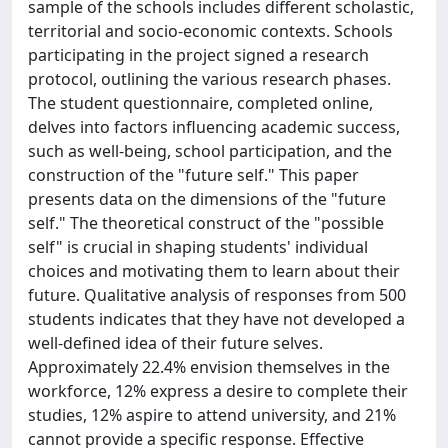
sample of the schools includes different scholastic,
territorial and socio-economic contexts. Schools
participating in the project signed a research
protocol, outlining the various research phases.
The student questionnaire, completed online,
delves into factors influencing academic success,
such as well-being, school participation, and the
construction of the "future self." This paper
presents data on the dimensions of the "future
self." The theoretical construct of the "possible
self" is crucial in shaping students' individual
choices and motivating them to learn about their
future. Qualitative analysis of responses from 500
students indicates that they have not developed a
well-defined idea of their future selves.
Approximately 22.4% envision themselves in the
workforce, 12% express a desire to complete their
studies, 12% aspire to attend university, and 21%
cannot provide a specific response. Effective