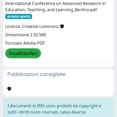
International Conference on Advanced Research in
Education, Teaching, and Learning_Berlino.pdf
accesso aperto
Licenza: Creative commons
Dimensione 2.92 MB
Formato Adobe PDF
Visualizza/Apri
Pubblicazioni consigliate
I documenti in IRIS sono protetti da copyright e
tutti i diritti sono riservati, salvo diversa