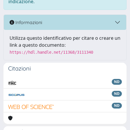
indicazione.
Informazioni
Utilizza questo identificativo per citare o creare un
link a questo documento:
https://hdl.handle.net/11368/3111340
Citazioni
ND
ND
ND