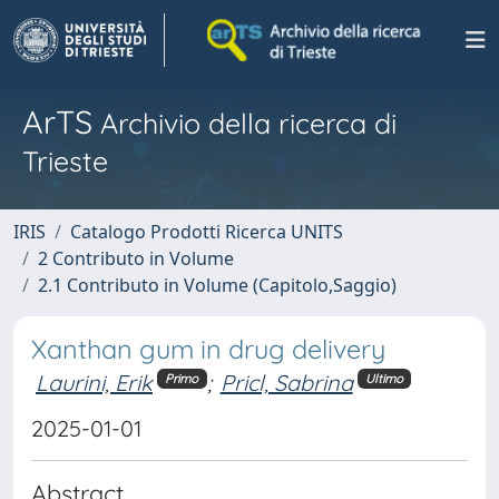
ArTS
Archivio della ricerca di
Trieste
IRIS
Catalogo Prodotti Ricerca UNITS
2 Contributo in Volume
2.1 Contributo in Volume (Capitolo,Saggio)
Xanthan gum in drug delivery
Laurini, Erik
;
Pricl, Sabrina
Primo
Ultimo
2025-01-01
Abstract