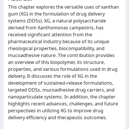
This chapter explores the versatile uses of xanthan
gum (XG) in the formulation of drug delivery
systems (DDSs). XG, a natural polysaccharide
derived from Xanthomonas campestris, has
received significant attention from the
pharmaceutical industry because of its unique
rheological properties, biocompatibility, and
mucoadhesive nature. The contribution provides
an overview of this biopolymer, its structure,
properties, and various formulations used in drug
delivery. It discusses the role of XG in the
development of sustained-release formulations,
targeted DDSs, mucoadhesive drug carriers, and
nanoparticulate systems. In addition, the chapter
highlights recent advances, challenges, and future
perspectives in utilizing XG to improve drug
delivery efficiency and therapeutic outcomes.