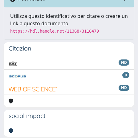
Utilizza questo identificativo per citare o creare un
link a questo documento:
https://hdl.handle.net/11368/3116479
Citazioni
ND
0
ND
social impact