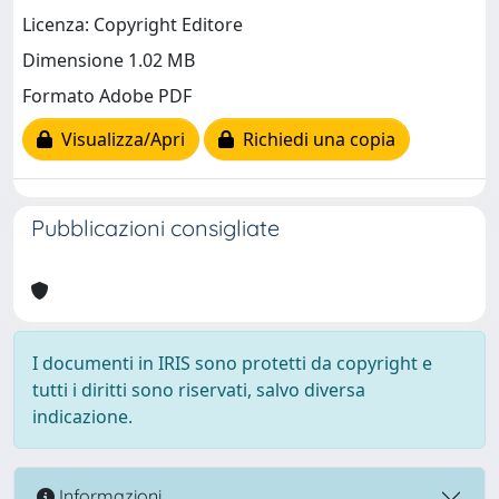
Licenza: Copyright Editore
Dimensione 1.02 MB
Formato Adobe PDF
Visualizza/Apri
Richiedi una copia
Pubblicazioni consigliate
I documenti in IRIS sono protetti da copyright e
tutti i diritti sono riservati, salvo diversa
indicazione.
Informazioni