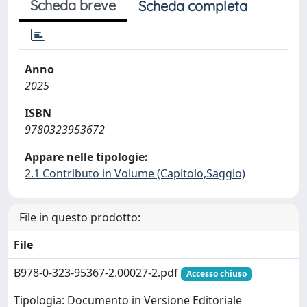
Scheda breve
Scheda completa
Anno
2025
ISBN
9780323953672
Appare nelle tipologie:
2.1 Contributo in Volume (Capitolo,Saggio)
File in questo prodotto:
File
B978-0-323-95367-2.00027-2.pdf
Accesso chiuso
Tipologia: Documento in Versione Editoriale