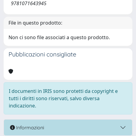
9781071643945
File in questo prodotto:
Non ci sono file associati a questo prodotto.
Pubblicazioni consigliate
I documenti in IRIS sono protetti da copyright e
tutti i diritti sono riservati, salvo diversa
indicazione.
Informazioni