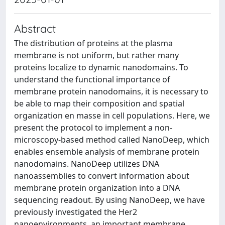
Abstract
The distribution of proteins at the plasma
membrane is not uniform, but rather many
proteins localize to dynamic nanodomains. To
understand the functional importance of
membrane protein nanodomains, it is necessary to
be able to map their composition and spatial
organization en masse in cell populations. Here, we
present the protocol to implement a non-
microscopy-based method called NanoDeep, which
enables ensemble analysis of membrane protein
nanodomains. NanoDeep utilizes DNA
nanoassemblies to convert information about
membrane protein organization into a DNA
sequencing readout. By using NanoDeep, we have
previously investigated the Her2
nanoenvironments, an important membrane