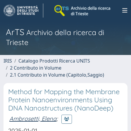
ArTS
Archivio della ricerca di
Trieste
IRIS
Catalogo Prodotti Ricerca UNITS
2 Contributo in Volume
2.1 Contributo in Volume (Capitolo,Saggio)
Method for Mapping the Membrane
Protein Nanoenvironments Using
DNA Nanostructures (NanoDeep)
Ambrosetti, Elena
;
2025-01-01