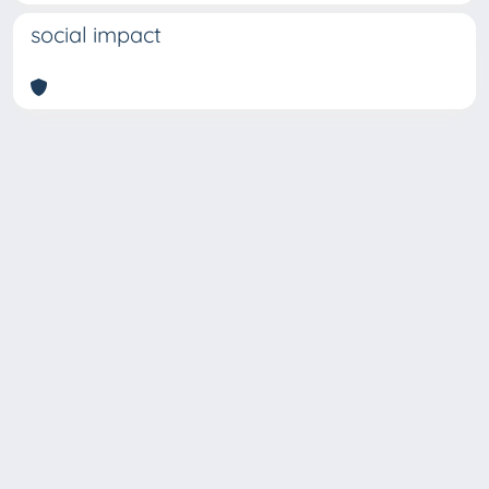
social impact
Copyright © 2026
Università degli Studi Trieste |
Dove
siamo
|
Privacy
Piazzale Europa,1 34127 Trieste, Italia -
Tel. +39 040.558.7111 - P.IVA 00211830328