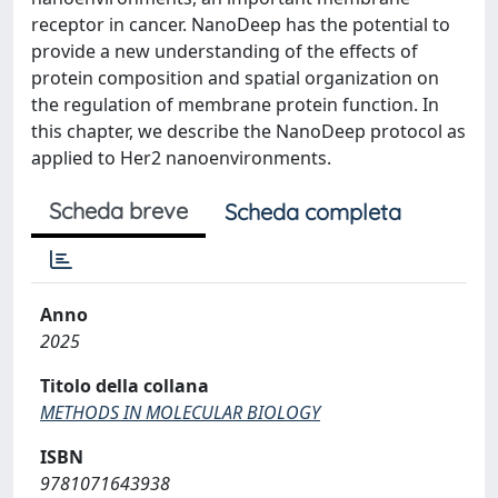
receptor in cancer. NanoDeep has the potential to
provide a new understanding of the effects of
protein composition and spatial organization on
the regulation of membrane protein function. In
this chapter, we describe the NanoDeep protocol as
applied to Her2 nanoenvironments.
Scheda breve
Scheda completa
Anno
2025
Titolo della collana
METHODS IN MOLECULAR BIOLOGY
ISBN
9781071643938