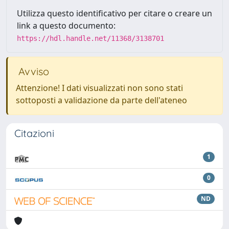
Utilizza questo identificativo per citare o creare un
link a questo documento:
https://hdl.handle.net/11368/3138701
Avviso
Attenzione! I dati visualizzati non sono stati
sottoposti a validazione da parte dell'ateneo
Citazioni
1
0
ND