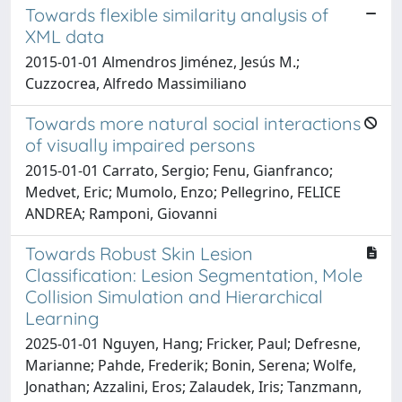
Towards flexible similarity analysis of
XML data
2015-01-01 Almendros Jiménez, Jesús M.;
Cuzzocrea, Alfredo Massimiliano
Towards more natural social interactions
of visually impaired persons
2015-01-01 Carrato, Sergio; Fenu, Gianfranco;
Medvet, Eric; Mumolo, Enzo; Pellegrino, FELICE
ANDREA; Ramponi, Giovanni
Towards Robust Skin Lesion
Classification: Lesion Segmentation, Mole
Collision Simulation and Hierarchical
Learning
2025-01-01 Nguyen, Hang; Fricker, Paul; Defresne,
Marianne; Pahde, Frederik; Bonin, Serena; Wolfe,
Jonathan; Azzalini, Eros; Zalaudek, Iris; Tanzmann,