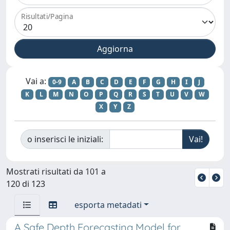
Risultati/Pagina
Vai a:
0-9
A
B
C
D
E
F
G
H
I
J
K
L
M
N
O
P
Q
R
S
T
U
V
W
X
Y
Z
o inserisci le iniziali:
Mostrati risultati da 101 a
120 di 123
esporta metadati
A Safe Depth Forecasting Model for