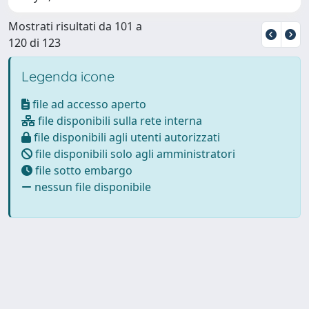
Mostrati risultati da 101 a
120 di 123
Legenda icone
file ad accesso aperto
file disponibili sulla rete interna
file disponibili agli utenti autorizzati
file disponibili solo agli amministratori
file sotto embargo
nessun file disponibile