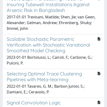
Insuring Tubewell Installations Against
Arsenic Risk in Bangladesh
2017-01-01 Trevisani, Matilde; Shen, Jie; van Geen,
Alexander; Gelman, Andrew; Ehrenberg, Shuky;
Immel, John
Scalable Stochastic Parametric
Verification with Stochastic Variational
Smoothed Model Checking
2023-01-01 Bortolussi, L.; Cairoli, F.; Carbone, G.;
Pulcini, P.
Selecting Optimal Trace Clustering
Pipelines with Meta-learning
2022-01-01 Tavares, G. M.; Barbon Junior, S.;
Damiani, E.; Ceravolo, P.
Signal Convolution Logic