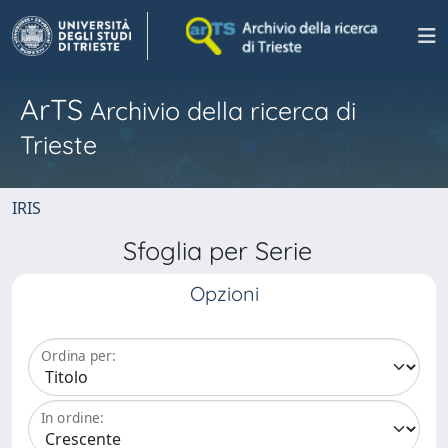
ArTS
Archivio della ricerca di
Trieste
IRIS
Sfoglia per Serie
Opzioni
Ordina per:
In ordine: