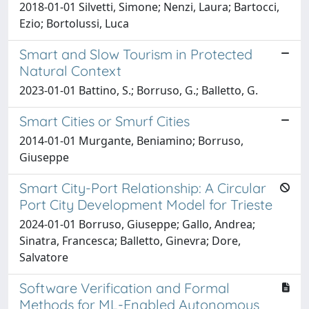
2018-01-01 Silvetti, Simone; Nenzi, Laura; Bartocci,
Ezio; Bortolussi, Luca
Smart and Slow Tourism in Protected
Natural Context
2023-01-01 Battino, S.; Borruso, G.; Balletto, G.
Smart Cities or Smurf Cities
2014-01-01 Murgante, Beniamino; Borruso,
Giuseppe
Smart City-Port Relationship: A Circular
Port City Development Model for Trieste
2024-01-01 Borruso, Giuseppe; Gallo, Andrea;
Sinatra, Francesca; Balletto, Ginevra; Dore,
Salvatore
Software Verification and Formal
Methods for ML-Enabled Autonomous