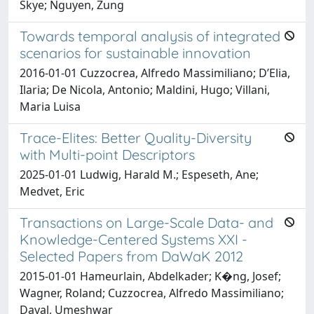
Skye; Nguyen, Zung
Towards temporal analysis of integrated
scenarios for sustainable innovation
2016-01-01 Cuzzocrea, Alfredo Massimiliano; D’Elia,
Ilaria; De Nicola, Antonio; Maldini, Hugo; Villani,
Maria Luisa
Trace-Elites: Better Quality-Diversity
with Multi-point Descriptors
2025-01-01 Ludwig, Harald M.; Espeseth, Ane;
Medvet, Eric
Transactions on Large-Scale Data- and
Knowledge-Centered Systems XXI -
Selected Papers from DaWaK 2012
2015-01-01 Hameurlain, Abdelkader; K�ng, Josef;
Wagner, Roland; Cuzzocrea, Alfredo Massimiliano;
Dayal, Umeshwar