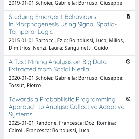
2019-01-01 Schoier, Gabriella; Borruso, Giuseppe
Studying Emergent Behaviours
in Morphogenesis Using Signal Spatio-
Temporal Logic
2015-01-01 Bartocci, Ezio; Bortolussi, Luca; Milios,
Dimitrios; Nenzi, Laura; Sanguinetti, Guido
A Text Mining Analysis on Big Data
Extracted from Social Media
2020-01-01 Schoier, Gabriella; Borruso, Giuseppe;
Tossut, Pietro
Towards a Probabilistic Programming
Approach to Analyse Collective Adaptive
Systems
2025-01-01 Randone, Francesca; Doz, Romina;
Cairoli, Francesca; Bortolussi, Luca