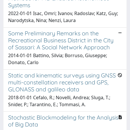
Systems
2022-01-01 Isac, Omri; Ivanov, Radoslav; Katz, Guy;
Narodytska, Nina; Nenzi, Laura
Some Preliminary Remarks on the
Recreational Business District in the City
of Sassari: A Social Network Approach
2014-01-01 Battino, Silvia; Borruso, Giuseppe;
Donato, Carlo
Static and kinematic surveys using GNSS
multi-constellation receivers and GPS,
GLONASS and galileo data
2018-01-01 Cefalo, R.; Novelli, Andrea; Sluga, T.;
Snider, P.; Tarantino, E.; Tommasi, A.
Stochastic Blockmodeling for the Analysis
of Big Data