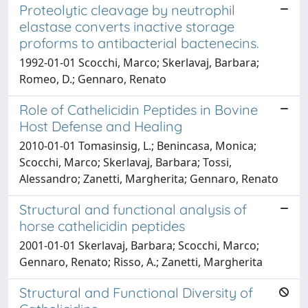
Proteolytic cleavage by neutrophil
elastase converts inactive storage
proforms to antibacterial bactenecins.
1992-01-01 Scocchi, Marco; Skerlavaj, Barbara;
Romeo, D.; Gennaro, Renato
Role of Cathelicidin Peptides in Bovine
Host Defense and Healing
2010-01-01 Tomasinsig, L.; Benincasa, Monica;
Scocchi, Marco; Skerlavaj, Barbara; Tossi,
Alessandro; Zanetti, Margherita; Gennaro, Renato
Structural and functional analysis of
horse cathelicidin peptides
2001-01-01 Skerlavaj, Barbara; Scocchi, Marco;
Gennaro, Renato; Risso, A.; Zanetti, Margherita
Structural and Functional Diversity of