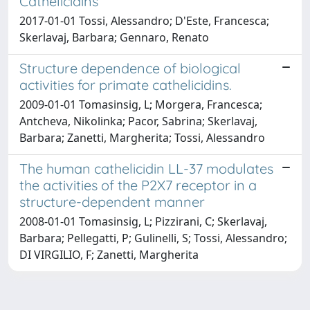
Cathelicidins
2017-01-01 Tossi, Alessandro; D'Este, Francesca;
Skerlavaj, Barbara; Gennaro, Renato
Structure dependence of biological
activities for primate cathelicidins.
2009-01-01 Tomasinsig, L; Morgera, Francesca;
Antcheva, Nikolinka; Pacor, Sabrina; Skerlavaj,
Barbara; Zanetti, Margherita; Tossi, Alessandro
The human cathelicidin LL-37 modulates
the activities of the P2X7 receptor in a
structure-dependent manner
2008-01-01 Tomasinsig, L; Pizzirani, C; Skerlavaj,
Barbara; Pellegatti, P; Gulinelli, S; Tossi, Alessandro;
DI VIRGILIO, F; Zanetti, Margherita