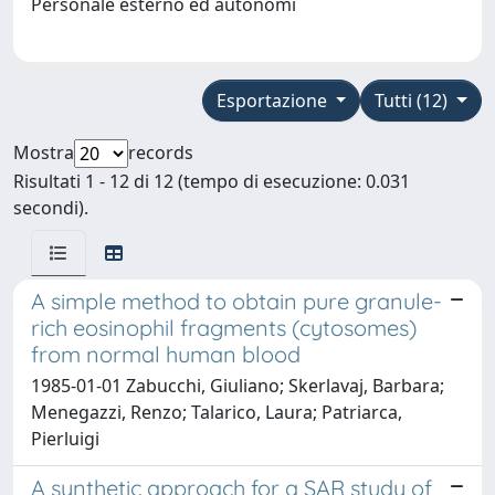
Personale esterno ed autonomi
Esportazione
Tutti (12)
Mostra
records
Risultati 1 - 12 di 12 (tempo di esecuzione: 0.031
secondi).
A simple method to obtain pure granule-
rich eosinophil fragments (cytosomes)
from normal human blood
1985-01-01 Zabucchi, Giuliano; Skerlavaj, Barbara;
Menegazzi, Renzo; Talarico, Laura; Patriarca,
Pierluigi
A synthetic approach for a SAR study of