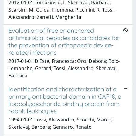
2012-01-01 Tomasinsig, L; Skerlavaj, Barbara;
Scarsini, M; Guida, Filomena; Piccinini, R; Tossi,
Alessandro; Zanetti, Margherita
Evaluation of free or anchored
antimicrobial peptides as candidates for
the prevention of orthopaedic device-
related infections
2017-01-01 D'Este, Francesca; Oro, Debora; Boix-
Lemonche, Gerard; Tossi, Alessandro; Skerlavaj,
Barbara
Identification and characterization of a
primary antibacterial domain in CAP18, a
lipopolysaccharide binding protein from
rabbit leukocytes.
1994-01-01 Tossi, Alessandro; Scocchi, Marco;
Skerlavaj, Barbara; Gennaro, Renato