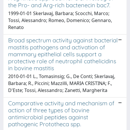
the Pro- and Arg-rich bactenecin bac7.
1999-01-01 Skerlavaj, Barbara; Scocchi, Marco;
Tossi, Alessandro; Romeo, Domenico; Gennaro,
Renato
Broad spectrum activity against bacterial
mastitis pathogens and activation of
mammary epithelial cells support a
protective role of neutrophil cathelicidins
in bovine mastitis
2010-01-01 L., Tomasinsig; G., De Conti; Skerlavaj,
Barbara; R., Piccini; Mazzilli, MARIA CRISTINA; F.,
D'Este; Tossi, Alessandro; Zanetti, Margherita
Comparative activity and mechanism of
action of three types of bovine
antimicrobial peptides against
pathogenic Prototheca spp.