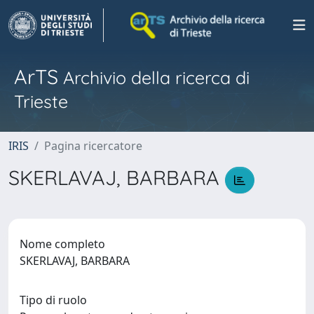
ArTS
Archivio della ricerca di
Trieste
IRIS
Pagina ricercatore
SKERLAVAJ, BARBARA
Nome completo
SKERLAVAJ, BARBARA
Tipo di ruolo