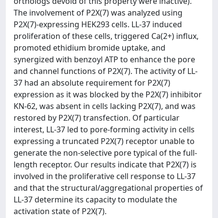
orthologs devoid of this property were inactive).
The involvement of P2X(7) was analyzed using
P2X(7)-expressing HEK293 cells. LL-37 induced
proliferation of these cells, triggered Ca(2+) influx,
promoted ethidium bromide uptake, and
synergized with benzoyl ATP to enhance the pore
and channel functions of P2X(7). The activity of LL-
37 had an absolute requirement for P2X(7)
expression as it was blocked by the P2X(7) inhibitor
KN-62, was absent in cells lacking P2X(7), and was
restored by P2X(7) transfection. Of particular
interest, LL-37 led to pore-forming activity in cells
expressing a truncated P2X(7) receptor unable to
generate the non-selective pore typical of the full-
length receptor. Our results indicate that P2X(7) is
involved in the proliferative cell response to LL-37
and that the structural/aggregational properties of
LL-37 determine its capacity to modulate the
activation state of P2X(7).