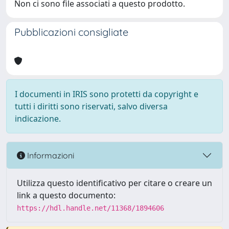
Non ci sono file associati a questo prodotto.
Pubblicazioni consigliate
I documenti in IRIS sono protetti da copyright e
tutti i diritti sono riservati, salvo diversa
indicazione.
Informazioni
Utilizza questo identificativo per citare o creare un
link a questo documento:
https://hdl.handle.net/11368/1894606