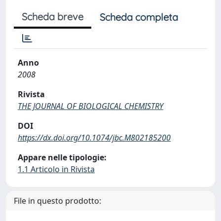
Scheda breve
Scheda completa
Anno
2008
Rivista
THE JOURNAL OF BIOLOGICAL CHEMISTRY
DOI
https://dx.doi.org/10.1074/jbc.M802185200
Appare nelle tipologie:
1.1 Articolo in Rivista
File in questo prodotto: