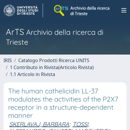
ArTS
Archivio della ricerca di
Trieste
IRIS
Catalogo Prodotti Ricerca UNITS
1 Contributo in Rivista(Articolo Rivista)
1.1 Articolo in Rivista
The human cathelicidin LL-37
modulates the activities of the P2X7
receptor in a structure-dependent
manner
SKERLAVAJ, BARBARA
;
TOSSI,