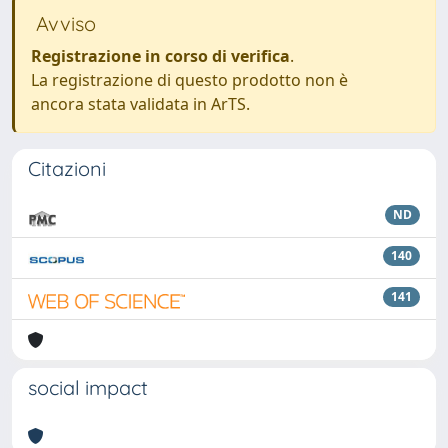
Avviso
Registrazione in corso di verifica
.
La registrazione di questo prodotto non è
ancora stata validata in ArTS.
Citazioni
ND
140
141
social impact