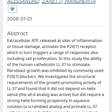
ALESSANDRO
;
ZANETTI, MARGHERITA
2008-01-01
Abstract
Extracellular ATP, released at sites of inflammation
or tissue damage, activates the P2X(7) receptor,
which in turn triggers a range of responses also
including cell proliferation. In this study the ability
of the human cathelicidin LL-37 to stimulate
fibroblast growth was inhibited by commonly used
P2X(7) blockers. We investigated the structural
requirements of the growth-promoting activity of
LL-37 and found that it did not depend on helix
sense (the all-d analog was active) but did require a
strong helix-forming propensity in aqueous
solution (a scrambled analog and primate LL-37