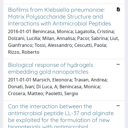
Biofilms from Klebsiella pneumoniae:
Matrix Polysaccharide Structure and
Interactions with Antimicrobial Peptides
2016-01-01 Benincasa, Monica; Lagatolla, Cristina;
Dolzani, Lucilla; Milan, Annalisa; Pacor, Sabrina; Liut,
Gianfranco; Tossi, Alessandro; Cescutti, Paola;
Rizzo, Roberto
Biological response of hydrogels
embedding gold nanoparticles
2011-01-01 Marsich, Eleonora; Travan, Andrea;
Donati, Ivan; Di Luca, A; Benincasa, Monica;
Crosera, Matteo; Paoletti, Sergio
Can the interaction between the
antimicrobial peptide LL-37 and alginate
be exploited for the formulation of new
biomaterials with antimicrobial