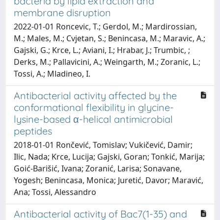
bacteria by lipid extraction and
membrane disruption
2022-01-01 Roncevic, T.; Gerdol, M.; Mardirossian,
M.; Males, M.; Cvjetan, S.; Benincasa, M.; Maravic, A.;
Gajski, G.; Krce, L.; Aviani, I.; Hrabar, J.; Trumbic, ;
Derks, M.; Pallavicini, A.; Weingarth, M.; Zoranic, L.;
Tossi, A.; Mladineo, I.
Antibacterial activity affected by the
conformational flexibility in glycine-
lysine-based α-helical antimicrobial
peptides
2018-01-01 Rončević, Tomislav; Vukičević, Damir;
Ilic, Nada; Krce, Lucija; Gajski, Goran; Tonkić, Marija;
Goić-Barišić, Ivana; Zoranić, Larisa; Sonavane,
Yogesh; Benincasa, Monica; Juretić, Davor; Maravić,
Ana; Tossi, Alessandro
Antibacterial activity of Bac7(1-35) and