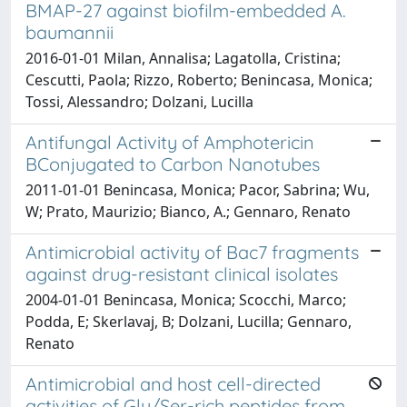
BMAP-27 against biofilm-embedded A.
baumannii
2016-01-01 Milan, Annalisa; Lagatolla, Cristina;
Cescutti, Paola; Rizzo, Roberto; Benincasa, Monica;
Tossi, Alessandro; Dolzani, Lucilla
Antifungal Activity of Amphotericin
BConjugated to Carbon Nanotubes
2011-01-01 Benincasa, Monica; Pacor, Sabrina; Wu,
W; Prato, Maurizio; Bianco, A.; Gennaro, Renato
Antimicrobial activity of Bac7 fragments
against drug-resistant clinical isolates
2004-01-01 Benincasa, Monica; Scocchi, Marco;
Podda, E; Skerlavaj, B; Dolzani, Lucilla; Gennaro,
Renato
Antimicrobial and host cell-directed
activities of Gly/Ser-rich peptides from