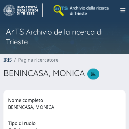
ArTS
Archivio della ricerca di
Trieste
IRIS
Pagina ricercatore
BENINCASA, MONICA
Nome completo
BENINCASA, MONICA
Tipo di ruolo