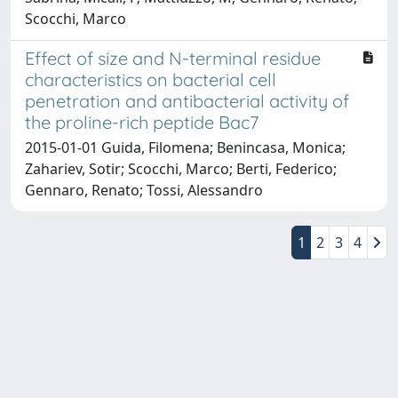
Scocchi, Marco
Effect of size and N-terminal residue
characteristics on bacterial cell
penetration and antibacterial activity of
the proline-rich peptide Bac7
2015-01-01 Guida, Filomena; Benincasa, Monica;
Zahariev, Sotir; Scocchi, Marco; Berti, Federico;
Gennaro, Renato; Tossi, Alessandro
1
2
3
4