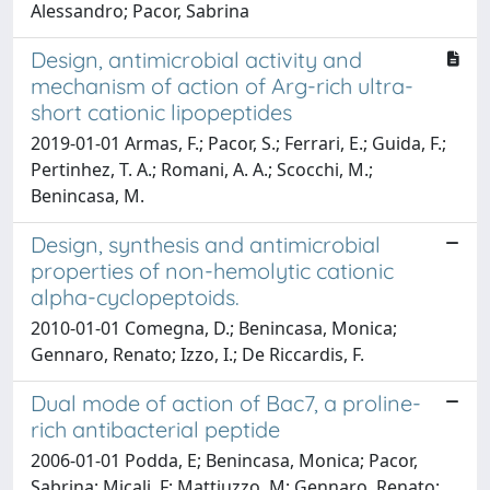
Alessandro; Pacor, Sabrina
Design, antimicrobial activity and
mechanism of action of Arg-rich ultra-
short cationic lipopeptides
2019-01-01 Armas, F.; Pacor, S.; Ferrari, E.; Guida, F.;
Pertinhez, T. A.; Romani, A. A.; Scocchi, M.;
Benincasa, M.
Design, synthesis and antimicrobial
properties of non-hemolytic cationic
alpha-cyclopeptoids.
2010-01-01 Comegna, D.; Benincasa, Monica;
Gennaro, Renato; Izzo, I.; De Riccardis, F.
Dual mode of action of Bac7, a proline-
rich antibacterial peptide
2006-01-01 Podda, E; Benincasa, Monica; Pacor,
Sabrina; Micali, F; Mattiuzzo, M; Gennaro, Renato;