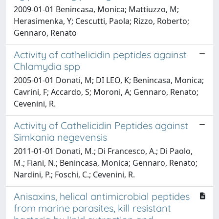
2009-01-01 Benincasa, Monica; Mattiuzzo, M;
Herasimenka, Y; Cescutti, Paola; Rizzo, Roberto;
Gennaro, Renato
Activity of cathelicidin peptides against
Chlamydia spp
2005-01-01 Donati, M; DI LEO, K; Benincasa, Monica;
Cavrini, F; Accardo, S; Moroni, A; Gennaro, Renato;
Cevenini, R.
Activity of Cathelicidin Peptides against
Simkania negevensis
2011-01-01 Donati, M.; Di Francesco, A.; Di Paolo,
M.; Fiani, N.; Benincasa, Monica; Gennaro, Renato;
Nardini, P.; Foschi, C.; Cevenini, R.
Anisaxins, helical antimicrobial peptides
from marine parasites, kill resistant