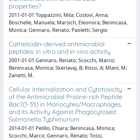
properties?
2011-01-01 Toppazzini, Mila; Coslovi, Anna;
Boschelle, Manuela; Marsich, Eleonora; Benincasa,
Monica; Gennaro, Renato; Paoletti, Sergio
Cathelicidin-derived antimicrobial
peptides: in vitro and in vivo activity
2001-01-01 Gennaro, Renato; Scocchi, Marco;
Benincasa, Monica; Skerlavaj, B; Risso, A; Miani, M;
Zanetti, M.
Cellular Internalization and Cytotoxicity
of the Antimicrobial Proline-rich Peptide
Bac7(1-35) in Monocytes/Macrophages,
and its Activity Against Phagocytosed
Salmonella Typhimurium
2014-01-01 Pelillo, Chiara; Benincasa, Monica;
Scocchi, Marco; Gennaro, Renato; Tossi,