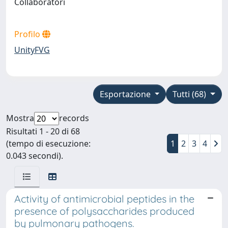
Collaboratori
Profilo
UnityFVG
Esportazione
Tutti (68)
Mostra
records
Risultati 1 - 20 di 68
(tempo di esecuzione:
1
2
3
4
0.043 secondi).
Activity of antimicrobial peptides in the
presence of polysaccharides produced
by pulmonary pathogens.