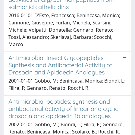
salmonid cathelicidins
2016-01-01 D'Este, Francesca; Benincasa, Monica;
Cannone, Giuseppe; Furlan, Michela; Scarsini,
Michele; Volpatti, Donatella; Gennaro, Renato;
Tossi, Alessandro; Skerlavaj, Barbara; Scocchi,
Marco
Antimicrobial Insect Glycopeptides:
Synthesis and Antibacterial Activity of
Drosocin and Apidaecin Analogues
2001-01-01 Gobbo, M; Benincasa, Monica; Biondi, L;
Filira, F; Gennaro, Renato; Rocchi, R.
Antimicrobial peptides: synthesis and
antibacterial activity of linear and cyclic
drosocin and apidaecin 1b analogues.
2002-01-01 Gobbo, M.; Biondi, L.; Filira, F.; Gennaro,
Renato; Benincasa, Monica; Scolaro, B.; Rocchi, R.