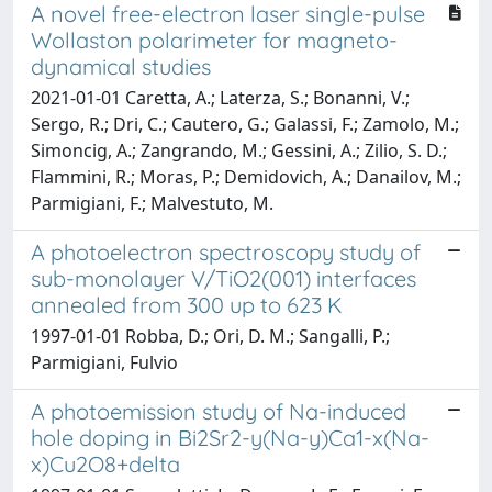
A novel free-electron laser single-pulse
Wollaston polarimeter for magneto-
dynamical studies
2021-01-01 Caretta, A.; Laterza, S.; Bonanni, V.;
Sergo, R.; Dri, C.; Cautero, G.; Galassi, F.; Zamolo, M.;
Simoncig, A.; Zangrando, M.; Gessini, A.; Zilio, S. D.;
Flammini, R.; Moras, P.; Demidovich, A.; Danailov, M.;
Parmigiani, F.; Malvestuto, M.
A photoelectron spectroscopy study of
sub-monolayer V/TiO2(001) interfaces
annealed from 300 up to 623 K
1997-01-01 Robba, D.; Ori, D. M.; Sangalli, P.;
Parmigiani, Fulvio
A photoemission study of Na-induced
hole doping in Bi2Sr2-y(Na-y)Ca1-x(Na-
x)Cu2O8+delta