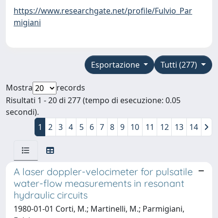
https://www.researchgate.net/profile/Fulvio_Par
migiani
Esportazione
Tutti (277)
Mostra
records
Risultati 1 - 20 di 277 (tempo di esecuzione: 0.05
secondi).
1
2
3
4
5
6
7
8
9
10
11
12
13
14
A laser doppler-velocimeter for pulsatile
water-flow measurements in resonant
hydraulic circuits
1980-01-01 Corti, M.; Martinelli, M.; Parmigiani,