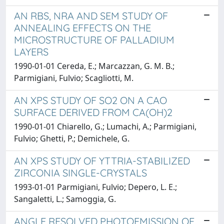
AN RBS, NRA AND SEM STUDY OF
ANNEALING EFFECTS ON THE
MICROSTRUCTURE OF PALLADIUM
LAYERS
1990-01-01 Cereda, E.; Marcazzan, G. M. B.;
Parmigiani, Fulvio; Scagliotti, M.
AN XPS STUDY OF SO2 ON A CAO
SURFACE DERIVED FROM CA(OH)2
1990-01-01 Chiarello, G.; Lumachi, A.; Parmigiani,
Fulvio; Ghetti, P.; Demichele, G.
AN XPS STUDY OF YTTRIA-STABILIZED
ZIRCONIA SINGLE-CRYSTALS
1993-01-01 Parmigiani, Fulvio; Depero, L. E.;
Sangaletti, L.; Samoggia, G.
ANGLE RESOLVED PHOTOEMISSION OF