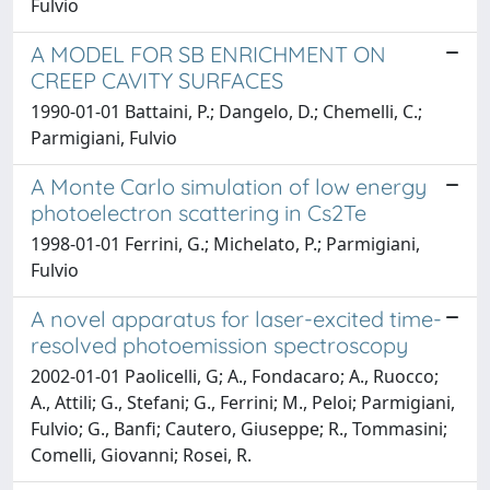
Fulvio
A MODEL FOR SB ENRICHMENT ON
CREEP CAVITY SURFACES
1990-01-01 Battaini, P.; Dangelo, D.; Chemelli, C.;
Parmigiani, Fulvio
A Monte Carlo simulation of low energy
photoelectron scattering in Cs2Te
1998-01-01 Ferrini, G.; Michelato, P.; Parmigiani,
Fulvio
A novel apparatus for laser-excited time-
resolved photoemission spectroscopy
2002-01-01 Paolicelli, G; A., Fondacaro; A., Ruocco;
A., Attili; G., Stefani; G., Ferrini; M., Peloi; Parmigiani,
Fulvio; G., Banfi; Cautero, Giuseppe; R., Tommasini;
Comelli, Giovanni; Rosei, R.