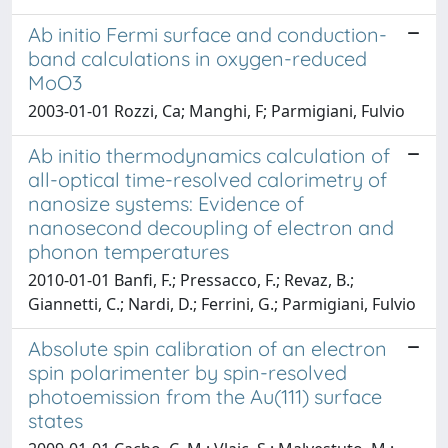
Ab initio Fermi surface and conduction-
band calculations in oxygen-reduced
MoO3
2003-01-01 Rozzi, Ca; Manghi, F; Parmigiani, Fulvio
Ab initio thermodynamics calculation of
all-optical time-resolved calorimetry of
nanosize systems: Evidence of
nanosecond decoupling of electron and
phonon temperatures
2010-01-01 Banfi, F.; Pressacco, F.; Revaz, B.;
Giannetti, C.; Nardi, D.; Ferrini, G.; Parmigiani, Fulvio
Absolute spin calibration of an electron
spin polarimenter by spin-resolved
photoemission from the Au(111) surface
states