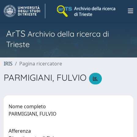
ArTS
Archivio della ricerca di
Trieste
IRIS
Pagina ricercatore
PARMIGIANI, FULVIO
Nome completo
PARMIGIANI, FULVIO
Afferenza