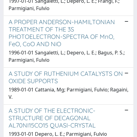
1997-01-01 Sangaletti, L.; Depero, L. E.; Frangi, F.;
Parmigiani, Fulvio
A PROPER ANDERSON-HAMILTONIAN
TREATMENT OF THE 3S
PHOTOELECTRON-SPECTRA OF MnO,
FeO, CoO AND NiO
1996-01-01 Sangaletti, L.; Depero, L. E.; Bagus, P. S.;
Parmigiani, Fulvio
A STUDY OF RUTHENIUM CATALYSTS ON
OXIDE SUPPORTS
1989-01-01 Cattania, Mg; Parmigiani, Fulvio; Ragaini,
V.
A STUDY OF THE ELECTRONIC-
STRUCTURE OF DECAGONAL
AL70NI15CO15 QUASI-CRYSTAL
1993-01-01 Depero, L. E.; Parmigiani, Fulvio