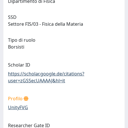
Dipartimento di Fisica
SSD
Settore FIS/03 - Fisica della Materia
Tipo di ruolo
Borsisti
Scholar ID
https://scholar.google.de/citations?
user=zGSSecUAAAAJ&hl=it
Profilo
UnityFVG
Researcher Gate ID