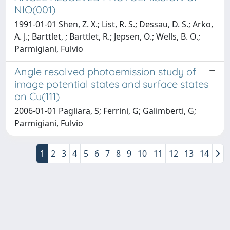
NIO(001)
1991-01-01 Shen, Z. X.; List, R. S.; Dessau, D. S.; Arko,
A. J.; Barttlet, ; Barttlet, R.; Jepsen, O.; Wells, B. O.;
Parmigiani, Fulvio
Angle resolved photoemission study of
image potential states and surface states
on Cu(111)
2006-01-01 Pagliara, S; Ferrini, G; Galimberti, G;
Parmigiani, Fulvio
1
2
3
4
5
6
7
8
9
10
11
12
13
14