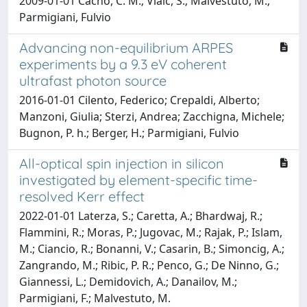
2009-01-01 Cacho, C. M.; Vlaic, S.; Malvestuto, M.;
Parmigiani, Fulvio
Advancing non-equilibrium ARPES
experiments by a 9.3 eV coherent
ultrafast photon source
2016-01-01 Cilento, Federico; Crepaldi, Alberto;
Manzoni, Giulia; Sterzi, Andrea; Zacchigna, Michele;
Bugnon, P. h.; Berger, H.; Parmigiani, Fulvio
All-optical spin injection in silicon
investigated by element-specific time-
resolved Kerr effect
2022-01-01 Laterza, S.; Caretta, A.; Bhardwaj, R.;
Flammini, R.; Moras, P.; Jugovac, M.; Rajak, P.; Islam,
M.; Ciancio, R.; Bonanni, V.; Casarin, B.; Simoncig, A.;
Zangrando, M.; Ribic, P. R.; Penco, G.; De Ninno, G.;
Giannessi, L.; Demidovich, A.; Danailov, M.;
Parmigiani, F.; Malvestuto, M.