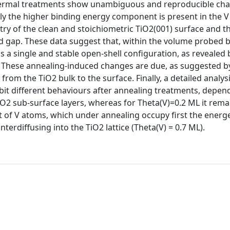
hermal treatments show unambiguous and reproducible cha
ly the higher binding energy component is present in the V
etry of the clean and stoichiometric TiO2(001) surface and t
nd gap. These data suggest that, within the volume probed 
as a single and stable open-shell configuration, as revealed 
p. These annealing-induced changes are due, as suggested b
 from the TiO2 bulk to the surface. Finally, a detailed analys
hibit different behaviours after annealing treatments, depen
TiO2 sub-surface layers, whereas for Theta(V)=0.2 ML it rema
t of V atoms, which under annealing occupy first the energe
nterdiffusing into the TiO2 lattice (Theta(V) = 0.7 ML).