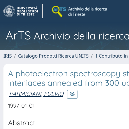
ArTS
Archivio della ricerca
IRIS
Catalogo Prodotti Ricerca UNITS
1 Contributo in 
A photoelectron spectroscopy s
interfaces annealed from 300 u
PARMIGIANI, FULVIO
1997-01-01
Abstract