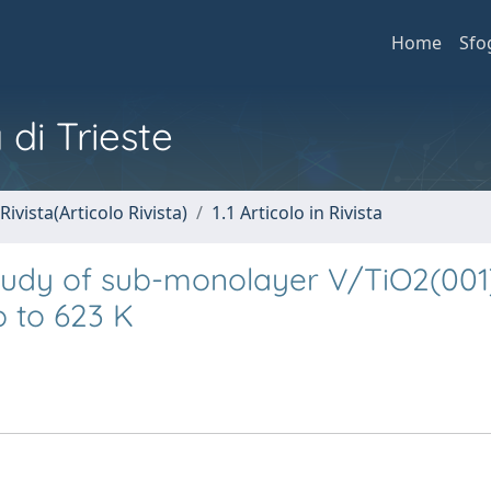
Home
Sfo
 di Trieste
Rivista(Articolo Rivista)
1.1 Articolo in Rivista
tudy of sub-monolayer V/TiO2(001
p to 623 K