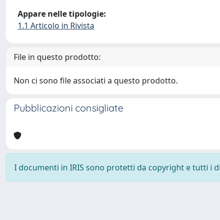
Appare nelle tipologie:
1.1 Articolo in Rivista
File in questo prodotto:
Non ci sono file associati a questo prodotto.
Pubblicazioni consigliate
I documenti in IRIS sono protetti da copyright e tutti i di