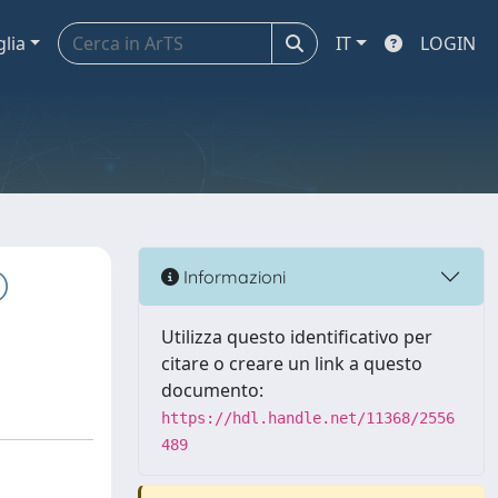
glia
IT
LOGIN
)
Informazioni
Utilizza questo identificativo per
citare o creare un link a questo
documento:
https://hdl.handle.net/11368/2556
489