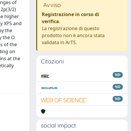
nges of
Avviso
 2p(3/2)
Registrazione in corso di
he higher
verifica
.
by XPS and
La registrazione di questo
by the
prodotto non è ancora stata
y the O
validata in ArTS.
is of the
ding on
ins at the
Citazioni
tically
ND
ND
ND
social impact