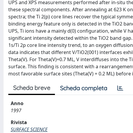
UPS and XPS measurements performed after in-situ t
these spectral components. After annealing at 623 K on
spectra; the Ti 2(p) core lines recover the typical symm
binding energy feature only is detected in the TiO2 ba
UPS, Ti ions have a mainly d(0) configuration, while V h
significant intensity detected within the TiO2 band ga
1s/Ti 2p core line intensity trend, to an oxygen diffusion
data indicates that different V/TiO2(001) interfaces ex
Theta(V). For Theta(V)=0.7 ML, V interdiffuses into the 
surface. This finding is consistent with a rearrangemen
most favorable surface sites (Theta(V) = 0.2 ML) before i
Scheda breve
Scheda completa
Anno
1997
Rivista
SURFACE SCIENCE