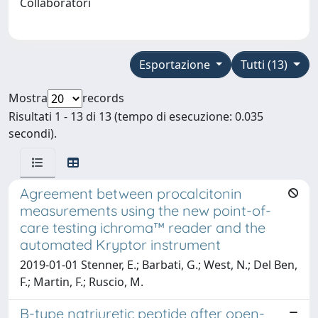
Collaboratori
Esportazione
Tutti (13)
Mostra
records
Risultati 1 - 13 di 13 (tempo di esecuzione: 0.035
secondi).
Agreement between procalcitonin
measurements using the new point-of-
care testing ichroma™ reader and the
automated Kryptor instrument
2019-01-01 Stenner, E.; Barbati, G.; West, N.; Del Ben,
F.; Martin, F.; Ruscio, M.
B-type natriuretic peptide after open-