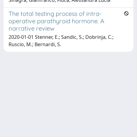
The total testing process of intra-
operative parathyroid hormone. A
narrative review
2020-01-01 Stenner, E.; Sandic, S.; Dobrinja, C.;
Ruscio, M.; Bernardi, S.
Copyright © 2026
Università degli Studi Trieste |
Dove
siamo
|
Privacy