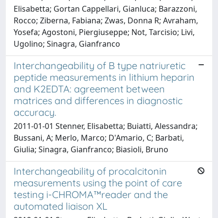
Elisabetta; Gortan Cappellari, Gianluca; Barazzoni,
Rocco; Ziberna, Fabiana; Zwas, Donna R; Avraham,
Yosefa; Agostoni, Piergiuseppe; Not, Tarcisio; Livi,
Ugolino; Sinagra, Gianfranco
Interchangeability of B type natriuretic
peptide measurements in lithium heparin
and K2EDTA: agreement between
matrices and differences in diagnostic
accuracy.
2011-01-01 Stenner, Elisabetta; Buiatti, Alessandra;
Bussani, A; Merlo, Marco; D'Amario, C; Barbati,
Giulia; Sinagra, Gianfranco; Biasioli, Bruno
Interchangeability of procalcitonin
measurements using the point of care
testing i-CHROMA™reader and the
automated liaison XL