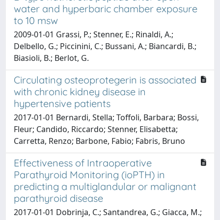
water and hyperbaric chamber exposure
to 10 msw
2009-01-01 Grassi, P.; Stenner, E.; Rinaldi, A.;
Delbello, G.; Piccinini, C.; Bussani, A.; Biancardi, B.;
Biasioli, B.; Berlot, G.
Circulating osteoprotegerin is associated
with chronic kidney disease in
hypertensive patients
2017-01-01 Bernardi, Stella; Toffoli, Barbara; Bossi,
Fleur; Candido, Riccardo; Stenner, Elisabetta;
Carretta, Renzo; Barbone, Fabio; Fabris, Bruno
Effectiveness of Intraoperative
Parathyroid Monitoring (ioPTH) in
predicting a multiglandular or malignant
parathyroid disease
2017-01-01 Dobrinja, C.; Santandrea, G.; Giacca, M.;