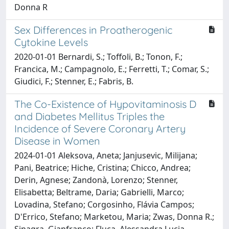
Donna R
Sex Differences in Proatherogenic
Cytokine Levels
2020-01-01 Bernardi, S.; Toffoli, B.; Tonon, F.;
Francica, M.; Campagnolo, E.; Ferretti, T.; Comar, S.;
Giudici, F.; Stenner, E.; Fabris, B.
The Co-Existence of Hypovitaminosis D
and Diabetes Mellitus Triples the
Incidence of Severe Coronary Artery
Disease in Women
2024-01-01 Aleksova, Aneta; Janjusevic, Milijana;
Pani, Beatrice; Hiche, Cristina; Chicco, Andrea;
Derin, Agnese; Zandonà, Lorenzo; Stenner,
Elisabetta; Beltrame, Daria; Gabrielli, Marco;
Lovadina, Stefano; Corgosinho, Flávia Campos;
D'Errico, Stefano; Marketou, Maria; Zwas, Donna R.;
Sinagra, Gianfranco; Fluca, Alessandra Lucia