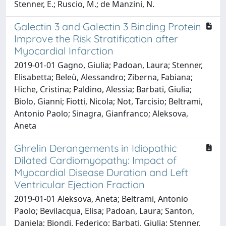
Stenner, E.; Ruscio, M.; de Manzini, N.
Galectin 3 and Galectin 3 Binding Protein
Improve the Risk Stratification after
Myocardial Infarction
2019-01-01 Gagno, Giulia; Padoan, Laura; Stenner,
Elisabetta; Beleù, Alessandro; Ziberna, Fabiana;
Hiche, Cristina; Paldino, Alessia; Barbati, Giulia;
Biolo, Gianni; Fiotti, Nicola; Not, Tarcisio; Beltrami,
Antonio Paolo; Sinagra, Gianfranco; Aleksova,
Aneta
Ghrelin Derangements in Idiopathic
Dilated Cardiomyopathy: Impact of
Myocardial Disease Duration and Left
Ventricular Ejection Fraction
2019-01-01 Aleksova, Aneta; Beltrami, Antonio
Paolo; Bevilacqua, Elisa; Padoan, Laura; Santon,
Daniela; Biondi, Federico; Barbati, Giulia; Stenner,