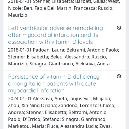
2018-01-01 Stenner, Elisabetta; Barbati, Giulia; West,
Nicole; Ben, Fabia Del; Martin, Francesca; Ruscio,
Maurizio
Left ventricular adverse remodeling
after myocardial infarction and its
association with vitamin D levels
2018-01-01 Padoan, Laura; Beltrami, Antonio Paolo;
Stenner, Elisabetta; Beleù, Alessandro; Ruscio,
Maurizio; Sinagra, Gianfranco; Aleksova, Aneta
Persistence of vitamin D deficiency
among Italian patients with acute
myocardial infarction
2024-01-01 Aleksova, Aneta; Janjusevic, Milijana;
Zhou, Xin Ning Oriana; Zandonà, Lorenzo; Chicco,
Andrea; Stenner, Elisabetta; Beltrami, Antonio
Paolo; D'Errico, Stefano; Sinagra, Gianfranco;
Marketou, Maria; Fluca, Alessandra Lucia; Zwas,