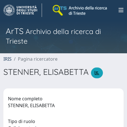
ArTS
Archivio della ricerca di
Trieste
IRIS
Pagina ricercatore
STENNER, ELISABETTA
Nome completo
STENNER, ELISABETTA
Tipo di ruolo