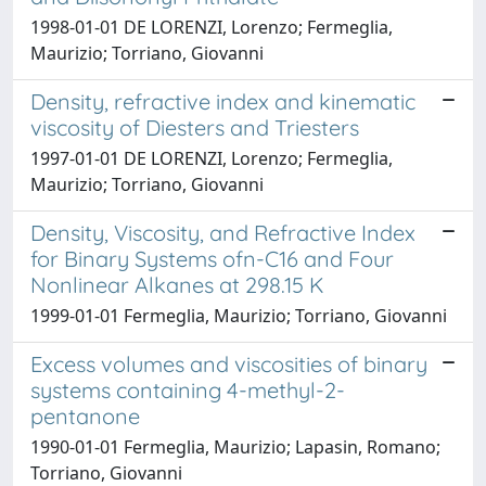
1998-01-01 DE LORENZI, Lorenzo; Fermeglia,
Maurizio; Torriano, Giovanni
Density, refractive index and kinematic
viscosity of Diesters and Triesters
1997-01-01 DE LORENZI, Lorenzo; Fermeglia,
Maurizio; Torriano, Giovanni
Density, Viscosity, and Refractive Index
for Binary Systems ofn-C16 and Four
Nonlinear Alkanes at 298.15 K
1999-01-01 Fermeglia, Maurizio; Torriano, Giovanni
Excess volumes and viscosities of binary
systems containing 4-methyl-2-
pentanone
1990-01-01 Fermeglia, Maurizio; Lapasin, Romano;
Torriano, Giovanni