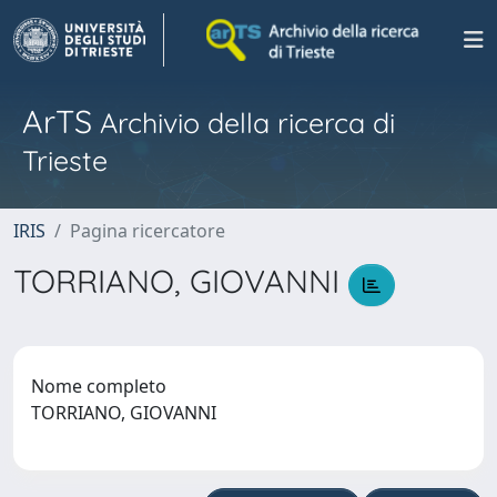
ArTS
Archivio della ricerca di
Trieste
IRIS
Pagina ricercatore
TORRIANO, GIOVANNI
Nome completo
TORRIANO, GIOVANNI