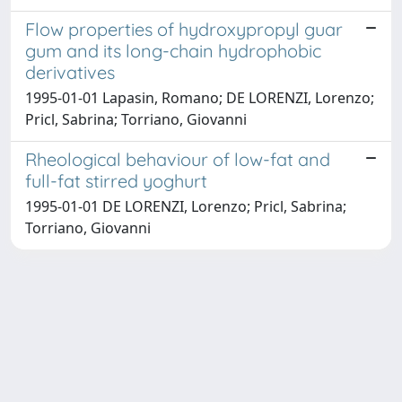
Flow properties of hydroxypropyl guar
gum and its long-chain hydrophobic
derivatives
1995-01-01 Lapasin, Romano; DE LORENZI, Lorenzo;
Pricl, Sabrina; Torriano, Giovanni
Rheological behaviour of low-fat and
full-fat stirred yoghurt
1995-01-01 DE LORENZI, Lorenzo; Pricl, Sabrina;
Torriano, Giovanni