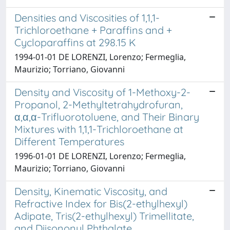
Densities and Viscosities of 1,1,1-
Trichloroethane + Paraffins and +
Cycloparaffins at 298.15 K
1994-01-01 DE LORENZI, Lorenzo; Fermeglia,
Maurizio; Torriano, Giovanni
Density and Viscosity of 1-Methoxy-2-
Propanol, 2-Methyltetrahydrofuran,
α,α,α-Trifluorotoluene, and Their Binary
Mixtures with 1,1,1-Trichloroethane at
Different Temperatures
1996-01-01 DE LORENZI, Lorenzo; Fermeglia,
Maurizio; Torriano, Giovanni
Density, Kinematic Viscosity, and
Refractive Index for Bis(2-ethylhexyl)
Adipate, Tris(2-ethylhexyl) Trimellitate,
and Diisononyl Phthalate