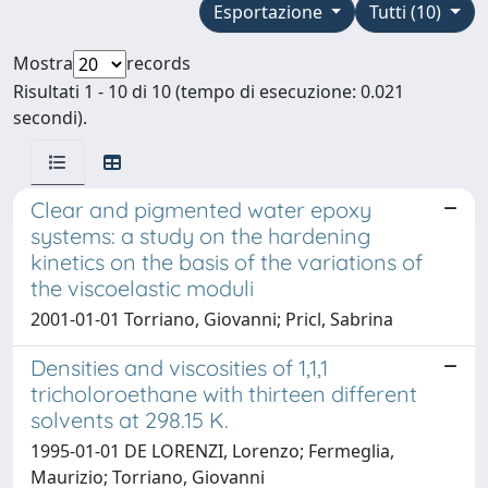
Esportazione
Tutti (10)
Mostra
records
Risultati 1 - 10 di 10 (tempo di esecuzione: 0.021
secondi).
Clear and pigmented water epoxy
systems: a study on the hardening
kinetics on the basis of the variations of
the viscoelastic moduli
2001-01-01 Torriano, Giovanni; Pricl, Sabrina
Densities and viscosities of 1,1,1
tricholoroethane with thirteen different
solvents at 298.15 K.
1995-01-01 DE LORENZI, Lorenzo; Fermeglia,
Maurizio; Torriano, Giovanni