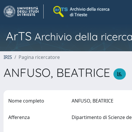
ArTS
Archivio della ricerca
IRIS
Pagina ricercatore
ANFUSO, BEATRICE
Nome completo
ANFUSO, BEATRICE
Afferenza
Dipartimento di Scienze de