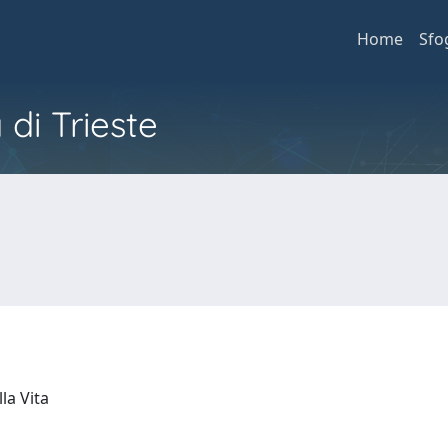
Home
Sfo
 di Trieste
lla Vita