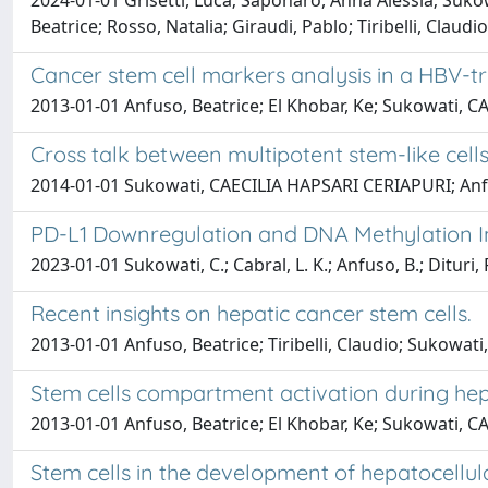
2024-01-01 Grisetti, Luca; Saponaro, Anna Alessia; Sukow
Beatrice; Rosso, Natalia; Giraudi, Pablo; Tiribelli, Claudi
Cancer stem cell markers analysis in a HBV
2013-01-01 Anfuso, Beatrice; El Khobar, Ke; Sukowati, C
Cross talk between multipotent stem-like cell
2014-01-01 Sukowati, CAECILIA HAPSARI CERIAPURI; Anfuso, 
PD-L1 Downregulation and DNA Methylation In
2023-01-01 Sukowati, C.; Cabral, L. K.; Anfuso, B.; Dituri, F.
Recent insights on hepatic cancer stem cells.
2013-01-01 Anfuso, Beatrice; Tiribelli, Claudio; Sukowa
Stem cells compartment activation during he
2013-01-01 Anfuso, Beatrice; El Khobar, Ke; Sukowati, C
Stem cells in the development of hepatocellul