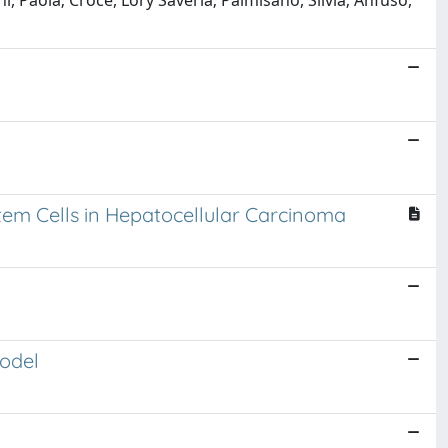
, Paola; Crocè, Lory Saveria; Palmisano, Silvia; Anfuso,
tem Cells in Hepatocellular Carcinoma
odel