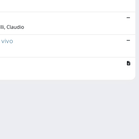
li, Claudio
 vivo
Copyright © 2026