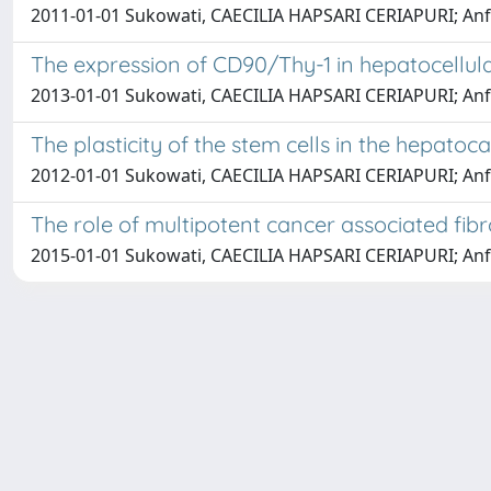
2011-01-01 Sukowati, CAECILIA HAPSARI CERIAPURI; Anfuso,
The expression of CD90/Thy-1 in hepatocellula
2013-01-01 Sukowati, CAECILIA HAPSARI CERIAPURI; Anfuso,
The plasticity of the stem cells in the hepatoc
2012-01-01 Sukowati, CAECILIA HAPSARI CERIAPURI; Anfuso,
The role of multipotent cancer associated fib
2015-01-01 Sukowati, CAECILIA HAPSARI CERIAPURI; Anfuso,
Università degli Studi Trieste |
Dove siamo
|
Privacy
Piazzale Europa,1 34127 Trieste, Italia - Tel. +39 040.558.7111 - 