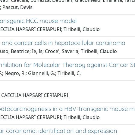
ati, Caecilia; Bonazza, Deborah; Giacomello, Emiliana; Tarchi
o; Pascut, Devis
-transgenic HCC mouse model
AECILIA HAPSARI CERIAPURI; Tiribelli, Claudio
s and cancer cells in hepatocellular carcinoma
Beatrice; Ie, Is; Croce', Saveria; Tiribelli, Claudio
hibition for Molecular Therapy against Cancer S
; Negro, R.; Giannelli, G.; Tiribelli, C.
ti, CAECILIA HAPSARI CERIAPURI
patocarcinogenesis in a HBV-transgenic mouse m
AECILIA HAPSARI CERIAPURI; Tiribelli, Claudio
ar carcinoma: identification and expression