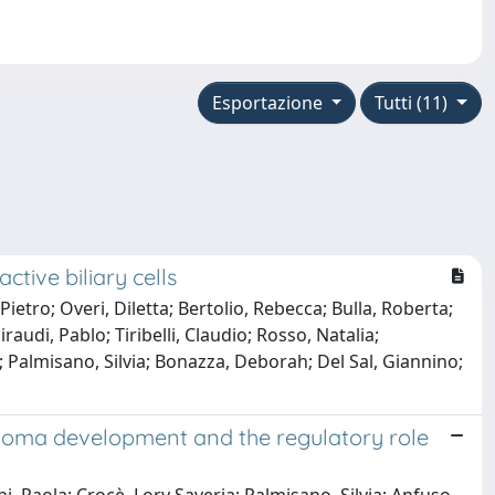
Esportazione
Tutti (11)
tive biliary cells
 Pietro; Overi, Diletta; Bertolio, Rebecca; Bulla, Roberta;
udi, Pablo; Tiribelli, Claudio; Rosso, Natalia;
 Palmisano, Silvia; Bonazza, Deborah; Del Sal, Giannino;
inoma development and the regulatory role