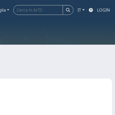
glia
IT
LOGIN