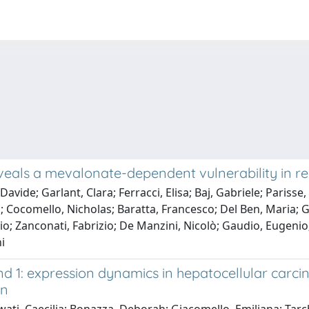
eals a mevalonate-dependent vulnerability in reac
avide; Garlant, Clara; Ferracci, Elisa; Baj, Gabriele; Parisse,
Cocomello, Nicholas; Baratta, Francesco; Del Ben, Maria; Gira
o; Zanconati, Fabrizio; De Manzini, Nicolò; Gaudio, Eugenio;
i
 1: expression dynamics in hepatocellular carc
on