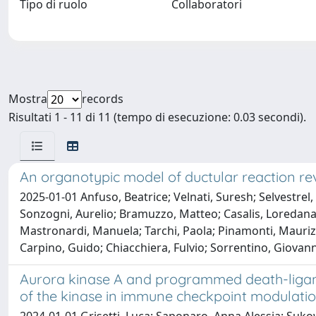
Tipo di ruolo
Collaboratori
Mostra
records
Risultati 1 - 11 di 11 (tempo di esecuzione: 0.03 secondi).
An organotypic model of ductular reaction rev
2025-01-01 Anfuso, Beatrice; Velnati, Suresh; Selvestrel, D
Sonzogni, Aurelio; Bramuzzo, Matteo; Casalis, Loredana; 
Mastronardi, Manuela; Tarchi, Paola; Pinamonti, Maurizi
Carpino, Guido; Chiacchiera, Fulvio; Sorrentino, Giovann
Aurora kinase A and programmed death-ligand
of the kinase in immune checkpoint modulati