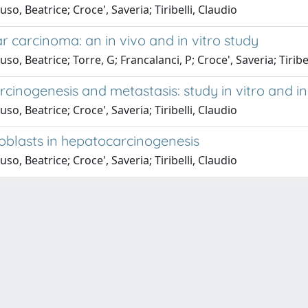
 Beatrice; Croce', Saveria; Tiribelli, Claudio
r carcinoma: an in vivo and in vitro study
 Beatrice; Torre, G; Francalanci, P; Croce', Saveria; Tiribel
arcinogenesis and metastasis: study in vitro and in
 Beatrice; Croce', Saveria; Tiribelli, Claudio
roblasts in hepatocarcinogenesis
 Beatrice; Croce', Saveria; Tiribelli, Claudio
P.IVA 00211830328 - C.F. 80013890324 - P.E.C.:
ateneo@pec.units.it