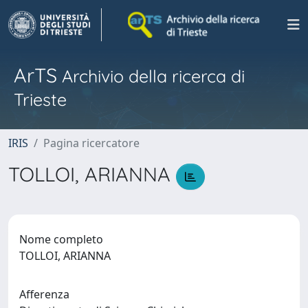
ArTS
Archivio della ricerca di
Trieste
IRIS
Pagina ricercatore
TOLLOI, ARIANNA
Nome completo
TOLLOI, ARIANNA
Afferenza