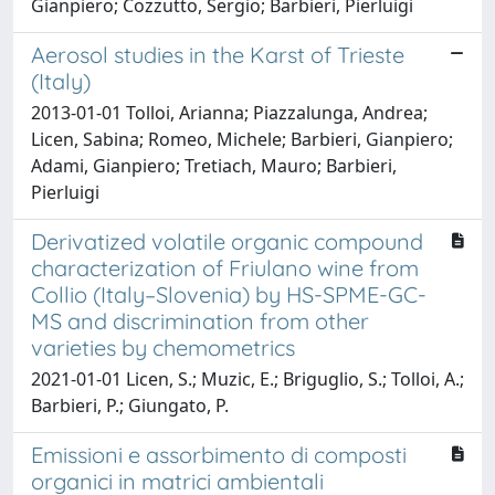
Gianpiero; Cozzutto, Sergio; Barbieri, Pierluigi
Aerosol studies in the Karst of Trieste
(Italy)
2013-01-01 Tolloi, Arianna; Piazzalunga, Andrea;
Licen, Sabina; Romeo, Michele; Barbieri, Gianpiero;
Adami, Gianpiero; Tretiach, Mauro; Barbieri,
Pierluigi
Derivatized volatile organic compound
characterization of Friulano wine from
Collio (Italy–Slovenia) by HS-SPME-GC-
MS and discrimination from other
varieties by chemometrics
2021-01-01 Licen, S.; Muzic, E.; Briguglio, S.; Tolloi, A.;
Barbieri, P.; Giungato, P.
Emissioni e assorbimento di composti
organici in matrici ambientali