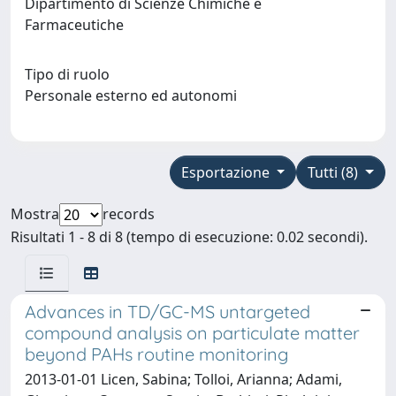
Dipartimento di Scienze Chimiche e
Farmaceutiche
Tipo di ruolo
Personale esterno ed autonomi
Esportazione
Tutti (8)
Mostra
records
Risultati 1 - 8 di 8 (tempo di esecuzione: 0.02 secondi).
Advances in TD/GC-MS untargeted
compound analysis on particulate matter
beyond PAHs routine monitoring
2013-01-01 Licen, Sabina; Tolloi, Arianna; Adami,