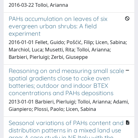
2016-03-22 Tolloi, Arianna
PAHs accumulation on leaves of six
evergreen urban shrubs: A field
experiment
2016-01-01 Fellet, Guido; Pošćić, Filip; Licen, Sabina;
Marchiol, Luca; Musetti, Rita; Tolloi, Arianna;
Barbieri, Pierluigi; Zerbi, Giuseppe
Reasoning on and measuring small scale
spatial gradients close to coke oven
batteries; outdoor and indoor BTEX
concentrations and PAHs depositions
2013-01-01 Barbieri, Pierluigi; Tolloi, Arianna; Adami,
Gianpiero; Plossi, Paolo; Licen, Sabina
Seasonal variations of PAHs content and
distribution patterns in a mixed land use
area: A case study in NE Italy with the