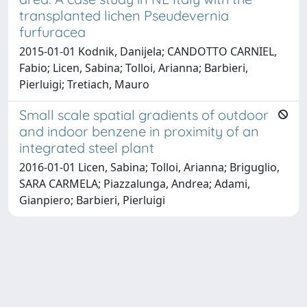
transplanted lichen Pseudevernia
furfuracea
2015-01-01 Kodnik, Danijela; CANDOTTO CARNIEL,
Fabio; Licen, Sabina; Tolloi, Arianna; Barbieri,
Pierluigi; Tretiach, Mauro
Small scale spatial gradients of outdoor
and indoor benzene in proximity of an
integrated steel plant
2016-01-01 Licen, Sabina; Tolloi, Arianna; Briguglio,
SARA CARMELA; Piazzalunga, Andrea; Adami,
Gianpiero; Barbieri, Pierluigi