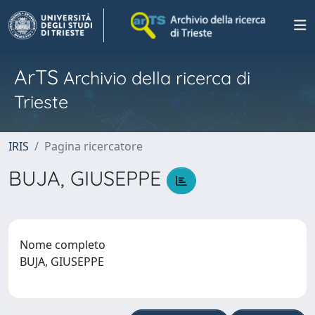
ArTS
Archivio della ricerca di
Trieste
IRIS
Pagina ricercatore
BUJA, GIUSEPPE
Nome completo
BUJA, GIUSEPPE