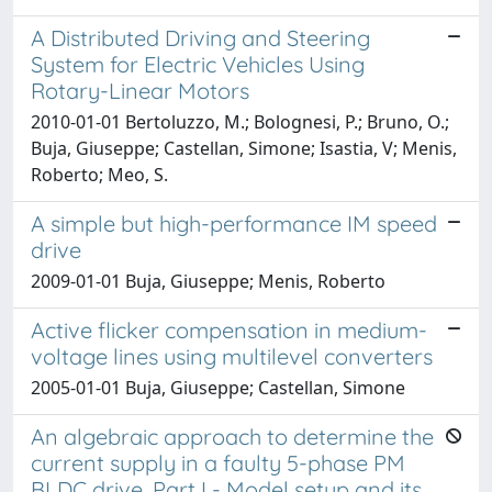
A Distributed Driving and Steering
System for Electric Vehicles Using
Rotary-Linear Motors
2010-01-01 Bertoluzzo, M.; Bolognesi, P.; Bruno, O.;
Buja, Giuseppe; Castellan, Simone; Isastia, V; Menis,
Roberto; Meo, S.
A simple but high-performance IM speed
drive
2009-01-01 Buja, Giuseppe; Menis, Roberto
Active flicker compensation in medium-
voltage lines using multilevel converters
2005-01-01 Buja, Giuseppe; Castellan, Simone
An algebraic approach to determine the
current supply in a faulty 5-phase PM
BLDC drive. Part I - Model setup and its