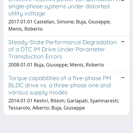
single-phase systems under distorted
utility voltage
2017-01-01 Castellan, Simone; Buja, Giuseppe;
Menis, Roberto
Steady-State Performance Degradation
of a DTC IM Drive Under Parameter
Transduction Errors
2008-01-01 Buja, Giuseppe; Menis, Roberto
Torque capabilities of a five-phase PM
BLDC drive vs. a three-phase one and
various supply modes
2014-01-01 Keshri, Ritesh; Garlapati, Syamnaresh;
Tessarolo, Alberto; Buja, Giuseppe