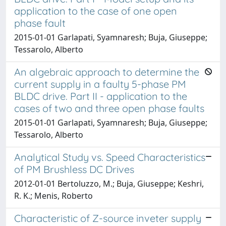
application to the case of one open
phase fault
2015-01-01 Garlapati, Syamnaresh; Buja, Giuseppe;
Tessarolo, Alberto
An algebraic approach to determine the
current supply in a faulty 5-phase PM
BLDC drive. Part II - application to the
cases of two and three open phase faults
2015-01-01 Garlapati, Syamnaresh; Buja, Giuseppe;
Tessarolo, Alberto
Analytical Study vs. Speed Characteristics
of PM Brushless DC Drives
2012-01-01 Bertoluzzo, M.; Buja, Giuseppe; Keshri,
R. K.; Menis, Roberto
Characteristic of Z-source inveter supply