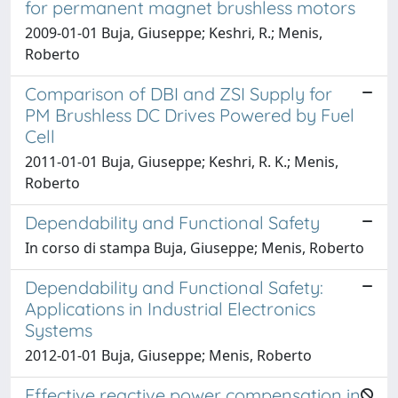
for permanent magnet brushless motors
2009-01-01 Buja, Giuseppe; Keshri, R.; Menis,
Roberto
Comparison of DBI and ZSI Supply for
PM Brushless DC Drives Powered by Fuel
Cell
2011-01-01 Buja, Giuseppe; Keshri, R. K.; Menis,
Roberto
Dependability and Functional Safety
In corso di stampa Buja, Giuseppe; Menis, Roberto
Dependability and Functional Safety:
Applications in Industrial Electronics
Systems
2012-01-01 Buja, Giuseppe; Menis, Roberto
Effective reactive power compensation in