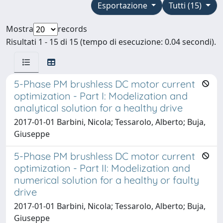
Esportazione
Tutti (15)
Mostra
records
Risultati 1 - 15 di 15 (tempo di esecuzione: 0.04 secondi).
5-Phase PM brushless DC motor current
optimization - Part I: Modelization and
analytical solution for a healthy drive
2017-01-01 Barbini, Nicola; Tessarolo, Alberto; Buja,
Giuseppe
5-Phase PM brushless DC motor current
optimization - Part II: Modelization and
numerical solution for a healthy or faulty
drive
2017-01-01 Barbini, Nicola; Tessarolo, Alberto; Buja,
Giuseppe