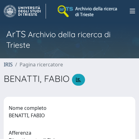
ArTS
Archivio della ricerca di
Trieste
IRIS
Pagina ricercatore
BENATTI, FABIO
Nome completo
BENATTI, FABIO
Afferenza