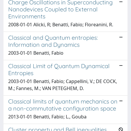
Charge Oscillations in Superconducting
Nanodevices Coupled to External
Environments
2008-01-01 Alicki, R; Benatti, Fabio; Floreanini, R.
Classical and Quantum entropies:
Information and Dynamics
2003-01-01 Benatti, Fabio
Classical Limit of Quantum Dynamical
Entropies
2003-01-01 Benatti, Fabio; Cappellini, V.; DE COCK,
M.; Fannes, M.; VAN PETEGHEM, D.
Classical limits of quantum mechanics on
a non-commutative configuration space
2013-01-01 Benatti, Fabio; L., Gouba
Cluster property and Bell inequalities