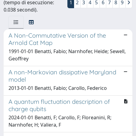
(tempo di esecuzione:
1
2
3
4
5
6
7
8
9
0.038 secondi).
A Non-Commutative Version of the
Arnold Cat Map
1991-01-01 Benatti, Fabio; Narnhofer, Heide; Sewell,
Geoffrey
A non-Markovian dissipative Maryland
model
2013-01-01 Benatti, Fabio; Carollo, Federico
A quantum fluctuation description of
charge qubits
2024-01-01 Benatti, F; Carollo, F; Floreanini, R;
Narnhofer, H; Valiera, F