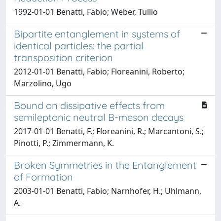
1992-01-01 Benatti, Fabio; Weber, Tullio
Bipartite entanglement in systems of
identical particles: the partial
transposition criterion
2012-01-01 Benatti, Fabio; Floreanini, Roberto;
Marzolino, Ugo
Bound on dissipative effects from
semileptonic neutral B-meson decays
2017-01-01 Benatti, F.; Floreanini, R.; Marcantoni, S.;
Pinotti, P.; Zimmermann, K.
Broken Symmetries in the Entanglement
of Formation
2003-01-01 Benatti, Fabio; Narnhofer, H.; Uhlmann,
A.