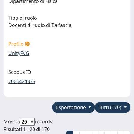
Dipartimento di Fisica
Tipo di ruolo
Docenti di ruolo di IIa fascia
Profilo
UnityFVG
Scopus ID
7006424335
Esportazione
Tutti (170)
Mostra
records
Risultati 1 - 20 di 170