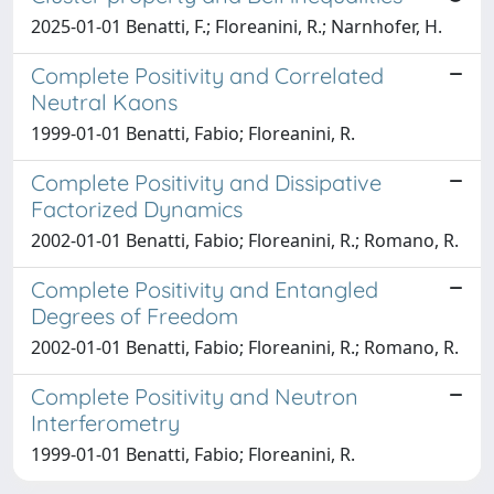
2025-01-01 Benatti, F.; Floreanini, R.; Narnhofer, H.
Complete Positivity and Correlated
Neutral Kaons
1999-01-01 Benatti, Fabio; Floreanini, R.
Complete Positivity and Dissipative
Factorized Dynamics
2002-01-01 Benatti, Fabio; Floreanini, R.; Romano, R.
Complete Positivity and Entangled
Degrees of Freedom
2002-01-01 Benatti, Fabio; Floreanini, R.; Romano, R.
Complete Positivity and Neutron
Interferometry
1999-01-01 Benatti, Fabio; Floreanini, R.