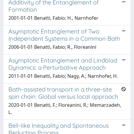
Additivity of the Entanglement of
Formation
2001-01-01 Benatti, Fabio; H., Narnhofer
Asymptotic Entanglement of Two
Independent Systems in a Common Bath
2006-01-01 Benatti, Fabio; R., Floreanini
Asymptotic Entanglement and Lindblad
Dynamics: a Perturbative Approach
2011-01-01 Benatti, Fabio; Nagy, A.; Narnhofer, H.
Bath-assisted transport in a three-site
spin chain: Global versus local approach
2020-01-01 Benatti, F.; Floreanini, R.; Memarzadeh,
L.
Bell-like Inequality and Spontaneous
Reduction Process