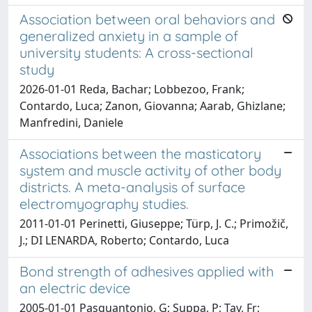
Association between oral behaviors and
generalized anxiety in a sample of
university students: A cross-sectional
study
2026-01-01 Reda, Bachar; Lobbezoo, Frank;
Contardo, Luca; Zanon, Giovanna; Aarab, Ghizlane;
Manfredini, Daniele
Associations between the masticatory
system and muscle activity of other body
districts. A meta-analysis of surface
electromyography studies.
2011-01-01 Perinetti, Giuseppe; Türp, J. C.; Primožič,
J.; DI LENARDA, Roberto; Contardo, Luca
Bond strength of adhesives applied with
an electric device
2005-01-01 Pasquantonio, G; Suppa, P; Tay, Fr;