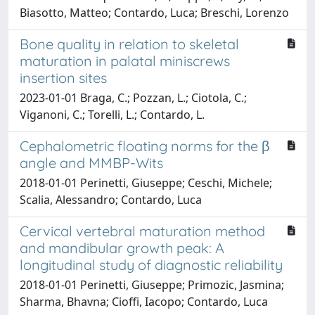
Biasotto, Matteo; Contardo, Luca; Breschi, Lorenzo
Bone quality in relation to skeletal
maturation in palatal miniscrews
insertion sites
2023-01-01 Braga, C.; Pozzan, L.; Ciotola, C.;
Viganoni, C.; Torelli, L.; Contardo, L.
Cephalometric floating norms for the β
angle and MMBP-Wits
2018-01-01 Perinetti, Giuseppe; Ceschi, Michele;
Scalia, Alessandro; Contardo, Luca
Cervical vertebral maturation method
and mandibular growth peak: A
longitudinal study of diagnostic reliability
2018-01-01 Perinetti, Giuseppe; Primozic, Jasmina;
Sharma, Bhavna; Cioffi, Iacopo; Contardo, Luca