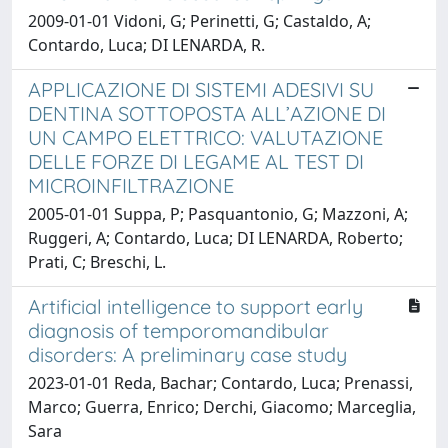
2009-01-01 Vidoni, G; Perinetti, G; Castaldo, A;
Contardo, Luca; DI LENARDA, R.
APPLICAZIONE DI SISTEMI ADESIVI SU
DENTINA SOTTOPOSTA ALL’AZIONE DI
UN CAMPO ELETTRICO: VALUTAZIONE
DELLE FORZE DI LEGAME AL TEST DI
MICROINFILTRAZIONE
2005-01-01 Suppa, P; Pasquantonio, G; Mazzoni, A;
Ruggeri, A; Contardo, Luca; DI LENARDA, Roberto;
Prati, C; Breschi, L.
Artificial intelligence to support early
diagnosis of temporomandibular
disorders: A preliminary case study
2023-01-01 Reda, Bachar; Contardo, Luca; Prenassi,
Marco; Guerra, Enrico; Derchi, Giacomo; Marceglia,
Sara