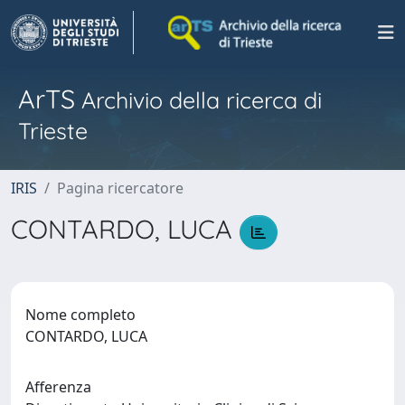
ArTS
Archivio della ricerca di
Trieste
IRIS
Pagina ricercatore
CONTARDO, LUCA
Nome completo
CONTARDO, LUCA
Afferenza