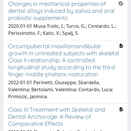
Changes in mechanical properties of
dental alloys induced by saliva and oral
probiotic supplements
2020-01-01 Musa Trolic, I.; Turco, G.; Contardo, L.;
Perissinotto, F.; Katic, V.; Spalj, S.
Circumpubertal maxillomandibular
growth in untreated subjects with skeletal
Class II relationship: A controlled
longitudinal study according to the third
finger middle phalanx maturation
2022-01-01 Perinetti, Giuseppe; Sbardella,
Valentina; Bertolami, Valentina; Contardo, Luca;
Primozic, Jasmina
Class III Treatment with Skeletal and
Dental Anchorage: A Review of
Comparative Effects