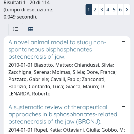
Risultati 1 - 20 di 114
(tempo di esecuzione:
1
2
3
4
5
6
0.049 secondi).
A novel animal model to study non-
spontaneous bisphosphonates
osteonecrosis of jaw.
2010-01-01 Biasotto, Matteo; Chiandussi, Silvia;
Zacchigna, Serena; Moimas, Silvia; Dore, Franca;
Pozzato, Gabriele; Cavalli, Fabio; Zanconati,
Fabrizio; Contardo, Luca; Giacca, Mauro; DI
LENARDA, Roberto
A systematic review of therapeutical
approaches in bisphosphonates-related
osteonecrosis of the jaw (BRONJ).
2014-01-01 Rupel, Katia; Ottaviani, Giulia; Gobbo, M;