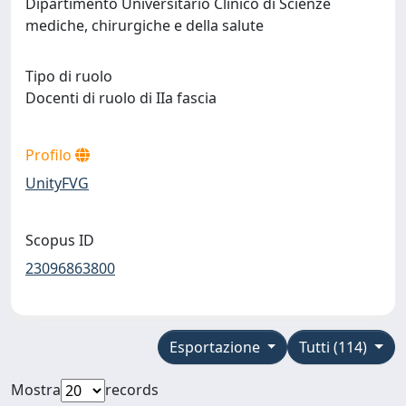
Dipartimento Universitario Clinico di Scienze
mediche, chirurgiche e della salute
Tipo di ruolo
Docenti di ruolo di IIa fascia
Profilo
UnityFVG
Scopus ID
23096863800
Esportazione
Tutti (114)
Mostra
records