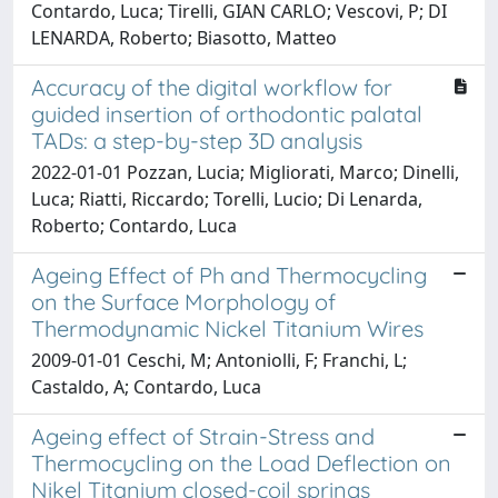
Contardo, Luca; Tirelli, GIAN CARLO; Vescovi, P; DI
LENARDA, Roberto; Biasotto, Matteo
Accuracy of the digital workflow for
guided insertion of orthodontic palatal
TADs: a step-by-step 3D analysis
2022-01-01 Pozzan, Lucia; Migliorati, Marco; Dinelli,
Luca; Riatti, Riccardo; Torelli, Lucio; Di Lenarda,
Roberto; Contardo, Luca
Ageing Effect of Ph and Thermocycling
on the Surface Morphology of
Thermodynamic Nickel Titanium Wires
2009-01-01 Ceschi, M; Antoniolli, F; Franchi, L;
Castaldo, A; Contardo, Luca
Ageing effect of Strain-Stress and
Thermocycling on the Load Deflection on
Nikel Titanium closed-coil springs