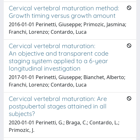
Cervical vertebral maturation method:
Growth timing versus growth amount
2016-01-01 Perinetti, Giuseppe; Primozic, Jasmina;
Franchi, Lorenzo; Contardo, Luca
Cervical vertebral maturation:
An objective and transparent code
staging system applied to a 6-year
longitudinal investigation
2017-01-01 Perinetti, Giuseppe; Bianchet, Alberto;
Franchi, Lorenzo; Contardo, Luca
Cervical vertebral maturation: Are
postpubertal stages attained in all
subjects?
2020-01-01 Perinetti, G.; Braga, C.; Contardo, L.;
Primozic, J.