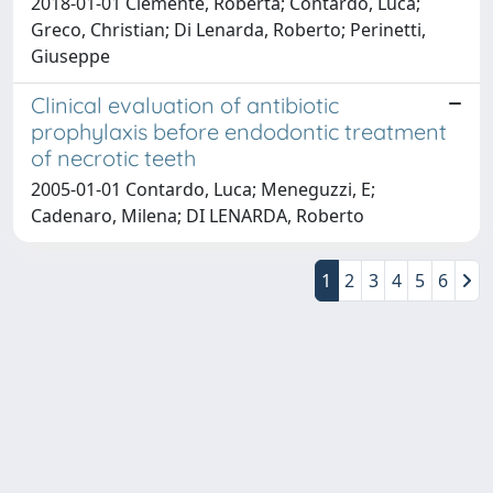
2018-01-01 Clemente, Roberta; Contardo, Luca;
Greco, Christian; Di Lenarda, Roberto; Perinetti,
Giuseppe
Clinical evaluation of antibiotic
prophylaxis before endodontic treatment
of necrotic teeth
2005-01-01 Contardo, Luca; Meneguzzi, E;
Cadenaro, Milena; DI LENARDA, Roberto
1
2
3
4
5
6