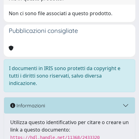
Non ci sono file associati a questo prodotto.
Pubblicazioni consigliate
I documenti in IRIS sono protetti da copyright e
tutti i diritti sono riservati, salvo diversa
indicazione.
Informazioni
Utilizza questo identificativo per citare o creare un
link a questo documento:
https://hdl.handle.net/11368/2433320