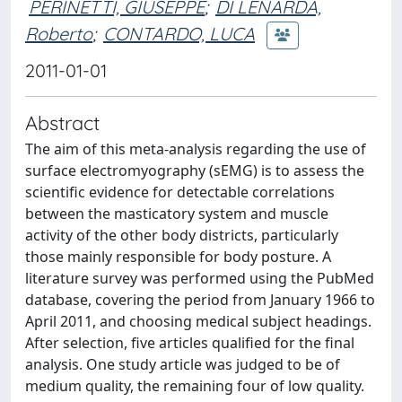
PERINETTI, GIUSEPPE
;
DI LENARDA,
Roberto
;
CONTARDO, LUCA
2011-01-01
Abstract
The aim of this meta-analysis regarding the use of
surface electromyography (sEMG) is to assess the
scientific evidence for detectable correlations
between the masticatory system and muscle
activity of the other body districts, particularly
those mainly responsible for body posture. A
literature survey was performed using the PubMed
database, covering the period from January 1966 to
April 2011, and choosing medical subject headings.
After selection, five articles qualified for the final
analysis. One study article was judged to be of
medium quality, the remaining four of low quality.