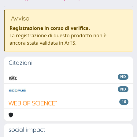
Avviso
Registrazione in corso di verifica
.
La registrazione di questo prodotto non è
ancora stata validata in ArTS.
Citazioni
ND
ND
16
social impact