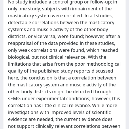
No study included a control group or follow-up; in
only one study, subjects with impairment of the
masticatory system were enrolled. In all studies,
detectable correlations between the masticatory
systems and muscle activity of the other body
districts, or vice versa, were found; however, after a
reappraisal of the data provided in these studies,
only weak correlations were found, which reached
biological, but not clinical relevance. With the
limitations that arise from the poor methodological
quality of the published study reports discussed
here, the conclusion is that a correlation between
the masticatory system and muscle activity of the
other body districts might be detected through
sEMG under experimental conditions; however, this
correlation has little clinical relevance. While more
investigations with improved levels of scientific
evidence are needed, the current evidence does
not support clinically relevant correlations between