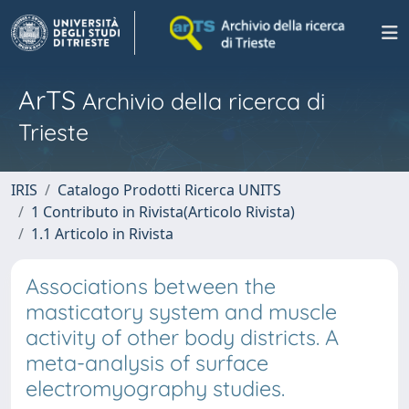
ArTS
Archivio della ricerca di
Trieste
IRIS
Catalogo Prodotti Ricerca UNITS
1 Contributo in Rivista(Articolo Rivista)
1.1 Articolo in Rivista
Associations between the
masticatory system and muscle
activity of other body districts. A
meta-analysis of surface
electromyography studies.