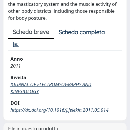
the masticatory system and the muscle activity of
other body districts, including those responsible
for body posture.
Scheda breve
Scheda completa
Anno
2011
Rivista
JOURNAL OF ELECTROMYOGRAPHY AND
KINESIOLOGY
DOI
https://dx.doi.org/10.1016/j.jelekin.2011.05.014
File in questo prodotto: