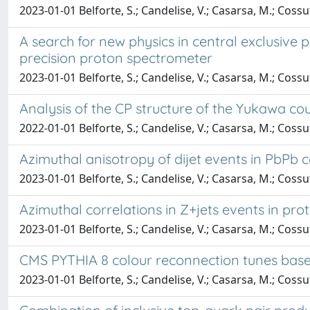
2023-01-01 Belforte, S.; Candelise, V.; Casarsa, M.; Cossu
A search for new physics in central exclusiv
precision proton spectrometer
2023-01-01 Belforte, S.; Candelise, V.; Casarsa, M.; Coss
Analysis of the CP structure of the Yukawa cou
2022-01-01 Belforte, S.; Candelise, V.; Casarsa, M.; Cossu
Azimuthal anisotropy of dijet events in PbPb c
2023-01-01 Belforte, S.; Candelise, V.; Casarsa, M.; Cossu
Azimuthal correlations in Z+jets events in prot
2023-01-01 Belforte, S.; Candelise, V.; Casarsa, M.; Cossu
CMS PYTHIA 8 colour reconnection tunes bas
2023-01-01 Belforte, S.; Candelise, V.; Casarsa, M.; Cossu