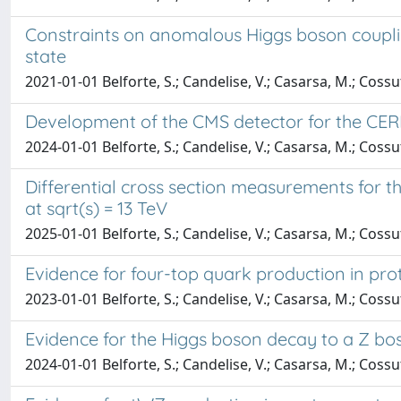
Constraints on anomalous Higgs boson coupling
state
2021-01-01 Belforte, S.; Candelise, V.; Casarsa, M.; Cossu
Development of the CMS detector for the CE
2024-01-01 Belforte, S.; Candelise, V.; Casarsa, M.; Cossu
Differential cross section measurements for th
at sqrt(s) = 13 TeV
2025-01-01 Belforte, S.; Candelise, V.; Casarsa, M.; Cossu
Evidence for four-top quark production in prot
2023-01-01 Belforte, S.; Candelise, V.; Casarsa, M.; Cossu
Evidence for the Higgs boson decay to a Z bo
2024-01-01 Belforte, S.; Candelise, V.; Casarsa, M.; Cossu