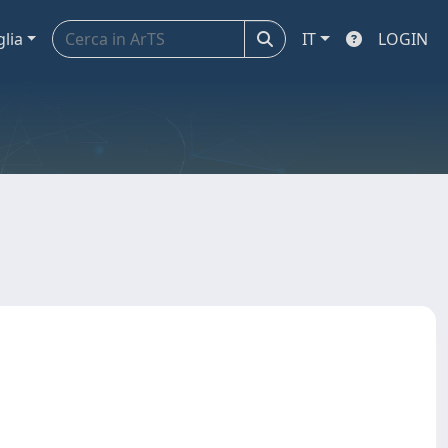
glia
IT
LOGIN