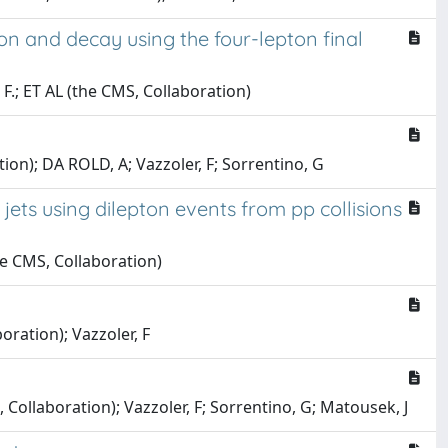
n and decay using the four-lepton final
, F.; ET AL (the CMS, Collaboration)
ation); DA ROLD, A; Vazzoler, F; Sorrentino, G
jets using dilepton events from pp collisions
the CMS, Collaboration)
boration); Vazzoler, F
, Collaboration); Vazzoler, F; Sorrentino, G; Matousek, J