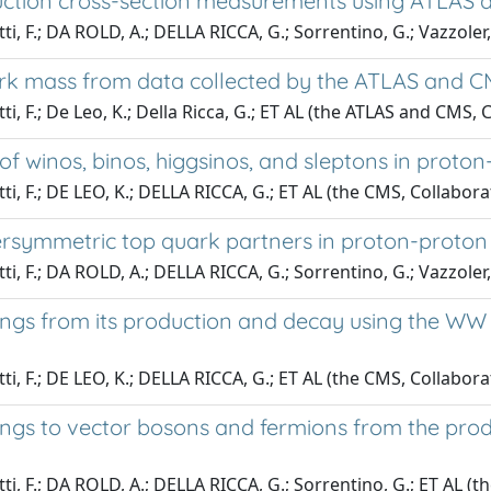
uction cross-section measurements using ATLAS a
tti, F.; DA ROLD, A.; DELLA RICCA, G.; Sorrentino, G.; Vazzole
k mass from data collected by the ATLAS and CMS
ti, F.; De Leo, K.; Della Ricca, G.; ET AL (the ATLAS and CMS,
winos, binos, higgsinos, and sleptons in proton-p
tti, F.; DE LEO, K.; DELLA RICCA, G.; ET AL (the CMS, Collabora
symmetric top quark partners in proton-proton col
tti, F.; DA ROLD, A.; DELLA RICCA, G.; Sorrentino, G.; Vazzoler
gs from its production and decay using the WW ch
tti, F.; DE LEO, K.; DELLA RICCA, G.; ET AL (the CMS, Collabora
gs to vector bosons and fermions from the produ
tti, F.; DA ROLD, A.; DELLA RICCA, G.; Sorrentino, G.; ET AL (t