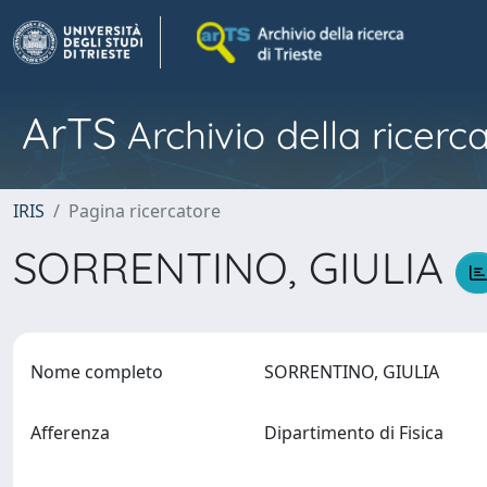
ArTS
Archivio della ricerca
IRIS
Pagina ricercatore
SORRENTINO, GIULIA
Nome completo
SORRENTINO, GIULIA
Afferenza
Dipartimento di Fisica