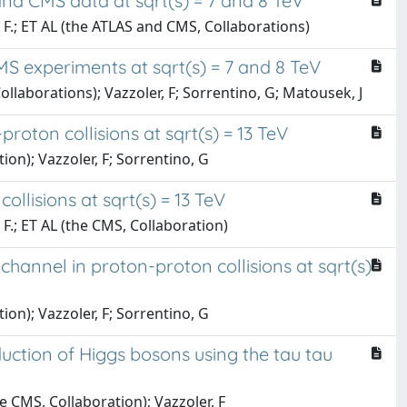
nd CMS data at sqrt(s) = 7 and 8 TeV
r, F.; ET AL (the ATLAS and CMS, Collaborations)
 experiments at sqrt(s) = 7 and 8 TeV
 Collaborations); Vazzoler, F; Sorrentino, G; Matousek, J
roton collisions at sqrt(s) = 13 TeV
tion); Vazzoler, F; Sorrentino, G
lisions at sqrt(s) = 13 TeV
, F.; ET AL (the CMS, Collaboration)
annel in proton-proton collisions at sqrt(s)
tion); Vazzoler, F; Sorrentino, G
ction of Higgs bosons using the tau tau
he CMS, Collaboration); Vazzoler, F