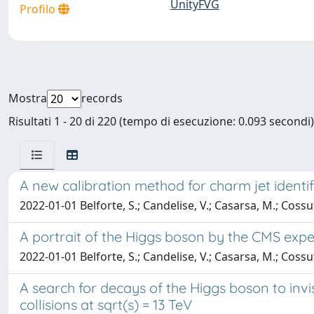
UnityFVG
Profilo
Mostra
records
Risultati 1 - 20 di 220 (tempo di esecuzione: 0.093 secondi)
A new calibration method for charm jet identifi
2022-01-01 Belforte, S.; Candelise, V.; Casarsa, M.; Cossu
A portrait of the Higgs boson by the CMS expe
2022-01-01 Belforte, S.; Candelise, V.; Casarsa, M.; Cossu
A search for decays of the Higgs boson to invi
collisions at sqrt(s) = 13 TeV