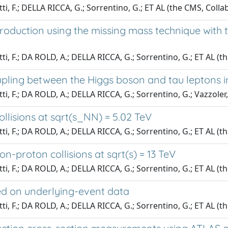
tti, F.; DELLA RICCA, G.; Sorrentino, G.; ET AL (the CMS, Colla
e production using the missing mass technique wi
utti, F.; DA ROLD, A.; DELLA RICCA, G.; Sorrentino, G.; ET AL 
pling between the Higgs boson and tau leptons in 
tti, F.; DA ROLD, A.; DELLA RICCA, G.; Sorrentino, G.; Vazzoler
ollisions at sqrt(s_NN) = 5.02 TeV
tti, F.; DA ROLD, A.; DELLA RICCA, G.; Sorrentino, G.; ET AL (t
on-proton collisions at sqrt(s) = 13 TeV
tti, F.; DA ROLD, A.; DELLA RICCA, G.; Sorrentino, G.; ET AL (t
ed on underlying-event data
tti, F.; DA ROLD, A.; DELLA RICCA, G.; Sorrentino, G.; ET AL (t