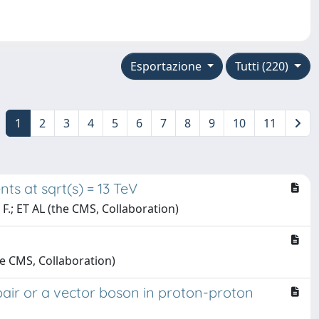
Esportazione
Tutti (220)
1
2
3
4
5
6
7
8
9
10
11
ts at sqrt(s) = 13 TeV
, F.; ET AL (the CMS, Collaboration)
the CMS, Collaboration)
 pair or a vector boson in proton-proton