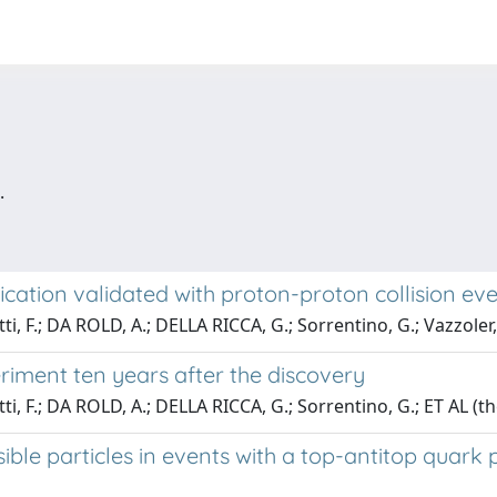
.
cation validated with proton-proton collision even
tti, F.; DA ROLD, A.; DELLA RICCA, G.; Sorrentino, G.; Vazzoler
riment ten years after the discovery
tti, F.; DA ROLD, A.; DELLA RICCA, G.; Sorrentino, G.; ET AL (
sible particles in events with a top-antitop quark