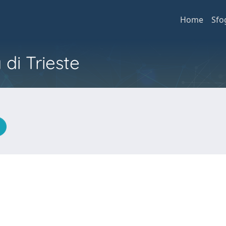
Home
Sfo
 di Trieste