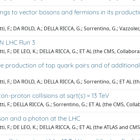
s to vector bosons and fermions in its productio
tti, F.; DA ROLD, A.; DELLA RICCA, G.; Sorrentino, G.; Vazzoler
RN LHC Run 3
tti, F.; DE LEO, K.; DELLA RICCA, G.; ET AL (the CMS, Collabor
e production of top quark pairs and of additional 
tti, F.; DA ROLD, A.; DELLA RICCA, G.; Sorrentino, G.; ET AL (
on-proton collisions at sqrt(s) = 13 TeV
tti, F.; DELLA RICCA, G.; Sorrentino, G.; ET AL (the CMS, Colla
son and a photon at the LHC
tti, F.; DE LEO, K.; DELLA RICCA, G.; ET AL (the ATLAS and CMS