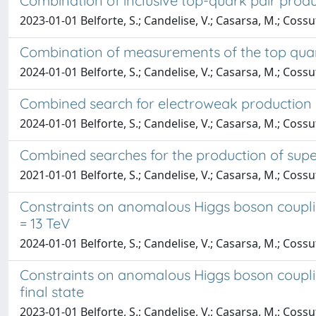
Combination of inclusive top-quark pair prod
2023-01-01 Belforte, S.; Candelise, V.; Casarsa, M.; Cossu
Combination of measurements of the top quar
2024-01-01 Belforte, S.; Candelise, V.; Casarsa, M.; Cossut
Combined search for electroweak production of 
2024-01-01 Belforte, S.; Candelise, V.; Casarsa, M.; Cossu
Combined searches for the production of super
2021-01-01 Belforte, S.; Candelise, V.; Casarsa, M.; Cossu
Constraints on anomalous Higgs boson couplin
= 13 TeV
2024-01-01 Belforte, S.; Candelise, V.; Casarsa, M.; Cossu
Constraints on anomalous Higgs boson couplin
final state
2023-01-01 Belforte, S.; Candelise, V.; Casarsa, M.; Cossu