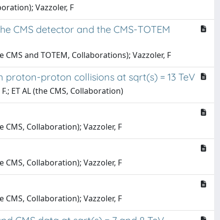
boration); Vazzoler, F
th the CMS detector and the CMS-TOTEM
(the CMS and TOTEM, Collaborations); Vazzoler, F
proton-proton collisions at sqrt(s) = 13 TeV
, F.; ET AL (the CMS, Collaboration)
he CMS, Collaboration); Vazzoler, F
he CMS, Collaboration); Vazzoler, F
he CMS, Collaboration); Vazzoler, F