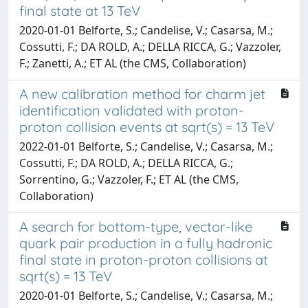
final state at 13 TeV
2020-01-01 Belforte, S.; Candelise, V.; Casarsa, M.;
Cossutti, F.; DA ROLD, A.; DELLA RICCA, G.; Vazzoler,
F.; Zanetti, A.; ET AL (the CMS, Collaboration)
A new calibration method for charm jet
identification validated with proton-
proton collision events at sqrt(s) = 13 TeV
2022-01-01 Belforte, S.; Candelise, V.; Casarsa, M.;
Cossutti, F.; DA ROLD, A.; DELLA RICCA, G.;
Sorrentino, G.; Vazzoler, F.; ET AL (the CMS,
Collaboration)
A search for bottom-type, vector-like
quark pair production in a fully hadronic
final state in proton-proton collisions at
sqrt(s) = 13 TeV
2020-01-01 Belforte, S.; Candelise, V.; Casarsa, M.;