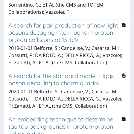
Sorrentino, G.; ET AL (the CMS and TOTEM,
Collaborations); Vazzoler, F
A search for pair production of new light
bosons decaying into muons in proton-
proton collisions at 13 TeV
2019-01-01 Belforte, S.; Candelise, V.; Casarsa, M.;
Cossutti, F.; DA ROLD, A.; DELLA RICCA, G.; Vazzoler,
F.; Zanetti, A.; ET AL (the CMS, Collaboration)
A search for the standard model Higgs
boson decaying to charm quarks
2020-01-01 Belforte, S.; Candelise, V.; Casarsa, M.;
Cossutti, F.; DA ROLD, A.; DELLA RICCA, G.; Vazzoler,
F.; Zanetti, A.; ET AL (the CMS, Collaboration)
An embedding technique to determine
tau tau backgrounds in proton-proton
collision data