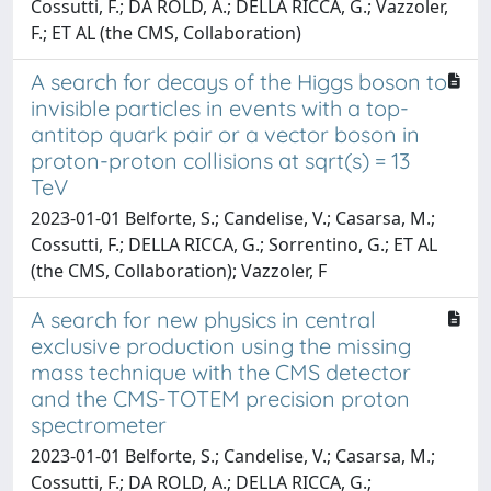
Cossutti, F.; DA ROLD, A.; DELLA RICCA, G.; Vazzoler,
F.; ET AL (the CMS, Collaboration)
A search for decays of the Higgs boson to
invisible particles in events with a top-
antitop quark pair or a vector boson in
proton-proton collisions at sqrt(s) = 13
TeV
2023-01-01 Belforte, S.; Candelise, V.; Casarsa, M.;
Cossutti, F.; DELLA RICCA, G.; Sorrentino, G.; ET AL
(the CMS, Collaboration); Vazzoler, F
A search for new physics in central
exclusive production using the missing
mass technique with the CMS detector
and the CMS-TOTEM precision proton
spectrometer
2023-01-01 Belforte, S.; Candelise, V.; Casarsa, M.;
Cossutti, F.; DA ROLD, A.; DELLA RICCA, G.;