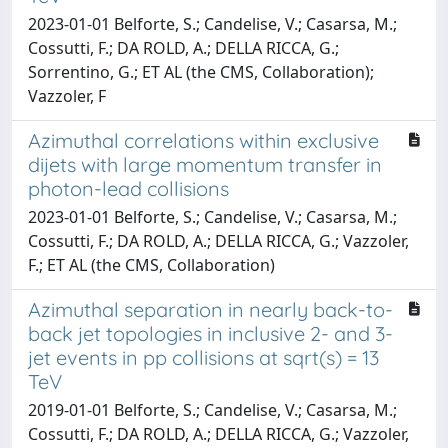
2023-01-01 Belforte, S.; Candelise, V.; Casarsa, M.;
Cossutti, F.; DA ROLD, A.; DELLA RICCA, G.;
Sorrentino, G.; ET AL (the CMS, Collaboration);
Vazzoler, F
Azimuthal correlations within exclusive
dijets with large momentum transfer in
photon-lead collisions
2023-01-01 Belforte, S.; Candelise, V.; Casarsa, M.;
Cossutti, F.; DA ROLD, A.; DELLA RICCA, G.; Vazzoler,
F.; ET AL (the CMS, Collaboration)
Azimuthal separation in nearly back-to-
back jet topologies in inclusive 2- and 3-
jet events in pp collisions at sqrt(s) = 13
TeV
2019-01-01 Belforte, S.; Candelise, V.; Casarsa, M.;
Cossutti, F.; DA ROLD, A.; DELLA RICCA, G.; Vazzoler,