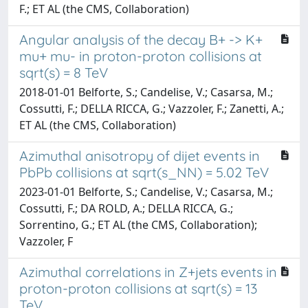
F.; ET AL (the CMS, Collaboration)
Angular analysis of the decay B+ -> K+
mu+ mu- in proton-proton collisions at
sqrt(s) = 8 TeV
2018-01-01 Belforte, S.; Candelise, V.; Casarsa, M.;
Cossutti, F.; DELLA RICCA, G.; Vazzoler, F.; Zanetti, A.;
ET AL (the CMS, Collaboration)
Azimuthal anisotropy of dijet events in
PbPb collisions at sqrt(s_NN) = 5.02 TeV
2023-01-01 Belforte, S.; Candelise, V.; Casarsa, M.;
Cossutti, F.; DA ROLD, A.; DELLA RICCA, G.;
Sorrentino, G.; ET AL (the CMS, Collaboration);
Vazzoler, F
Azimuthal correlations in Z+jets events in
proton-proton collisions at sqrt(s) = 13
TeV