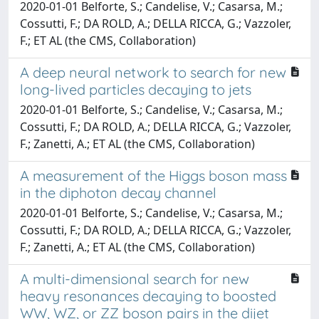
2020-01-01 Belforte, S.; Candelise, V.; Casarsa, M.;
Cossutti, F.; DA ROLD, A.; DELLA RICCA, G.; Vazzoler,
F.; ET AL (the CMS, Collaboration)
A deep neural network to search for new
long-lived particles decaying to jets
2020-01-01 Belforte, S.; Candelise, V.; Casarsa, M.;
Cossutti, F.; DA ROLD, A.; DELLA RICCA, G.; Vazzoler,
F.; Zanetti, A.; ET AL (the CMS, Collaboration)
A measurement of the Higgs boson mass
in the diphoton decay channel
2020-01-01 Belforte, S.; Candelise, V.; Casarsa, M.;
Cossutti, F.; DA ROLD, A.; DELLA RICCA, G.; Vazzoler,
F.; Zanetti, A.; ET AL (the CMS, Collaboration)
A multi-dimensional search for new
heavy resonances decaying to boosted
WW, WZ, or ZZ boson pairs in the dijet