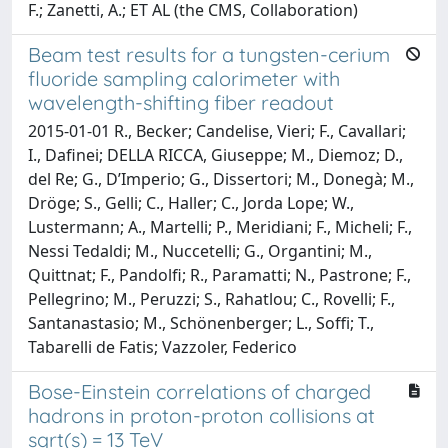
F.; Zanetti, A.; ET AL (the CMS, Collaboration)
Beam test results for a tungsten-cerium
fluoride sampling calorimeter with
wavelength-shifting fiber readout
2015-01-01 R., Becker; Candelise, Vieri; F., Cavallari;
I., Dafinei; DELLA RICCA, Giuseppe; M., Diemoz; D.,
del Re; G., D’Imperio; G., Dissertori; M., Donegà; M.,
Dröge; S., Gelli; C., Haller; C., Jorda Lope; W.,
Lustermann; A., Martelli; P., Meridiani; F., Micheli; F.,
Nessi Tedaldi; M., Nuccetelli; G., Organtini; M.,
Quittnat; F., Pandolfi; R., Paramatti; N., Pastrone; F.,
Pellegrino; M., Peruzzi; S., Rahatlou; C., Rovelli; F.,
Santanastasio; M., Schönenberger; L., Soffi; T.,
Tabarelli de Fatis; Vazzoler, Federico
Bose-Einstein correlations of charged
hadrons in proton-proton collisions at
sqrt(s) = 13 TeV