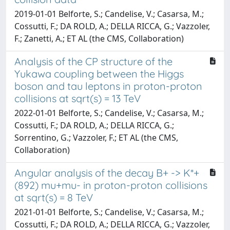
2019-01-01 Belforte, S.; Candelise, V.; Casarsa, M.;
Cossutti, F.; DA ROLD, A.; DELLA RICCA, G.; Vazzoler,
F.; Zanetti, A.; ET AL (the CMS, Collaboration)
Analysis of the CP structure of the
Yukawa coupling between the Higgs
boson and tau leptons in proton-proton
collisions at sqrt(s) = 13 TeV
2022-01-01 Belforte, S.; Candelise, V.; Casarsa, M.;
Cossutti, F.; DA ROLD, A.; DELLA RICCA, G.;
Sorrentino, G.; Vazzoler, F.; ET AL (the CMS,
Collaboration)
Angular analysis of the decay B+ -> K*+
(892) mu+mu- in proton-proton collisions
at sqrt(s) = 8 TeV
2021-01-01 Belforte, S.; Candelise, V.; Casarsa, M.;
Cossutti, F.; DA ROLD, A.; DELLA RICCA, G.; Vazzoler,