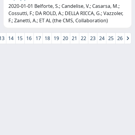
2020-01-01 Belforte, S.; Candelise, V.; Casarsa, M.;
Cossutti, F.; DA ROLD, A.; DELLA RICCA, G.; Vazzoler,
F.; Zanetti, A.; ET AL (the CMS, Collaboration)
13
14
15
16
17
18
19
20
21
22
23
24
25
26
Copyright © 2026
Università degli Studi Trieste |
Dove
siamo
|
Privacy