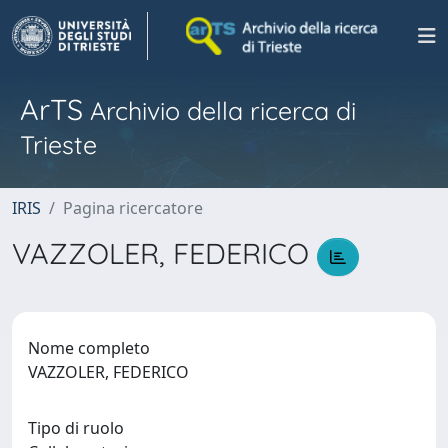
ArTS
Archivio della ricerca di
Trieste
IRIS
Pagina ricercatore
VAZZOLER, FEDERICO
Nome completo
VAZZOLER, FEDERICO
Tipo di ruolo