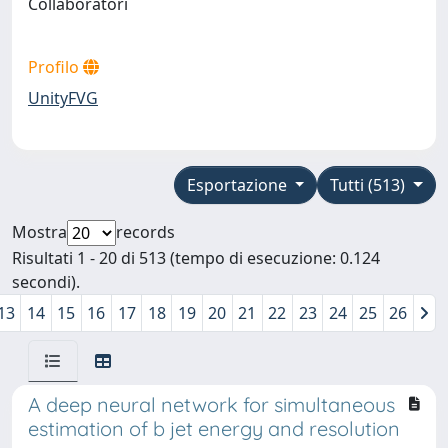
Collaboratori
Profilo
UnityFVG
Esportazione
Tutti (513)
Mostra
records
Risultati 1 - 20 di 513 (tempo di esecuzione: 0.124
secondi).
13
14
15
16
17
18
19
20
21
22
23
24
25
26
A deep neural network for simultaneous
estimation of b jet energy and resolution