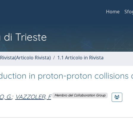
Home
Sfo
 di Trieste
Rivista(Articolo Rivista)
1.1 Articolo in Rivista
uction in proton-proton collisions 
, G.
;
VAZZOLER, F
Membro del Collaboration Group