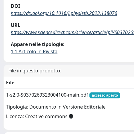
DOI
https://dx.doi.org/10.1016/j.physletb.2023.138076
URL
https://www.sciencedirect.com/science/article/pii/S0370
Appare nelle tipologie:
1.1 Articolo in Rivista
File in questo prodotto:
File
1-s2.0-S0370269323004100-main.pdf
accesso aperto
Tipologia: Documento in Versione Editoriale
Licenza: Creative commons