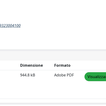
269323004100
Dimensione
Formato
944.8 kB
Adobe PDF
Visualizza