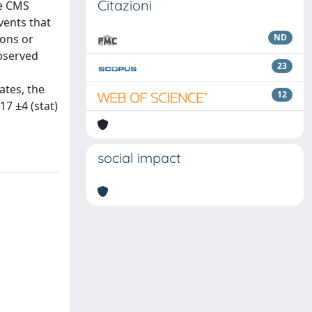
Citazioni
he CMS
vents that
rons or
ND
observed
23
ates, the
12
17 ±4 (stat)
social impact