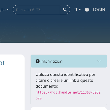
glia
IT
LOGIN
at
Informazioni
Utilizza questo identificativo per
citare o creare un link a questo
documento:
https://hdl.handle.net/11368/3052
679