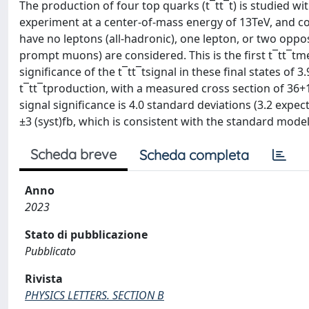
The production of four top quarks (t¯tt¯t) is studied w
experiment at a center-of-mass energy of 13TeV, and co
have no leptons (all-hadronic), one lepton, or two oppo
prompt muons) are considered. This is the first t¯tt¯tm
significance of the t¯tt¯tsignal in these final states of
t¯tt¯tproduction, with a measured cross section of 36+1
signal significance is 4.0 standard deviations (3.2 expe
±3 (syst)fb, which is consistent with the standard model
Scheda breve
Scheda completa
Anno
2023
Stato di pubblicazione
Pubblicato
Rivista
PHYSICS LETTERS. SECTION B