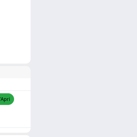
/Apri