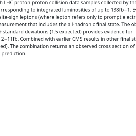
ith LHC proton-proton collision data samples collected by t
rresponding to integrated luminosities of up to 138fb−1. E
site-sign leptons (where lepton refers only to prompt elect
easurement that includes the all-hadronic final state. The 
 3.9 standard deviations (1.5 expected) provides evidence for
2−11fb. Combined with earlier CMS results in other final st
cted). The combination returns an observed cross section of 
 prediction.