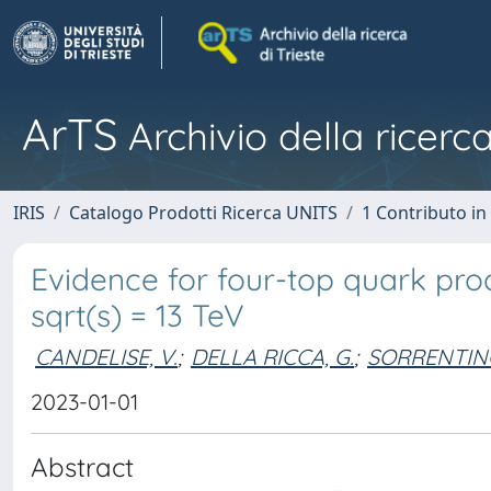
ArTS
Archivio della ricerca
IRIS
Catalogo Prodotti Ricerca UNITS
1 Contributo in 
Evidence for four-top quark prod
sqrt(s) = 13 TeV
CANDELISE, V.
;
DELLA RICCA, G.
;
SORRENTINO
2023-01-01
Abstract