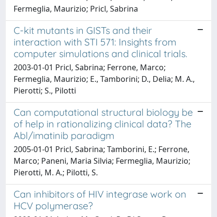
Fermeglia, Maurizio; Pricl, Sabrina
C-kit mutants in GISTs and their
interaction with STI 571: Insights from
computer simulations and clinical trials.
2003-01-01 Pricl, Sabrina; Ferrone, Marco;
Fermeglia, Maurizio; E., Tamborini; D., Delia; M. A.,
Pierotti; S., Pilotti
Can computational structural biology be
of help in rationalizing clinical data? The
Abl/imatinib paradigm
2005-01-01 Pricl, Sabrina; Tamborini, E.; Ferrone,
Marco; Paneni, Maria Silvia; Fermeglia, Maurizio;
Pierotti, M. A.; Pilotti, S.
Can inhibitors of HIV integrase work on
HCV polymerase?