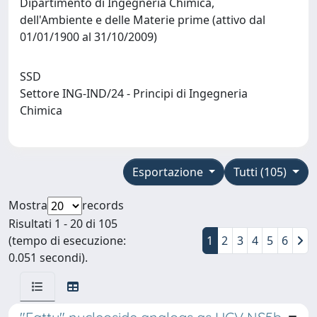
Dipartimento di Ingegneria Chimica,
dell'Ambiente e delle Materie prime (attivo dal
01/01/1900 al 31/10/2009)
SSD
Settore ING-IND/24 - Principi di Ingegneria
Chimica
Esportazione
Tutti (105)
Mostra
records
Risultati 1 - 20 di 105
(tempo di esecuzione:
1
2
3
4
5
6
0.051 secondi).