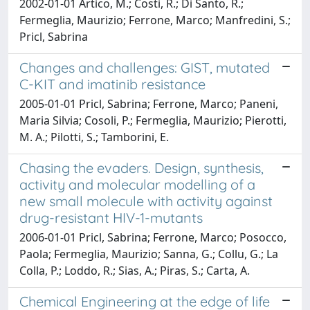
2002-01-01 Artico, M.; Costi, R.; Di Santo, R.;
Fermeglia, Maurizio; Ferrone, Marco; Manfredini, S.;
Pricl, Sabrina
Changes and challenges: GIST, mutated
C-KIT and imatinib resistance
2005-01-01 Pricl, Sabrina; Ferrone, Marco; Paneni,
Maria Silvia; Cosoli, P.; Fermeglia, Maurizio; Pierotti,
M. A.; Pilotti, S.; Tamborini, E.
Chasing the evaders. Design, synthesis,
activity and molecular modelling of a
new small molecule with activity against
drug-resistant HIV-1-mutants
2006-01-01 Pricl, Sabrina; Ferrone, Marco; Posocco,
Paola; Fermeglia, Maurizio; Sanna, G.; Collu, G.; La
Colla, P.; Loddo, R.; Sias, A.; Piras, S.; Carta, A.
Chemical Engineering at the edge of life