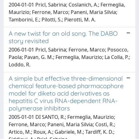
2004-01-01 Pricl, Sabrina; Coslanich, A.; Fermeglia,
Maurizio; Ferrone, Marco; Paneni, Maria Silvia;
Tamborini, E.; Pilotti, S.; Pierotti, M. A.
A new twist for an old song. The DABO
story revisited
2006-01-01 Pricl, Sabrina; Ferrone, Marco; Posocco,
Paola; Pavan, G. M.; Fermeglia, Maurizio; La Colla, P.;
Loddo, R.
A simple but effective three-dimensional
chemical feature-based pharmacophore
model for diketo acid derivatives as
hepatitis C virus RNA-dependent RNA-
polymerase inhibitors
2005-01-01 DI SANTO, R.; Fermeglia, Maurizio;
Ferrone, Marco; Paneni, Maria Silvia; Costi, R.;
Artico, M.; Roux, A.; Gabriele, M.; Tardiff, K. D.;