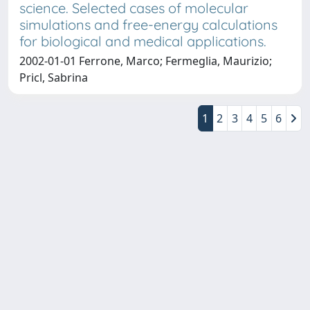
science. Selected cases of molecular
simulations and free-energy calculations
for biological and medical applications.
2002-01-01 Ferrone, Marco; Fermeglia, Maurizio;
Pricl, Sabrina
1
2
3
4
5
6
Copyright © 2026
Università degli Studi Trieste |
Dove