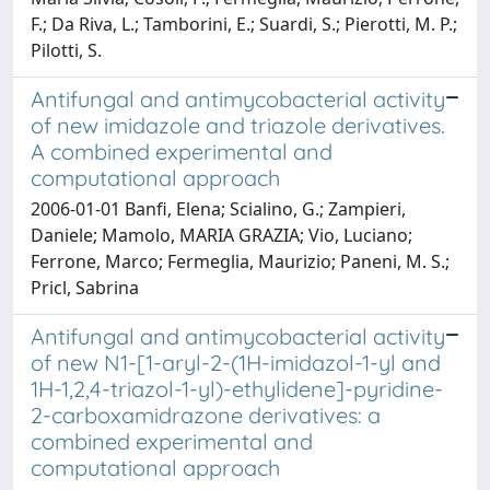
F.; Da Riva, L.; Tamborini, E.; Suardi, S.; Pierotti, M. P.;
Pilotti, S.
Antifungal and antimycobacterial activity
of new imidazole and triazole derivatives.
A combined experimental and
computational approach
2006-01-01 Banfi, Elena; Scialino, G.; Zampieri,
Daniele; Mamolo, MARIA GRAZIA; Vio, Luciano;
Ferrone, Marco; Fermeglia, Maurizio; Paneni, M. S.;
Pricl, Sabrina
Antifungal and antimycobacterial activity
of new N1-[1-aryl-2-(1H-imidazol-1-yl and
1H-1,2,4-triazol-1-yl)-ethylidene]-pyridine-
2-carboxamidrazone derivatives: a
combined experimental and
computational approach