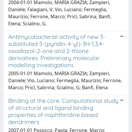
2004-01-01 Mamolo, MARIA GRAZIA; Zampieri,
Daniele; Falagiani, V; Vio, Luciano; Fermeglia,
Maurizio; Ferrone, Marco; Pricl, Sabrina; Banfi,
Elena; Scialino, G.
Antimycobacterial activity of new 3-
substituted 5-(pyridin-4-yl)-3H-1,3,4-
oxadiazol-2-one and 2-thione
derivatives. Preliminary molecular
modelling investigations
2005-01-01 Mamolo, MARIA GRAZIA; Zampieri,
Daniele; Vio, Luciano; Fermeglia, Maurizio; Ferrone,
Marco; Pricl, Sabrina; Scialino, G; Banfi, Elena
Binding at the core. Computational study
of structural and ligand binding
properties of naphthiridine based
dendrimers
2007-01-01 Posocco, Paola; Ferrone, Marco;