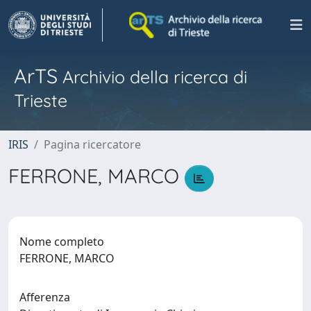
ArTS
Archivio della ricerca di
Trieste
IRIS
Pagina ricercatore
FERRONE, MARCO
Nome completo
FERRONE, MARCO
Afferenza