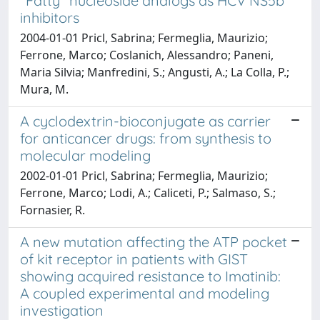
"Fatty" nucleoside analogs as HCV NS5b
inhibitors
2004-01-01 Pricl, Sabrina; Fermeglia, Maurizio;
Ferrone, Marco; Coslanich, Alessandro; Paneni,
Maria Silvia; Manfredini, S.; Angusti, A.; La Colla, P.;
Mura, M.
A cyclodextrin-bioconjugate as carrier
for anticancer drugs: from synthesis to
molecular modeling
2002-01-01 Pricl, Sabrina; Fermeglia, Maurizio;
Ferrone, Marco; Lodi, A.; Caliceti, P.; Salmaso, S.;
Fornasier, R.
A new mutation affecting the ATP pocket
of kit receptor in patients with GIST
showing acquired resistance to Imatinib:
A coupled experimental and modeling
investigation