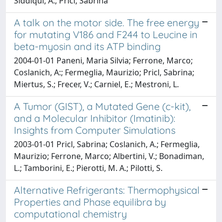
Siddiqui, A.; Pricl, Sabrina
A talk on the motor side. The free energy
for mutating V186 and F244 to Leucine in
beta-myosin and its ATP binding
2004-01-01 Paneni, Maria Silvia; Ferrone, Marco;
Coslanich, A:; Fermeglia, Maurizio; Pricl, Sabrina;
Miertus, S.; Frecer, V.; Carniel, E.; Mestroni, L.
A Tumor (GIST), a Mutated Gene (c-kit),
and a Molecular Inhibitor (Imatinib):
Insights from Computer Simulations
2003-01-01 Pricl, Sabrina; Coslanich, A.; Fermeglia,
Maurizio; Ferrone, Marco; Albertini, V.; Bonadiman,
L.; Tamborini, E.; Pierotti, M. A.; Pilotti, S.
Alternative Refrigerants: Thermophysical
Properties and Phase equilibra by
computational chemistry