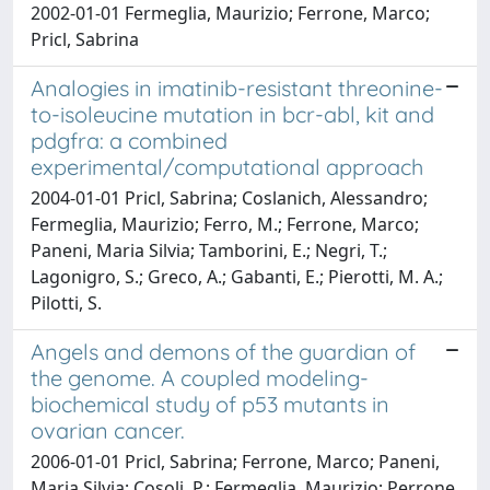
2002-01-01 Fermeglia, Maurizio; Ferrone, Marco;
Pricl, Sabrina
Analogies in imatinib-resistant threonine-
to-isoleucine mutation in bcr-abl, kit and
pdgfra: a combined
experimental/computational approach
2004-01-01 Pricl, Sabrina; Coslanich, Alessandro;
Fermeglia, Maurizio; Ferro, M.; Ferrone, Marco;
Paneni, Maria Silvia; Tamborini, E.; Negri, T.;
Lagonigro, S.; Greco, A.; Gabanti, E.; Pierotti, M. A.;
Pilotti, S.
Angels and demons of the guardian of
the genome. A coupled modeling-
biochemical study of p53 mutants in
ovarian cancer.
2006-01-01 Pricl, Sabrina; Ferrone, Marco; Paneni,
Maria Silvia; Cosoli, P.; Fermeglia, Maurizio; Perrone,