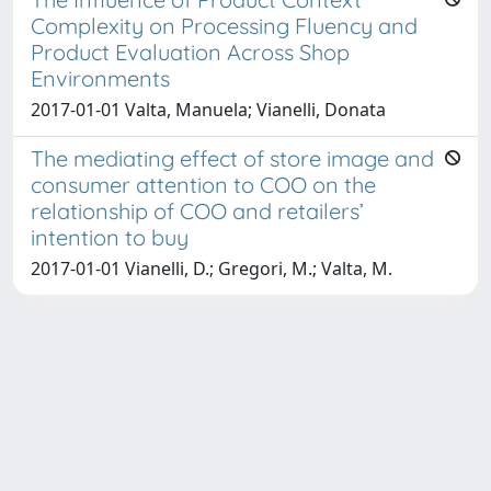
Complexity on Processing Fluency and
Product Evaluation Across Shop
Environments
2017-01-01 Valta, Manuela; Vianelli, Donata
The mediating effect of store image and
consumer attention to COO on the
relationship of COO and retailers’
intention to buy
2017-01-01 Vianelli, D.; Gregori, M.; Valta, M.