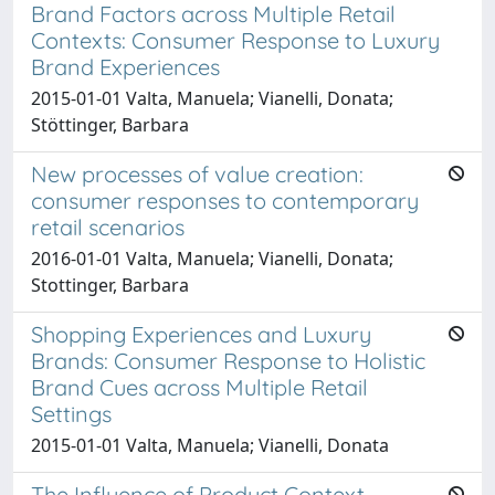
Brand Factors across Multiple Retail
Contexts: Consumer Response to Luxury
Brand Experiences
2015-01-01 Valta, Manuela; Vianelli, Donata;
Stöttinger, Barbara
New processes of value creation:
consumer responses to contemporary
retail scenarios
2016-01-01 Valta, Manuela; Vianelli, Donata;
Stottinger, Barbara
Shopping Experiences and Luxury
Brands: Consumer Response to Holistic
Brand Cues across Multiple Retail
Settings
2015-01-01 Valta, Manuela; Vianelli, Donata
The Influence of Product Context