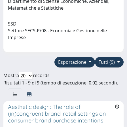
Dipartimento di Scienze Economiche, Aziendali,
Matematiche e Statistiche
SSD
Settore SECS-P/08 - Economia e Gestione delle
Imprese
Esportazione
Tutti (9)
Mostra
records
Risultati 1 - 9 di 9 (tempo di esecuzione: 0.02 secondi).
Aesthetic design: The role of
(in)congruent brand-retail settings on
consumer brand purchase intentions