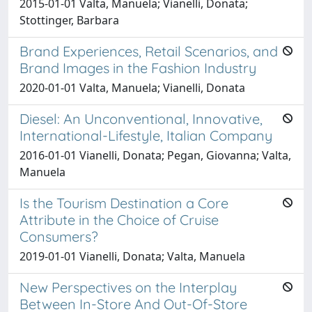
2015-01-01 Valta, Manuela; Vianelli, Donata;
Stottinger, Barbara
Brand Experiences, Retail Scenarios, and
Brand Images in the Fashion Industry
2020-01-01 Valta, Manuela; Vianelli, Donata
Diesel: An Unconventional, Innovative,
International-Lifestyle, Italian Company
2016-01-01 Vianelli, Donata; Pegan, Giovanna; Valta,
Manuela
Is the Tourism Destination a Core
Attribute in the Choice of Cruise
Consumers?
2019-01-01 Vianelli, Donata; Valta, Manuela
New Perspectives on the Interplay
Between In-Store And Out-Of-Store