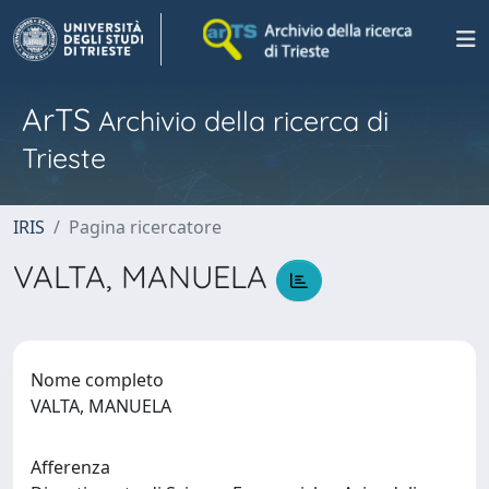
ArTS
Archivio della ricerca di
Trieste
IRIS
Pagina ricercatore
VALTA, MANUELA
Nome completo
VALTA, MANUELA
Afferenza