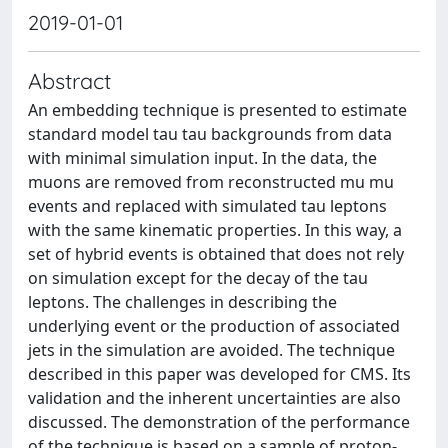
2019-01-01
Abstract
An embedding technique is presented to estimate
standard model tau tau backgrounds from data
with minimal simulation input. In the data, the
muons are removed from reconstructed mu mu
events and replaced with simulated tau leptons
with the same kinematic properties. In this way, a
set of hybrid events is obtained that does not rely
on simulation except for the decay of the tau
leptons. The challenges in describing the
underlying event or the production of associated
jets in the simulation are avoided. The technique
described in this paper was developed for CMS. Its
validation and the inherent uncertainties are also
discussed. The demonstration of the performance
of the technique is based on a sample of proton-