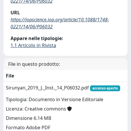
0221/14/06/P06032
URL
https://iopscience.iop.org/article/10.1088/1748-
0221/14/06/P06032
Appare nelle tipologie:
1.1 Articolo in Rivista
File in questo prodotto:
File
Sirunyan_2019_J._Inst._14_P06032.pdf
accesso aperto
Tipologia: Documento in Versione Editoriale
Licenza: Creative commons
Dimensione 6.14 MB
Formato Adobe PDF