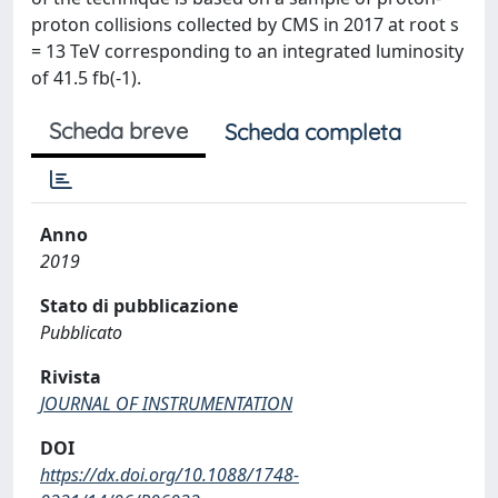
proton collisions collected by CMS in 2017 at root s
= 13 TeV corresponding to an integrated luminosity
of 41.5 fb(-1).
Scheda breve
Scheda completa
Anno
2019
Stato di pubblicazione
Pubblicato
Rivista
JOURNAL OF INSTRUMENTATION
DOI
https://dx.doi.org/10.1088/1748-