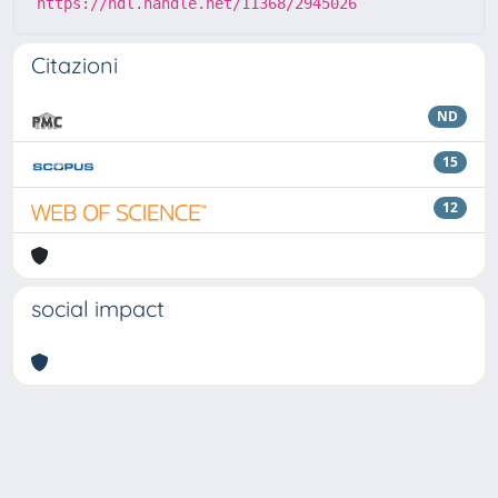
https://hdl.handle.net/11368/2945026
Citazioni
ND
15
12
social impact