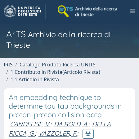
ArTS
Archivio della ricerca di
Trieste
IRIS
Catalogo Prodotti Ricerca UNITS
1 Contributo in Rivista(Articolo Rivista)
1.1 Articolo in Rivista
An embedding technique to
determine tau tau backgrounds in
proton-proton collision data
CANDELISE, V.
;
DA ROLD, A.
;
DELLA
RICCA, G.
;
VAZZOLER, F.
;