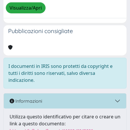
Visualizza/Apri
Pubblicazioni consigliate
I documenti in IRIS sono protetti da copyright e
tutti i diritti sono riservati, salvo diversa
indicazione.
Informazioni
Utilizza questo identificativo per citare o creare un
link a questo documento: