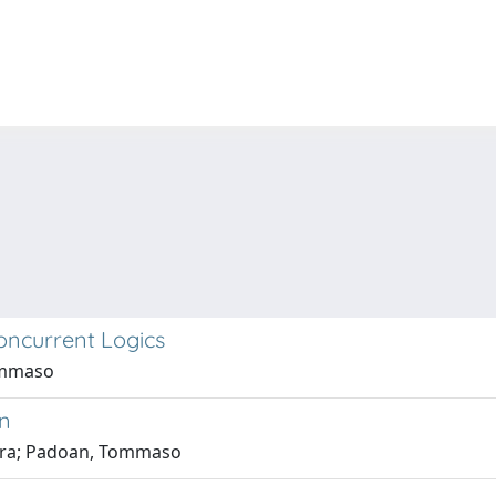
Concurrent Logics
Tommaso
on
bara; Padoan, Tommaso