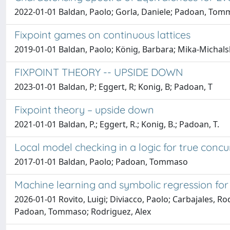
2022-01-01 Baldan, Paolo; Gorla, Daniele; Padoan, Tomm
Fixpoint games on continuous lattices
2019-01-01 Baldan, Paolo; König, Barbara; Mika-Michal
FIXPOINT THEORY -- UPSIDE DOWN
2023-01-01 Baldan, P; Eggert, R; Konig, B; Padoan, T
Fixpoint theory – upside down
2021-01-01 Baldan, P.; Eggert, R.; Konig, B.; Padoan, T.
Local model checking in a logic for true conc
2017-01-01 Baldan, Paolo; Padoan, Tommaso
Machine learning and symbolic regression for 
2026-01-01 Rovito, Luigi; Diviacco, Paolo; Carbajales, R
Padoan, Tommaso; Rodriguez, Alex