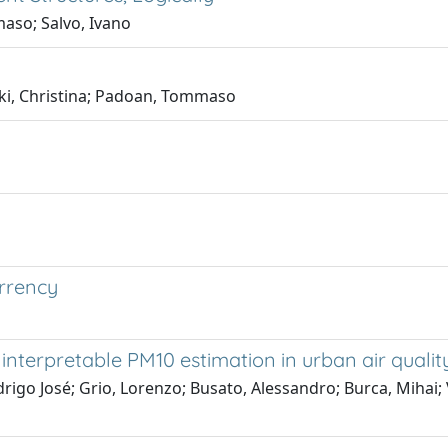
aso; Salvo, Ivano
ski, Christina; Padoan, Tommaso
urrency
interpretable PM10 estimation in urban air quali
odrigo José; Grio, Lorenzo; Busato, Alessandro; Burca, Mihai;