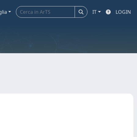
glia
IT
LOGIN