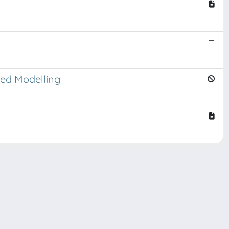
sed Modelling
Copyright © 2026