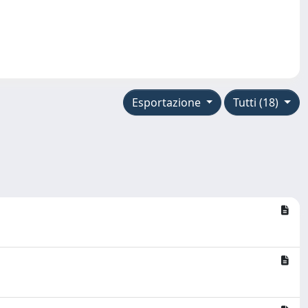
Esportazione
Tutti (18)