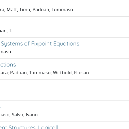
bara; Matt, Timo; Padoan, Tommaso
oan, T.
Systems of Fixpoint Equations
mmaso
ctions
bara; Padoan, Tommaso; Wittbold, Florian
s
aso; Salvo, Ivano
nt Structures, Logically