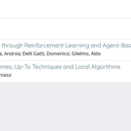
ty through Reinforcement Learning and Agent-Ba
 Andrea; Delli Gatti, Domenico; Glielmo, Aldo
Games, Up-To Techniques and Local Algorithms
mmaso