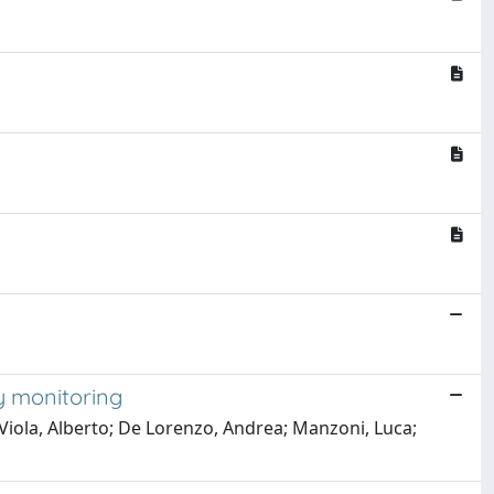
ty monitoring
 Viola, Alberto; De Lorenzo, Andrea; Manzoni, Luca;