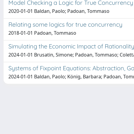
Model Checking a Logic for True Concurrency
2020-01-01 Baldan, Paolo; Padoan, Tommaso
Relating some logics for true concurrency
2018-01-01 Padoan, Tommaso
Simulating the Economic Impact of Rationali
2024-01-01 Brusatin, Simone; Padoan, Tommaso; Coletta,
Systems of Fixpoint Equations: Abstraction, 
2024-01-01 Baldan, Paolo; König, Barbara; Padoan, To
Università degli Studi Trieste |
Dove siamo
|
Privacy