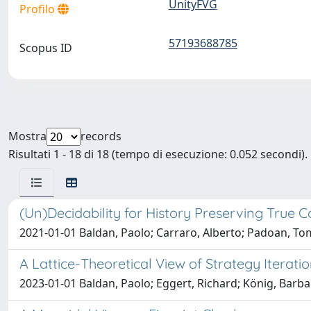
UnityFVG
Profilo
57193688785
Scopus ID
Mostra
records
Risultati 1 - 18 di 18 (tempo di esecuzione: 0.052 secondi).
(Un)Decidability for History Preserving True 
2021-01-01 Baldan, Paolo; Carraro, Alberto; Padoan, 
A Lattice-Theoretical View of Strategy Iterati
2023-01-01 Baldan, Paolo; Eggert, Richard; König, Bar