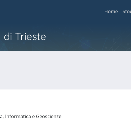
Home
Sfo
 di Trieste
a, Informatica e Geoscienze