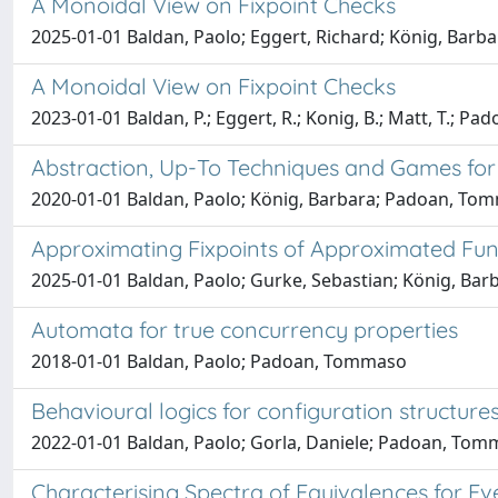
A Monoidal View on Fixpoint Checks
2025-01-01 Baldan, Paolo; Eggert, Richard; König, Bar
A Monoidal View on Fixpoint Checks
2023-01-01 Baldan, P.; Eggert, R.; Konig, B.; Matt, T.; Pad
Abstraction, Up-To Techniques and Games for 
2020-01-01 Baldan, Paolo; König, Barbara; Padoan, To
Approximating Fixpoints of Approximated Fun
2025-01-01 Baldan, Paolo; Gurke, Sebastian; König, Bar
Automata for true concurrency properties
2018-01-01 Baldan, Paolo; Padoan, Tommaso
Behavioural logics for configuration structure
2022-01-01 Baldan, Paolo; Gorla, Daniele; Padoan, Tomm
Characterising Spectra of Equivalences for Eve