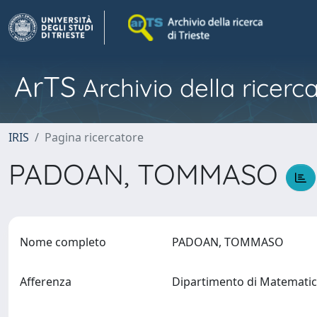
ArTS
Archivio della ricerca
IRIS
Pagina ricercatore
PADOAN, TOMMASO
Nome completo
PADOAN, TOMMASO
Afferenza
Dipartimento di Matematic