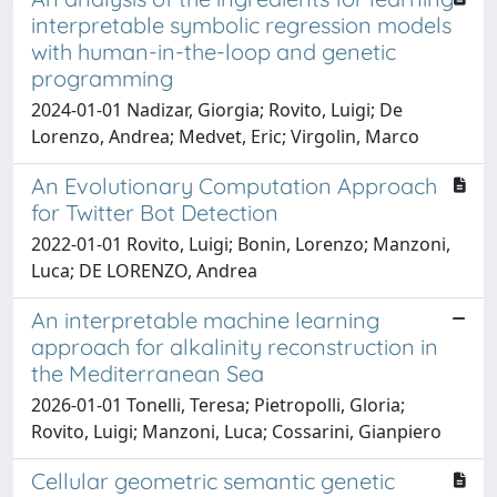
interpretable symbolic regression models
with human-in-the-loop and genetic
programming
2024-01-01 Nadizar, Giorgia; Rovito, Luigi; De
Lorenzo, Andrea; Medvet, Eric; Virgolin, Marco
An Evolutionary Computation Approach
for Twitter Bot Detection
2022-01-01 Rovito, Luigi; Bonin, Lorenzo; Manzoni,
Luca; DE LORENZO, Andrea
An interpretable machine learning
approach for alkalinity reconstruction in
the Mediterranean Sea
2026-01-01 Tonelli, Teresa; Pietropolli, Gloria;
Rovito, Luigi; Manzoni, Luca; Cossarini, Gianpiero
Cellular geometric semantic genetic