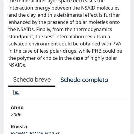
the mineral interlayer space decreases the
interaction energy between the NSAID molecules
and the clay, and this detrimental effect is further
enhanced by the presence of polar moieties onto
the NSAIDs. Finally, from the thermodynamics
standpoint, the best intercalation results in a
solvated environment could be obtained with PVA
in the case of less polar drugs, while PHB could be
the polymer of choice in the case of highly polar
NSAIDs.
Scheda breve
Scheda completa
Anno
2006
Rivista
BIOMACROMOLECULES