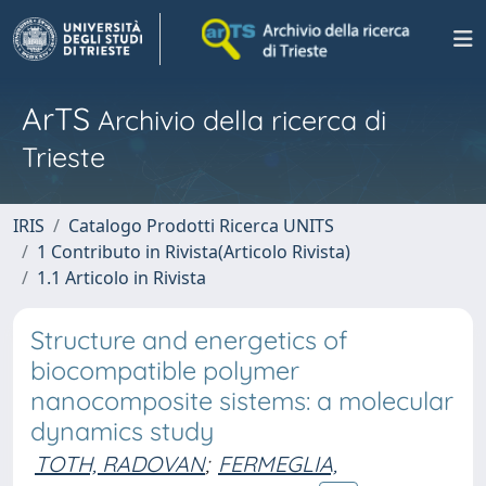
ArTS
Archivio della ricerca di
Trieste
IRIS
Catalogo Prodotti Ricerca UNITS
1 Contributo in Rivista(Articolo Rivista)
1.1 Articolo in Rivista
Structure and energetics of
biocompatible polymer
nanocomposite sistems: a molecular
dynamics study
TOTH, RADOVAN
;
FERMEGLIA,