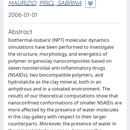
MAURIZIO
;
PRICL, SABRINA
2006-01-01
Abstract
Isothermal-isobaric (NPT) molecular dynamics
simulations have been performed to investigate
the structure, morphology, and energetics of
polymer organoclay nanocomposites based on
seven nonsteroidal anti-inflammatory drugs
(NSAIDs), two biocompatible polymers, and
hydrotalcite as the clay mineral, both in an
anhydrous and in a solvated environment. The
results of our theoretical computations show that
nanoconfined conformations of smaller NSAIDs are
more affected by the presence of water molecules
in the clay gallery with respect to their larger
counterparts. Moreover, the presence of water in