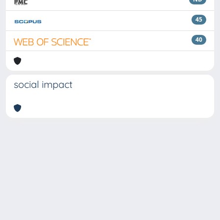
45
40
social impact