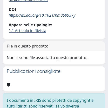
DOI
https://dx.doi.org/10.1021/bm050937y
Appare nelle tipologie:
1.1 Articolo in Rivista
File in questo prodotto:
Non ci sono file associati a questo prodotto.
Pubblicazioni consigliate
I documenti in IRIS sono protetti da copyright e
tutti i diritti sono riservati, salvo diversa