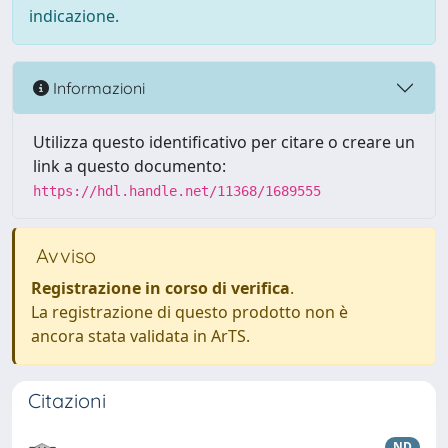
indicazione.
Informazioni
Utilizza questo identificativo per citare o creare un
link a questo documento:
https://hdl.handle.net/11368/1689555
Avviso
Registrazione in corso di verifica
.
La registrazione di questo prodotto non è
ancora stata validata in ArTS.
Citazioni
ND