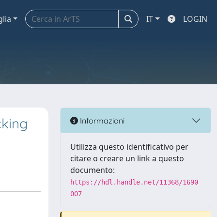
glia
IT
LOGIN
cking
Informazioni
Utilizza questo identificativo per
citare o creare un link a questo
documento:
https://hdl.handle.net/11368/1690
007