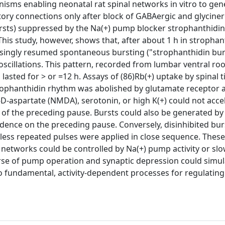
isms enabling neonatal rat spinal networks in vitro to gen
ory connections only after block of GABAergic and glyciner
ursts) suppressed by the Na(+) pump blocker strophanthidin
his study, however, shows that, after about 1 h in strophan
risingly resumed spontaneous bursting ("strophanthidin bur
scillations. This pattern, recorded from lumbar ventral roo
lasted for > or =12 h. Assays of (86)Rb(+) uptake by spinal t
rophanthidin rhythm was abolished by glutamate receptor 
-D-aspartate (NMDA), serotonin, or high K(+) could not accel
th of the preceding pause. Bursts could also be generated by
ndence on the preceding pause. Conversely, disinhibited bur
less repeated pulses were applied in close sequence. These
 networks could be controlled by Na(+) pump activity or slo
urse of pump operation and synaptic depression could simul
wo fundamental, activity-dependent processes for regulatin