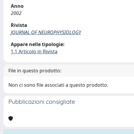
Anno
2002
Rivista
JOURNAL OF NEUROPHYSIOLOGY
Appare nelle tipologie:
1.1 Articolo in Rivista
File in questo prodotto:
Non ci sono file associati a questo prodotto.
Pubblicazioni consigliate