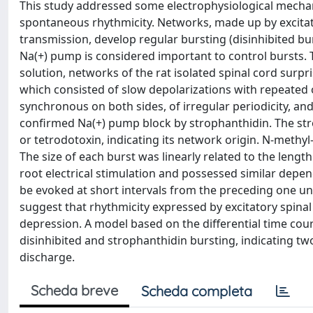
This study addressed some electrophysiological mechan
spontaneous rhythmicity. Networks, made up by excitat
transmission, develop regular bursting (disinhibited b
Na(+) pump is considered important to control bursts. T
solution, networks of the rat isolated spinal cord surp
which consisted of slow depolarizations with repeated o
synchronous on both sides, of irregular periodicity, and 
confirmed Na(+) pump block by strophanthidin. The st
or tetrodotoxin, indicating its network origin. N-methyl
The size of each burst was linearly related to the leng
root electrical stimulation and possessed similar depe
be evoked at short intervals from the preceding one un
suggest that rhythmicity expressed by excitatory spinal
depression. A model based on the differential time co
disinhibited and strophanthidin bursting, indicating t
discharge.
Scheda breve
Scheda completa