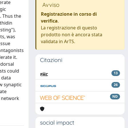
erate
Avviso
gic
Registrazione in corso di
. Thus the
verifica
.
thidin
La registrazione di questo
sting"),
prodotto non è ancora stata
ts, was
validata in ArTS.
issue
antagonists
erate it.
Citazioni
 dorsal
sts could
13
 data
w synaptic
26
ate
ND
g network
social impact