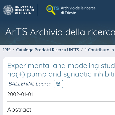
ArTS
Archivio della ricerca
IRIS
Catalogo Prodotti Ricerca UNITS
1 Contributo in 
Experimental and modeling studi
na(+) pump and synaptic inhibitio
BALLERINI, Laura
;
2002-01-01
Abstract