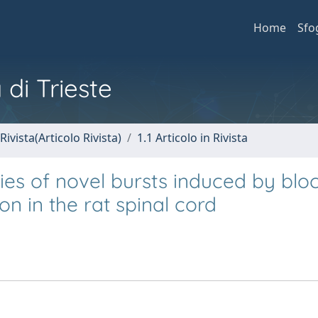
Home
Sfo
 di Trieste
Rivista(Articolo Rivista)
1.1 Articolo in Rivista
es of novel bursts induced by blo
n in the rat spinal cord