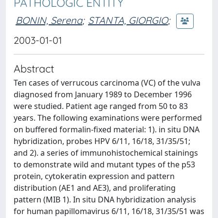
PATHOLOGIC ENTITY
BONIN, Serena
;
STANTA, GIORGIO
;
2003-01-01
Abstract
Ten cases of verrucous carcinoma (VC) of the vulva
diagnosed from January 1989 to December 1996
were studied. Patient age ranged from 50 to 83
years. The following examinations were performed
on buffered formalin-fixed material: 1). in situ DNA
hybridization, probes HPV 6/11, 16/18, 31/35/51;
and 2). a series of immunohistochemical stainings
to demonstrate wild and mutant types of the p53
protein, cytokeratin expression and pattern
distribution (AE1 and AE3), and proliferating
pattern (MIB 1). In situ DNA hybridization analysis
for human papillomavirus 6/11, 16/18, 31/35/51 was