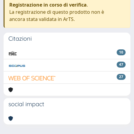
Registrazione in corso di verifica
.
La registrazione di questo prodotto non è
ancora stata validata in ArTS.
Citazioni
10
47
27
social impact