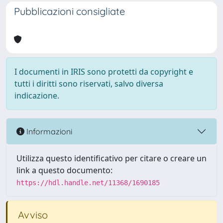
Pubblicazioni consigliate
I documenti in IRIS sono protetti da copyright e
tutti i diritti sono riservati, salvo diversa
indicazione.
Informazioni
Utilizza questo identificativo per citare o creare un
link a questo documento:
https://hdl.handle.net/11368/1690185
Avviso