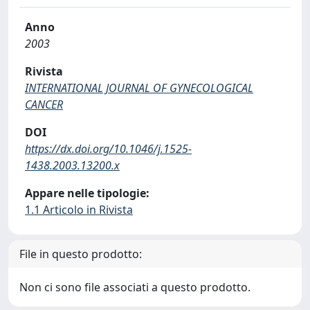
Anno
2003
Rivista
INTERNATIONAL JOURNAL OF GYNECOLOGICAL
CANCER
DOI
https://dx.doi.org/10.1046/j.1525-
1438.2003.13200.x
Appare nelle tipologie:
1.1 Articolo in Rivista
File in questo prodotto:
Non ci sono file associati a questo prodotto.