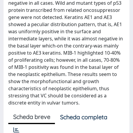
negative in all cases. Wild and mutant types of p53
protein transcribed from related oncosuppressor
gene were not detected. Keratins AE1 and AE3
showed a peculiar distribution pattern, that is, AE1
was uniformly positive in the surface and
intermediate layers, while it was almost negative in
the basal layer which-on the contrary-was mainly
positive to AE3 keratins. MIB-1 highlighted 10-40%
of proliferating cells; however, in all cases, 70-80%
of MIB-1 positivity was found in the basal layer of
the neoplastic epithelium. These results seem to
show the morphofunctional and growth
characteristics of neoplastic epithelium, thus
stressing that VC should be considered as a
discrete entity in vulvar tumors.
Scheda breve
Scheda completa