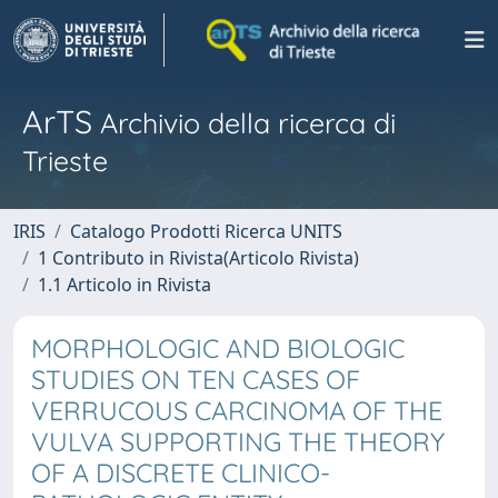
ArTS
Archivio della ricerca di
Trieste
IRIS
Catalogo Prodotti Ricerca UNITS
1 Contributo in Rivista(Articolo Rivista)
1.1 Articolo in Rivista
MORPHOLOGIC AND BIOLOGIC
STUDIES ON TEN CASES OF
VERRUCOUS CARCINOMA OF THE
VULVA SUPPORTING THE THEORY
OF A DISCRETE CLINICO-