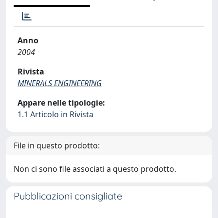
Anno
2004
Rivista
MINERALS ENGINEERING
Appare nelle tipologie:
1.1 Articolo in Rivista
File in questo prodotto:
Non ci sono file associati a questo prodotto.
Pubblicazioni consigliate