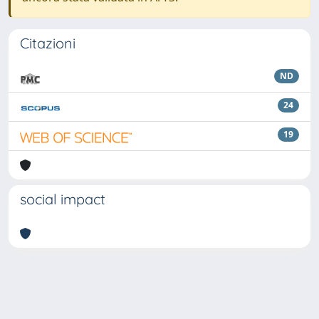
Citazioni
ND
24
19
social impact