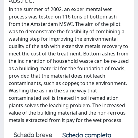
Abstract
In the summer of 2002, an experimental wet
process was tested on 116 tons of bottom ash
from the Amsterdam MSWI. The aim of the pilot
was to demonstrate the feasibility of combining a
washing step for improving the environmental
quality of the ash with extensive metals recovery to
meet the cost of the treatment. Bottom ashes from
the incineration of household waste can be re-used
as a building material for the foundation of roads,
provided that the material does not leach
contaminants, such as copper, to the environment.
Washing the ash in the same way that
contaminated soil is treated in soil remediation
plants solves the leaching problem. The increased
value of the building material and the non-ferrous
metals extracted from it pay for the wet process.
Scheda breve
Scheda completa