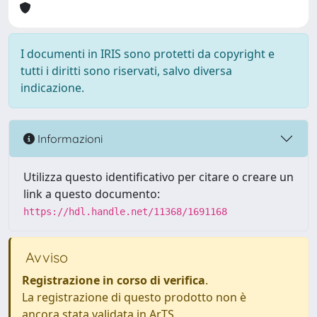
I documenti in IRIS sono protetti da copyright e
tutti i diritti sono riservati, salvo diversa
indicazione.
Informazioni
Utilizza questo identificativo per citare o creare un
link a questo documento:
https://hdl.handle.net/11368/1691168
Avviso
Registrazione in corso di verifica
.
La registrazione di questo prodotto non è
ancora stata validata in ArTS.