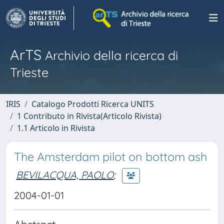
ArTS
Archivio della ricerca di
Trieste
IRIS
Catalogo Prodotti Ricerca UNITS
1 Contributo in Rivista(Articolo Rivista)
1.1 Articolo in Rivista
The Amsterdam pilot on bottom ash
BEVILACQUA, PAOLO
;
2004-01-01