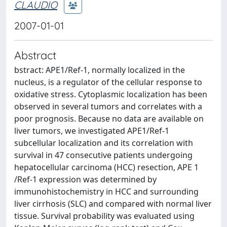
CLAUDIO
2007-01-01
Abstract
bstract: APE1/Ref-1, normally localized in the
nucleus, is a regulator of the cellular response to
oxidative stress. Cytoplasmic localization has been
observed in several tumors and correlates with a
poor prognosis. Because no data are available on
liver tumors, we investigated APE1/Ref-1
subcellular localization and its correlation with
survival in 47 consecutive patients undergoing
hepatocellular carcinoma (HCC) resection, APE 1
/Ref-1 expression was determined by
immunohistochemistry in HCC and surrounding
liver cirrhosis (SLC) and compared with normal liver
tissue. Survival probability was evaluated using