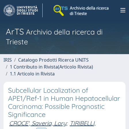
ArTS
Archivio della ricerca di
Trieste
IRIS
Catalogo Prodotti Ricerca UNITS
1 Contributo in Rivista(Articolo Rivista)
1.1 Articolo in Rivista
Subcellular Localization of
APE1/Ref-1 in Human Hepatocellular
Carcinoma: Possible Prognostic
Significance
CROCE', Saveria, Lory
;
TIRIBELLI,