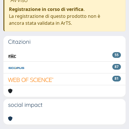
Registrazione in corso di verifica
.
La registrazione di questo prodotto non è
ancora stata validata in ArTS.
Citazioni
55
87
81
social impact