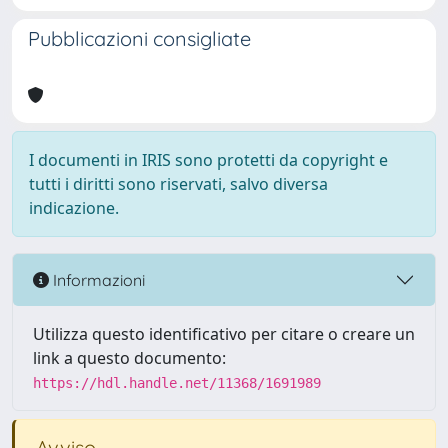
Pubblicazioni consigliate
I documenti in IRIS sono protetti da copyright e
tutti i diritti sono riservati, salvo diversa
indicazione.
Informazioni
Utilizza questo identificativo per citare o creare un
link a questo documento:
https://hdl.handle.net/11368/1691989
Avviso