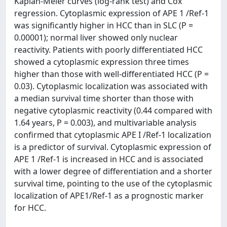
Kaplan-Meier curves (log-rank test) and Cox
regression. Cytoplasmic expression of APE 1 /Ref-1
was significantly higher in HCC than in SLC (P =
0.00001); normal liver showed only nuclear
reactivity. Patients with poorly differentiated HCC
showed a cytoplasmic expression three times
higher than those with well-differentiated HCC (P =
0.03). Cytoplasmic localization was associated with
a median survival time shorter than those with
negative cytoplasmic reactivity (0.44 compared with
1.64 years, P = 0.003), and multivariable analysis
confirmed that cytoplasmic APE I /Ref-1 localization
is a predictor of survival. Cytoplasmic expression of
APE 1 /Ref-1 is increased in HCC and is associated
with a lower degree of differentiation and a shorter
survival time, pointing to the use of the cytoplasmic
localization of APE1/Ref-1 as a prognostic marker
for HCC.