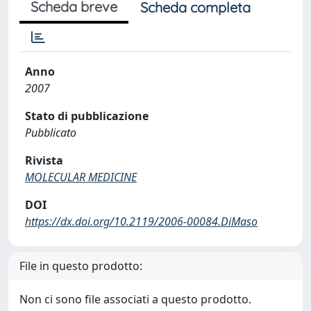
Scheda breve
Scheda completa
Anno
2007
Stato di pubblicazione
Pubblicato
Rivista
MOLECULAR MEDICINE
DOI
https://dx.doi.org/10.2119/2006-00084.DiMaso
File in questo prodotto:
Non ci sono file associati a questo prodotto.