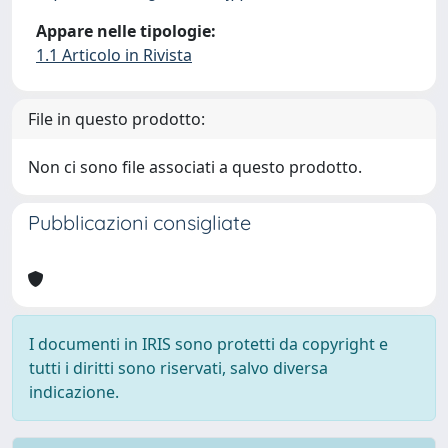
Appare nelle tipologie:
1.1 Articolo in Rivista
File in questo prodotto:
Non ci sono file associati a questo prodotto.
Pubblicazioni consigliate
I documenti in IRIS sono protetti da copyright e
tutti i diritti sono riservati, salvo diversa
indicazione.