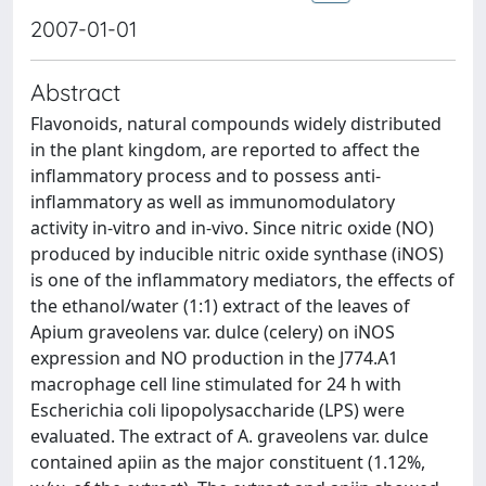
2007-01-01
Abstract
Flavonoids, natural compounds widely distributed
in the plant kingdom, are reported to affect the
inflammatory process and to possess anti-
inflammatory as well as immunomodulatory
activity in-vitro and in-vivo. Since nitric oxide (NO)
produced by inducible nitric oxide synthase (iNOS)
is one of the inflammatory mediators, the effects of
the ethanol/water (1:1) extract of the leaves of
Apium graveolens var. dulce (celery) on iNOS
expression and NO production in the J774.A1
macrophage cell line stimulated for 24 h with
Escherichia coli lipopolysaccharide (LPS) were
evaluated. The extract of A. graveolens var. dulce
contained apiin as the major constituent (1.12%,