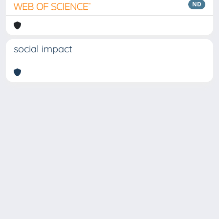
ND
social impact
Copyright © 2026
Università degli Studi Trieste |
Dove
siamo
|
Privacy