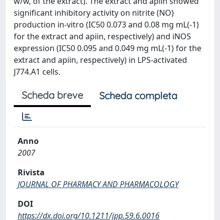
w/w, of the extract). The extract and apiin showed
significant inhibitory activity on nitrite (NO)
production in-vitro (IC50 0.073 and 0.08 mg mL(-1)
for the extract and apiin, respectively) and iNOS
expression (IC50 0.095 and 0.049 mg mL(-1) for the
extract and apiin, respectively) in LPS-activated
J774.A1 cells.
Scheda breve
Scheda completa
Anno
2007
Rivista
JOURNAL OF PHARMACY AND PHARMACOLOGY
DOI
https://dx.doi.org/10.1211/jpp.59.6.0016