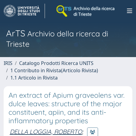
ArTS
Archivio della ricerca di
Trieste
IRIS
Catalogo Prodotti Ricerca UNITS
1 Contributo in Rivista(Articolo Rivista)
1.1 Articolo in Rivista
An extract of Apium graveolens var.
dulce leaves: structure of the major
constituent, apiin, and its anti-
inflammatory properties
DELLA LOGGIA, ROBERTO
;