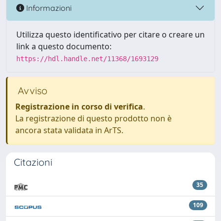
Informazioni
Utilizza questo identificativo per citare o creare un
link a questo documento:
https://hdl.handle.net/11368/1693129
Avviso
Registrazione in corso di verifica
.
La registrazione di questo prodotto non è
ancora stata validata in ArTS.
Citazioni
35
109